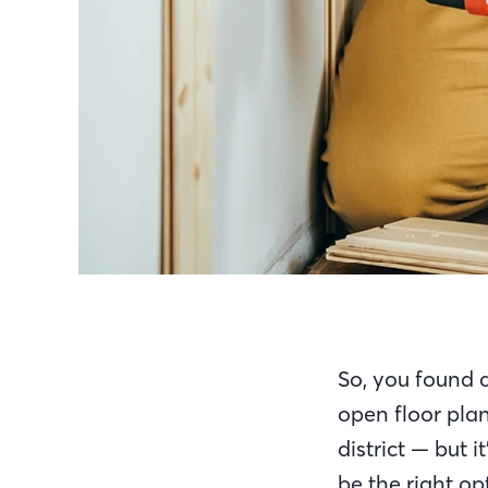
So, you found a
open floor pla
district — but 
be the right op