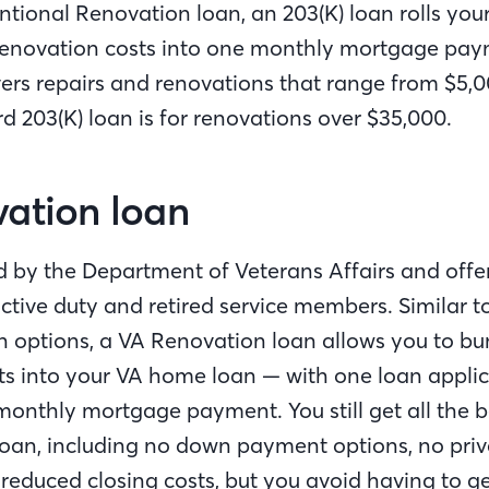
ntional Renovation loan, an 203(K) loan rolls yo
enovation costs into one monthly mortgage paym
vers repairs and renovations that range from $5,0
d 203(K) loan is for renovations over $35,000.
vation loan
d by the Department of Veterans Affairs and offe
ctive duty and retired service members. Similar t
n options, a VA Renovation loan allows you to bu
ts into your VA home loan — with one loan applic
onthly mortgage payment. You still get all the b
 loan, including no down payment options, no pr
 reduced closing costs, but you avoid having to g