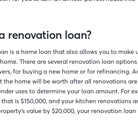
a renovation loan?
oan is a home loan that also allows you to make
 home. There are several renovation loan options 
ers, for buying a new home or for refinancing. An
 the home will be worth after all renovations ar
lender uses to determine your loan amount. For ex
that is $150,000, and your kitchen renovations a
roperty’s value by $20,000, your renovation loan w