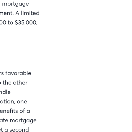
ur mortgage
ent. A limited
00 to $35,000,
rs favorable
o the other
ndle
ation, one
enefits of a
ivate mortgage
et a second