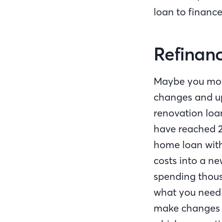
loan to financ
Refinanc
Maybe you move
changes and up
renovation loa
have reached 2
home loan with
costs into a n
spending thous
what you need 
make changes t