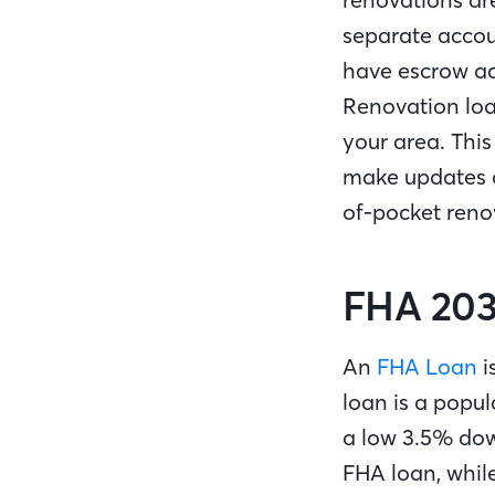
separate accou
have escrow ac
Renovation loa
your area. Thi
make updates a
of-pocket reno
FHA 203
An
FHA Loan
i
loan is a popu
a low 3.5% dow
FHA loan, whil