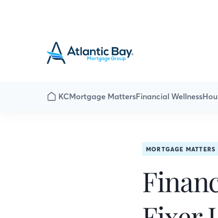
KC
Mortgage Matters
Financial Wellness
Hou
MORTGAGE MATTERS
Financ
Fixer 