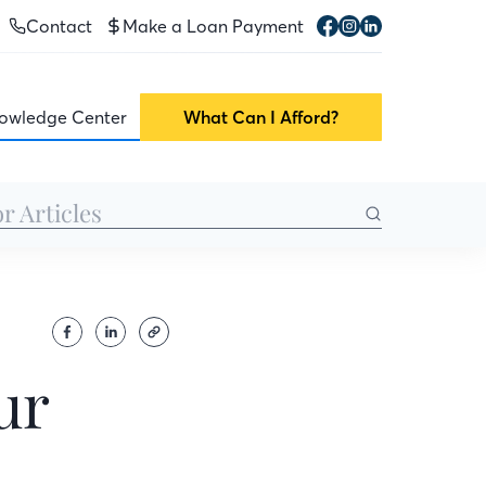
Contact
Make a Loan Payment
owledge Center
What Can I Afford?
ur