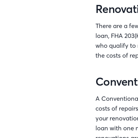
Renovati
There are a fe
loan, FHA 203(
who qualify to
the costs of re
Conventi
A Conventional
costs of repair
your renovation
loan with one 
renovations are