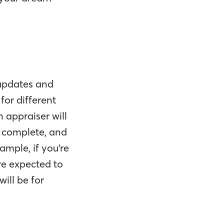
 updates and
for different
 appraiser will
e complete, and
ample, if you’re
re expected to
ill be for