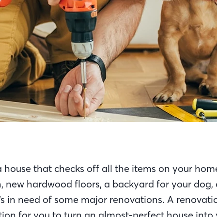
 house that checks off all the items on your hom
n, new hardwood floors, a backyard for your dog,
it’s in need of some major renovations. A renovati
tion for you to turn an almost-perfect house int