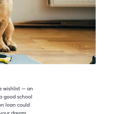
e wishlist — an
 a good school
on loan could
o your dream