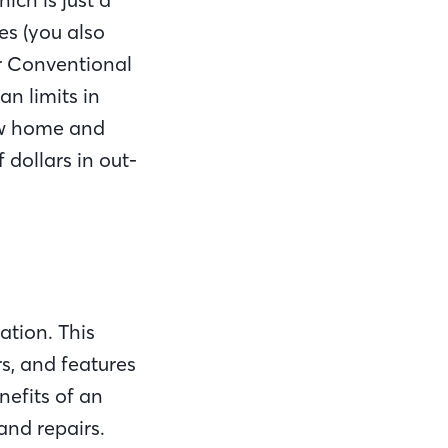
es (you also
r Conventional
n limits in
new home and
dollars in out-
ation. This
s, and features
efits of an
and repairs.