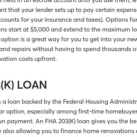
nt that your lender sets up to pay certain expens
counts for your insurance and taxes). Options fo
ns start at $5,000 and extend to the maximum loa
s option is a great way for you to get into your 
nd repairs without having to spend thousands of 
vation costs upfront.
(K) LOAN
s a loan backed by the Federal Housing Administr
lar option, especially among first-time homebuyer
n payment. An FHA 203(K) loan gives you the ben
e also allowing you to finance home renovations 