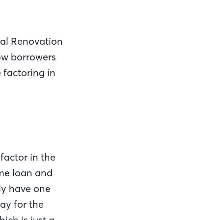
nal Renovation
low borrowers
 factoring in
actor in the
ome loan and
nly have one
ay for the
ich is just a