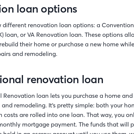
on loan options
w different renovation loan options: a Conventio
K) loan, or VA Renovation loan. These options al
 rebuild their home or purchase a new home while
pairs and remodeling.
onal renovation loan
 Renovation loan lets you purchase a home and f
s and remodeling. It’s pretty simple: both your h
 costs are rolled into one loan. That way, you o
monthly mortgage payment. The funds that will p
 held in an escrow account until you use them, wh