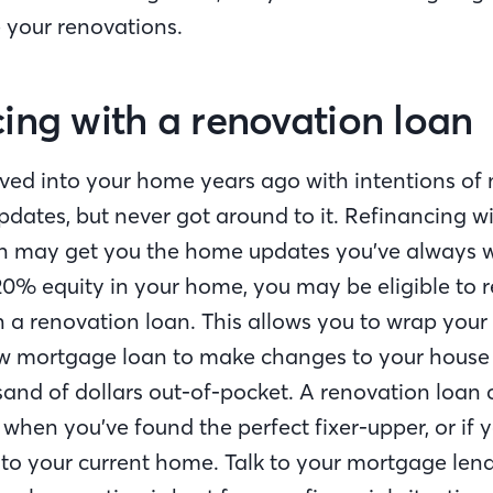
e your renovations.
ing with a renovation loan
d into your home years ago with intentions of
dates, but never got around to it. Refinancing wi
n may get you the home updates you’ve always w
0% equity in your home, you may be eligible to 
 a renovation loan. This allows you to wrap your
ew mortgage loan to make changes to your house
and of dollars out-of-pocket. A renovation loan c
when you’ve found the perfect fixer-upper, or if 
o your current home. Talk to your mortgage len