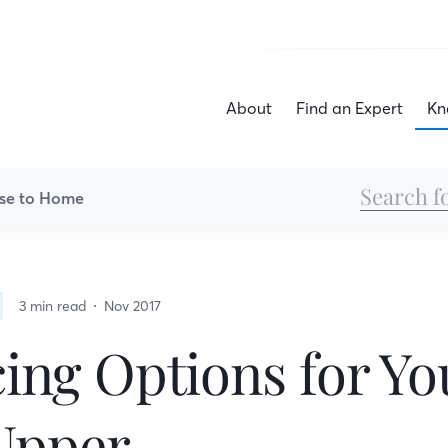
About
Find an Expert
Kn
se to Home
3 min read
Nov 2017
ing Options for Yo
Upper