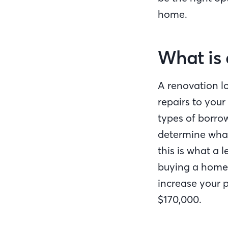
home.
What is 
A renovation l
repairs to your
types of borrow
determine what
this is what a 
buying a home 
increase your p
$170,000.