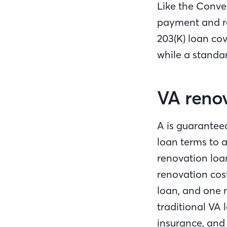
Like the Conve
payment and r
203(K) loan co
while a standar
VA reno
A is guarantee
loan terms to a
renovation loa
renovation cos
loan, and one m
traditional VA
insurance, and