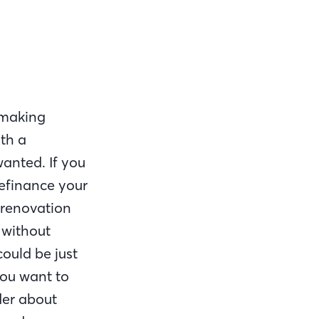
 making
th a
anted. If you
refinance your
 renovation
 without
ould be just
you want to
der about