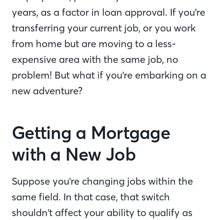
years, as a factor in loan approval. If you’re
transferring your current job, or you work
from home but are moving to a less-
expensive area with the same job, no
problem! But what if you’re embarking on a
new adventure?
Getting a Mortgage
with a New Job
Suppose you're changing jobs within the
same field. In that case, that switch
shouldn't affect your ability to qualify as