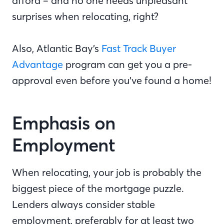
afford – and no one needs unpleasant
surprises when relocating, right?
Also, Atlantic Bay’s
Fast Track Buyer
Advantage
program can get you a pre-
approval even before you’ve found a home!
Emphasis on
Employment
When relocating, your job is probably the
biggest piece of the mortgage puzzle.
Lenders always consider stable
employment, preferably for at least two