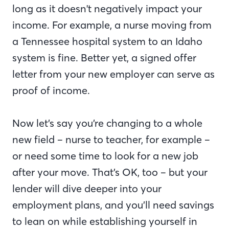
long as it doesn't negatively impact your
income. For example, a nurse moving from
a Tennessee hospital system to an Idaho
system is fine. Better yet, a signed offer
letter from your new employer can serve as
proof of income.
Now let’s say you’re changing to a whole
new field – nurse to teacher, for example –
or need some time to look for a new job
after your move. That’s OK, too – but your
lender will dive deeper into your
employment plans, and you’ll need savings
to lean on while establishing yourself in