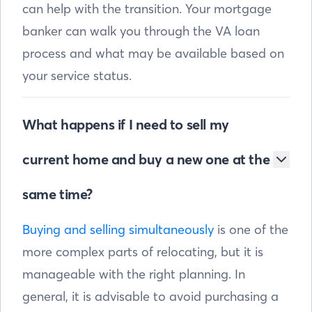
can help with the transition. Your mortgage
banker can walk you through the VA loan
process and what may be available based on
your service status.
What happens if I need to sell my
current home and buy a new one at the
same time?
Buying and selling simultaneously
is one of the
more complex parts of relocating, but it is
manageable with the right planning. In
general, it is advisable to avoid purchasing a