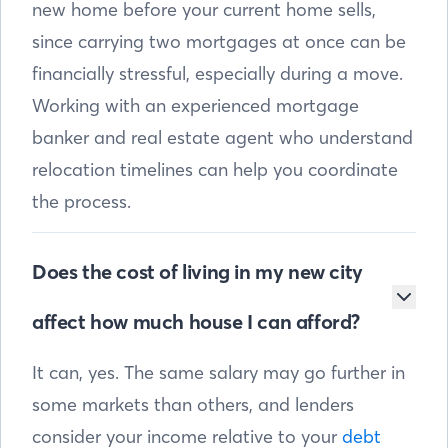
new home before your current home sells,
since carrying two mortgages at once can be
financially stressful, especially during a move.
Working with an experienced mortgage
banker and real estate agent who understand
relocation timelines can help you coordinate
the process.
Does the cost of living in my new city
affect how much house I can afford?
It can, yes. The same salary may go further in
some markets than others, and lenders
consider your income relative to your
debt