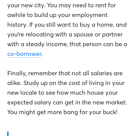
your new city. You may need to rent for
awhile to build up your employment
history. If you still want to buy a home, and
you’re relocating with a spouse or partner
with a steady income, that person can be a
co-borrower
.
Finally, remember that not all salaries are
alike. Study up on the cost of living in your
new locale to see how much house your
expected salary can get in the new market.
You might get more bang for your buck!