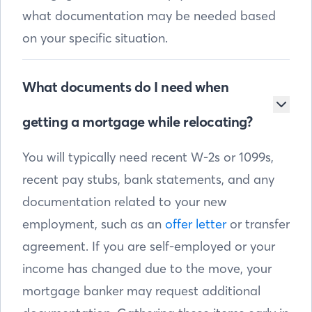
what documentation may be needed based
on your specific situation.
What documents do I need when
getting a mortgage while relocating?
You will typically need recent W-2s or 1099s,
recent pay stubs, bank statements, and any
documentation related to your new
employment, such as an
offer letter
or transfer
agreement. If you are self-employed or your
income has changed due to the move, your
mortgage banker may request additional