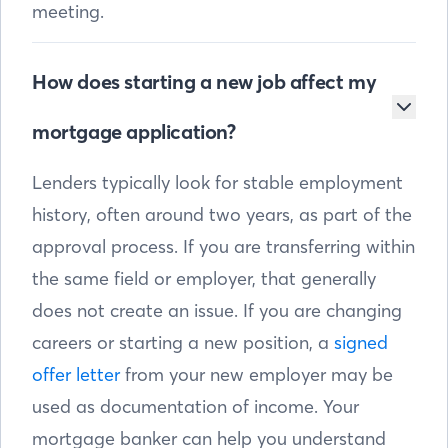
meeting.
How does starting a new job affect my
mortgage application?
Lenders typically look for stable employment
history, often around two years, as part of the
approval process. If you are transferring within
the same field or employer, that generally
does not create an issue. If you are changing
careers or starting a new position, a
signed
offer letter
from your new employer may be
used as documentation of income. Your
mortgage banker can help you understand