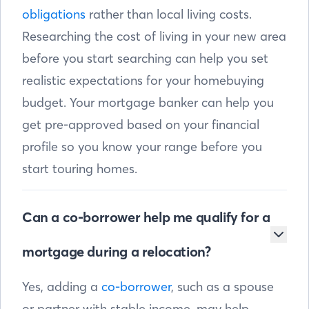
obligations
rather than local living costs.
Researching the cost of living in your new area
before you start searching can help you set
realistic expectations for your homebuying
budget. Your mortgage banker can help you
get pre-approved based on your financial
profile so you know your range before you
start touring homes.
Can a co-borrower help me qualify for a
mortgage during a relocation?
Yes, adding a
co-borrower
, such as a spouse
or partner with stable income, may help