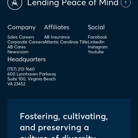
Lending Peace of Mind
Company
Affiliates
Social
Sales Careers
AB Insurance
Facebook
Corporate Careers
Atlantic Carolinas Title
LinkedIn
AB Cares
Instagram
Newsroom
Youtube
Headquarters
(757) 213-1660
600 Lynnhaven Parkway
Suite 100
,
Virginia Beach
VA
23452
Fostering, cultivating,
and preserving a