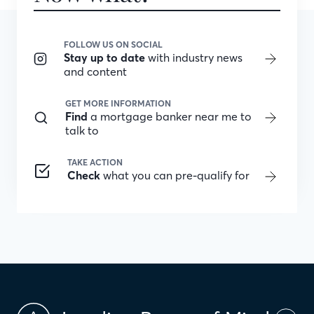
FOLLOW US ON SOCIAL
Stay up to date
with industry news
and content
GET MORE INFORMATION
Find
a mortgage banker near me to
talk to
TAKE ACTION
Check
what you can pre-qualify for