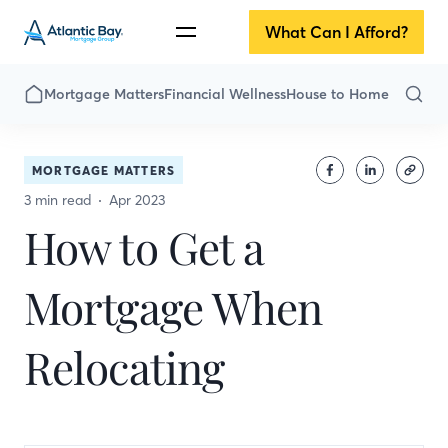
What Can I Afford?
Mortgage Matters
Financial Wellness
House to Home
MORTGAGE MATTERS
3 min read
Apr 2023
How to Get a
Mortgage When
Relocating