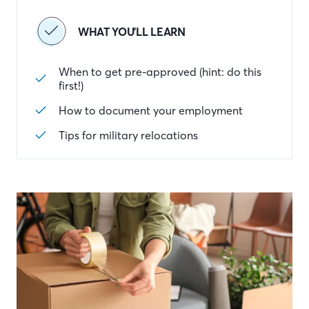
WHAT YOU'LL LEARN
When to get pre-approved (hint: do this
first!)
How to document your employment
Tips for military relocations