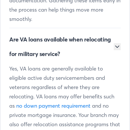
documentation. Gathering these items early in
the process can help things move more
smoothly.
Are VA loans available when relocating
for military service?
Yes, VA loans are generally available to
eligible active duty servicemembers and
veterans regardless of where they are
relocating. VA loans may offer benefits such
as
no down payment requirement
and no
private mortgage insurance. Your branch may
also offer relocation assistance programs that