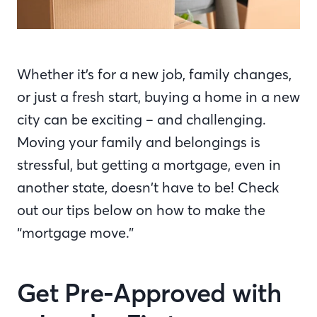
Whether it’s for a new job, family changes,
or just a fresh start, buying a home in a new
city can be exciting – and challenging.
Moving your family and belongings is
stressful, but getting a mortgage, even in
another state, doesn’t have to be! Check
out our tips below on how to make the
“mortgage move.”
Get Pre-Approved with