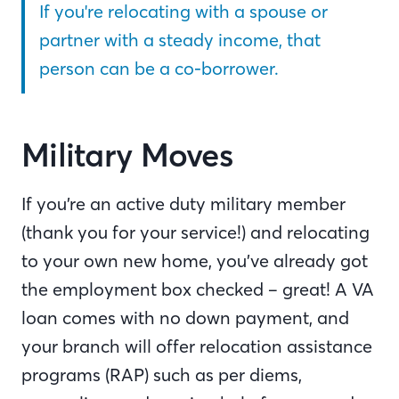
If you're relocating with a spouse or
partner with a steady income, that
person can be a co-borrower.
Military Moves
If you’re an active duty military member
(thank you for your service!) and relocating
to your own new home, you’ve already got
the employment box checked – great! A VA
loan comes with no down payment, and
your branch will offer relocation assistance
programs (RAP) such as per diems,