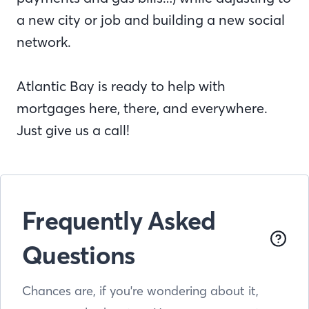
a new city or job and building a new social
network.
Atlantic Bay is ready to help with
mortgages here, there, and everywhere.
Just give us a call!
Frequently Asked
Questions
Chances are, if you're wondering about it,