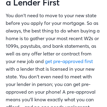
a Lender First
You don’t need to move to your new state
before you apply for your mortgage. So as
always, the best thing to do when buying a
home is to gather your most recent W2s or
1099s, paystubs, and bank statements, as
well as any offer letter or contract from
your new job and
get pre-approved first
with a lender that is licensed in your new
state. You don’t even need to meet with
your lender in person; you can get pre-
approved on your phone! A pre-approval
means you’ll know exactly what you can