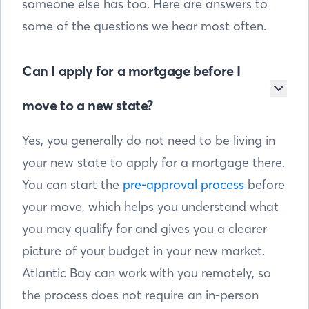
someone else has too. Here are answers to
some of the questions we hear most often.
Can I apply for a mortgage before I
move to a new state?
Yes, you generally do not need to be living in
your new state to apply for a mortgage there.
You can start the
pre-approval process
before
your move, which helps you understand what
you may qualify for and gives you a clearer
picture of your budget in your new market.
Atlantic Bay can work with you remotely, so
the process does not require an in-person