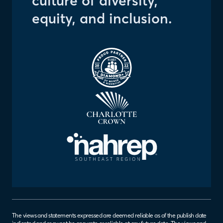
culture of diversity,
equity, and inclusion.
The views and statements expressed are deemed reliable as of the publish date