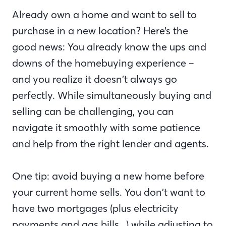
Already own a home and want to sell to
purchase in a new location? Here’s the
good news: You already know the ups and
downs of the homebuying experience –
and you realize it doesn’t always go
perfectly. While simultaneously buying and
selling can be challenging, you can
navigate it smoothly with some patience
and help from the right lender and agents.
One tip: avoid buying a new home before
your current home sells. You don’t want to
have two mortgages (plus electricity
payments and gas bills…) while adjusting to