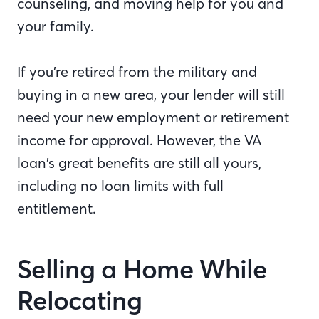
counseling, and moving help for you and
your family.
If you’re retired from the military and
buying in a new area, your lender will still
need your new employment or retirement
income for approval. However, the VA
loan’s great benefits are still all yours,
including no loan limits with full
entitlement.
Selling a Home While
Relocating