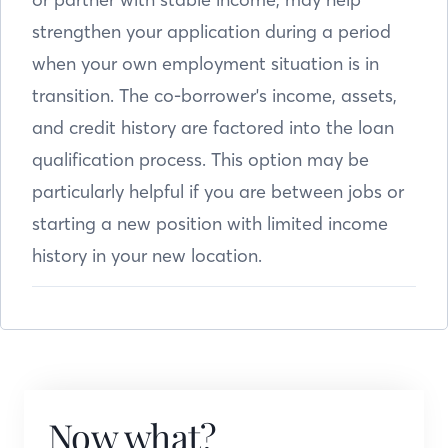
strengthen your application during a period
when your own employment situation is in
transition. The co-borrower's income, assets,
and credit history are factored into the loan
qualification process. This option may be
particularly helpful if you are between jobs or
starting a new position with limited income
history in your new location.
Now what?