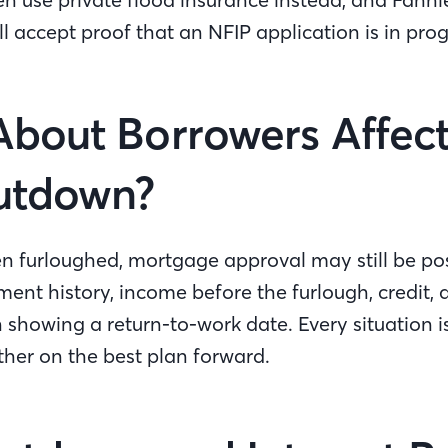
l accept proof that an NFIP application is in pro
bout Borrowers Affec
hutdown?
n furloughed, mortgage approval may still be pos
ent history, income before the furlough, credit,
showing a return-to-work date. Every situation i
ther on the best plan forward.