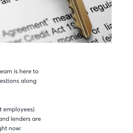
eam is here to
estions along
nt employees)
and lenders are
ight now: