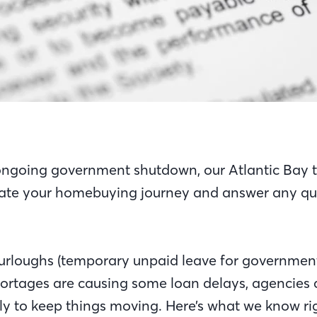
ongoing government shutdown, our Atlantic Bay t
ate your homebuying journey and answer any qu
furloughs (temporary unpaid leave for governme
hortages are causing some loan delays, agencies 
ly to keep things moving. Here’s what we know r