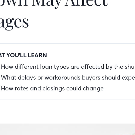
ages
T YOU'LL LEARN
How different loan types are affected by the sh
What delays or workarounds buyers should expe
How rates and closings could change