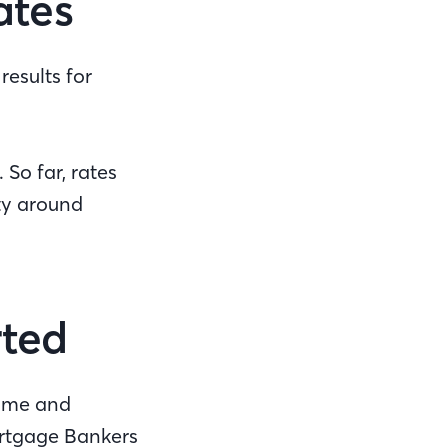
ates
esults for
 So far, rates
nty around
rted
time and
Mortgage Bankers