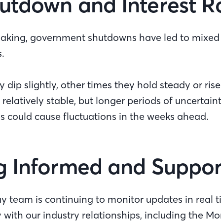
utdown and Interest R
peaking, government shutdowns have led to mixed r
s.
dip slightly, other times they hold steady or rise.
elatively stable, but longer periods of uncertai
es could cause fluctuations in the weeks ahead.
g Informed and Suppo
ay team is continuing to monitor updates in real 
 with our industry relationships, including the 