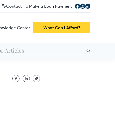
Contact
Make a Loan Payment
owledge Center
What Can I Afford?