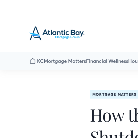
KC
Mortgage Matters
Financial Wellness
Hou
MORTGAGE MATTERS
How t
Shutd