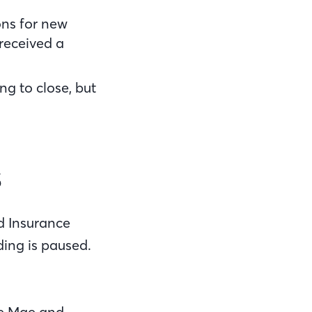
ons for new
 received a
ng to close, but
s
d Insurance
ding is paused.
ie Mae and