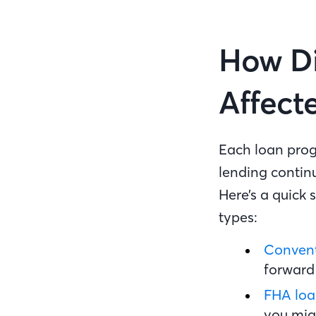
How Di
Affect
Each loan progr
lending contin
Here’s a quick
types:
Convent
forward 
FHA loa
you mig