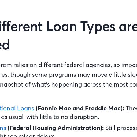
fferent Loan Types ar
ed
am relies on different federal agencies, so impac
ues, though some programs may move a little slo
 snapshot of what’s happening across the most 
ional Loans
(Fannie Mae and Freddie Mac):
The
as usual, with little to no disruption.
ns
(Federal Housing Administration):
Still proce
ht see minor delays.