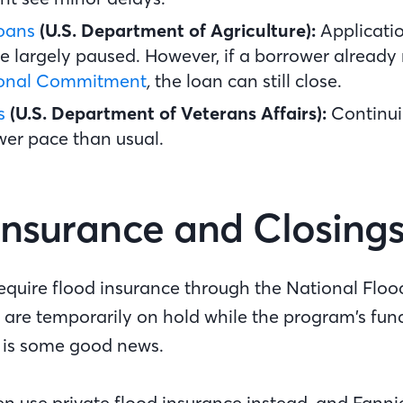
oans
(U.S. Department of Agriculture):
Applicati
e largely paused. However, if a borrower already
ional Commitment
,
the loan can still close.
s
(U.S. Department of Veterans Affairs):
Continui
ower pace than usual.
Insurance and Closing
require flood insurance through the National Floo
 are temporarily on hold while the program’s fun
 is some good news.
en use private flood insurance instead, and Fann