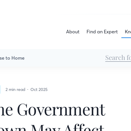
About
Find an Expert
Kn
se to Home
2 min read
Oct 2025
he Government
own May Affect