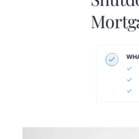
Mortg
WHA