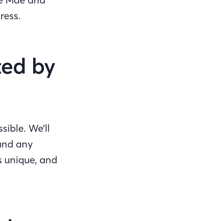
gress.
ted by
sible. We’ll
 and any
s unique, and