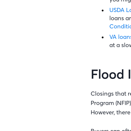
USDA L
loans ar
Condit
VA loan
at a sl
Flood 
Closings that 
Program (NFIP)
However, there
Buyers can oft