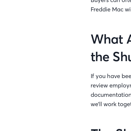
Freddie Mac wil
What A
the S
If you have bee
review employm
documentation 
we’ll work toge