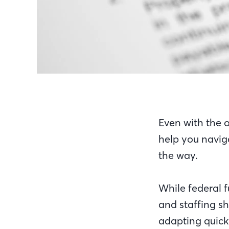
Even with the 
help you navig
the way.
While federal 
and staffing s
adapting quick