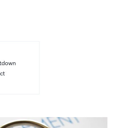
utdown
ct