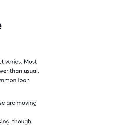
e
t varies. Most
wer than usual.
common loan
se are moving
ssing, though