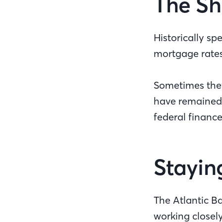
The Sh
Historically s
mortgage rate
Sometimes they 
have remained r
federal financ
Stayin
The Atlantic B
working closely