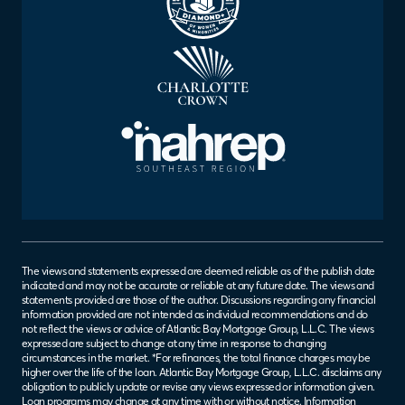
The views and statements expressed are deemed reliable as of the publish date
indicated and may not be accurate or reliable at any future date. The views and
statements provided are those of the author. Discussions regarding any financial
information provided are not intended as individual recommendations and do
not reflect the views or advice of Atlantic Bay Mortgage Group, L.L.C. The views
expressed are subject to change at any time in response to changing
circumstances in the market. *For refinances, the total finance charges may be
higher over the life of the loan. Atlantic Bay Mortgage Group, L.L.C. disclaims any
obligation to publicly update or revise any views expressed or information given.
Loan programs may change at any time with or without notice. Information