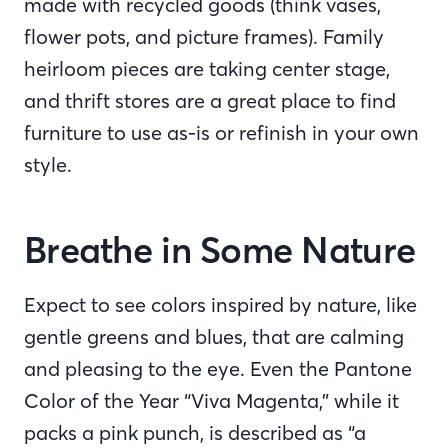
made with recycled goods (think vases,
flower pots, and picture frames). Family
heirloom pieces are taking center stage,
and thrift stores are a great place to find
furniture to use as-is or refinish in your own
style.
Breathe in Some Nature
Expect to see colors inspired by nature, like
gentle greens and blues, that are calming
and pleasing to the eye. Even the Pantone
Color of the Year “Viva Magenta,” while it
packs a pink punch, is described as “a