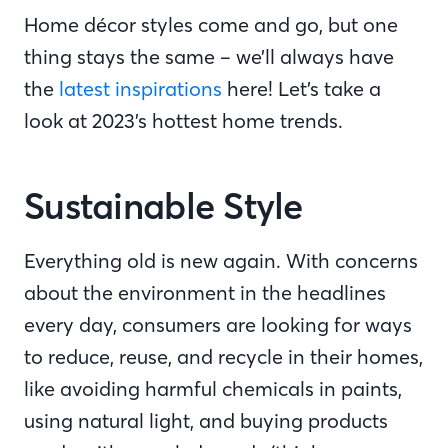
Home décor styles come and go, but one
thing stays the same – we’ll always have
the
latest inspirations
here! Let’s take a
look at 2023’s hottest home trends.
Sustainable Style
Everything old is new again. With concerns
about the environment in the headlines
every day, consumers are looking for ways
to reduce, reuse, and recycle in their homes,
like avoiding harmful chemicals in paints,
using natural light, and buying products