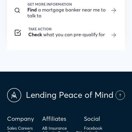
GET MORE INFORMATION
Find
a mortgage banker near me to
talk to
TAKE ACTION
Check
what you can pre-qualify for
Lending Peace of Mind
Company
Affiliates
Social
Sales Careers
AB Insurance
Facebook