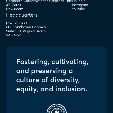
Corporate Careers
Atlantic Carolinas Title
LinkedIn
AB Cares
Instagram
Newsroom
Youtube
Headquarters
(757) 213-1660
600 Lynnhaven Parkway
Suite 100
,
Virginia Beach
VA
23452
Fostering, cultivating,
and preserving a
culture of diversity,
equity, and inclusion.