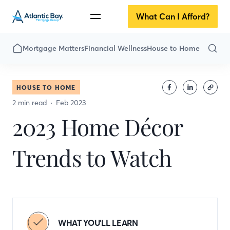
What Can I Afford?
Mortgage Matters
Financial Wellness
House to Home
HOUSE TO HOME
2 min read
Feb 2023
2023 Home Décor
Trends to Watch
WHAT YOU'LL LEARN