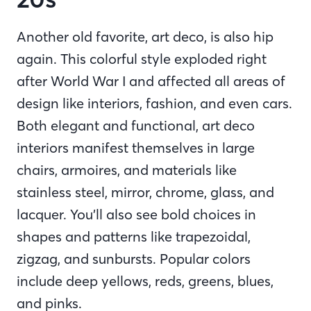
Another old favorite, art deco, is also hip
again. This colorful style exploded right
after World War I and affected all areas of
design like interiors, fashion, and even cars.
Both elegant and functional, art deco
interiors manifest themselves in large
chairs, armoires, and materials like
stainless steel, mirror, chrome, glass, and
lacquer. You’ll also see bold choices in
shapes and patterns like trapezoidal,
zigzag, and sunbursts. Popular colors
include deep yellows, reds, greens, blues,
and pinks.