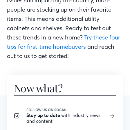
issues still impacting the country, more
people are stocking up on their favorite
items. This means additional utility
cabinets and shelves. Ready to test out
these trends in a new home?
Try these four
tips for first-time homebuyers
and reach
out to us to get started!
Now what?
FOLLOW US ON SOCIAL
Stay up to date
with industry news
and content