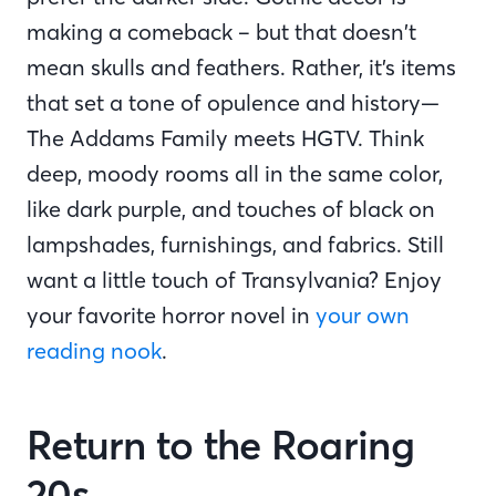
making a comeback – but that doesn’t
mean skulls and feathers. Rather, it’s items
that set a tone of opulence and history—
The Addams Family meets HGTV. Think
deep, moody rooms all in the same color,
like dark purple, and touches of black on
lampshades, furnishings, and fabrics. Still
want a little touch of Transylvania? Enjoy
your favorite horror novel in
your own
reading nook
.
Return to the Roaring
20s