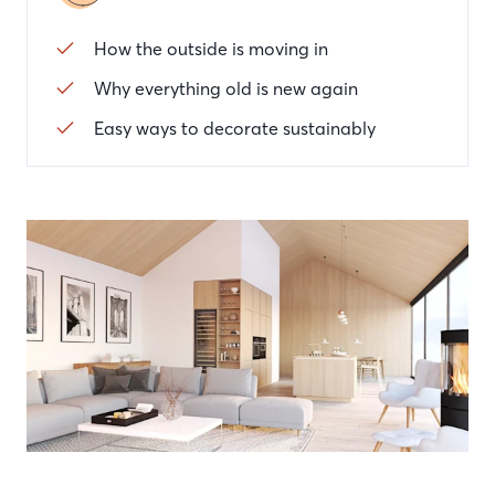
How the outside is moving in
Why everything old is new again
Easy ways to decorate sustainably