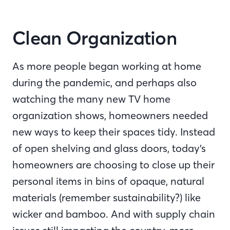
Clean Organization
As more people began working at home
during the pandemic, and perhaps also
watching the many new TV home
organization shows, homeowners needed
new ways to keep their spaces tidy. Instead
of open shelving and glass doors, today’s
homeowners are choosing to close up their
personal items in bins of opaque, natural
materials (remember sustainability?) like
wicker and bamboo. And with supply chain