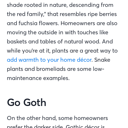
shade rooted in nature, descending from
the red family,” that resembles ripe berries
and fuchsia flowers. Homeowners are also
moving the outside in with touches like
baskets and tables of natural wood. And
while you’re at it, plants are a great way to
add warmth to your home décor
. Snake
plants and bromeliads are some low-
maintenance examples.
Go Goth
On the other hand, some homeowners
prefer the darker side. Gothic décor is