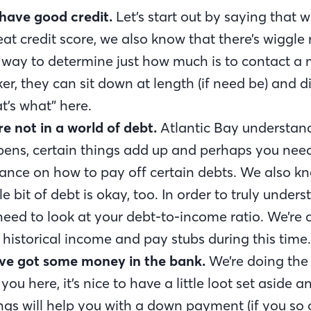
have good credit.
Let’s start out by saying that 
eat credit score, we also know that there’s wiggle
 way to determine just how much is to contact a
er, they can sit down at length (if need be) and di
t’s what” here.
re not in a world of debt.
Atlantic Bay understands
ens, certain things add up and perhaps you ne
ance on how to pay off certain debts. We also k
tle bit of debt is okay, too. In order to truly under
 need to look at your debt-to-income ratio. We’re a
 historical income and pay stubs during this time.
ve got some money in the bank.
We’re doing th
 you here, it’s nice to have a little loot set aside a
ngs will help you with a down payment (if you so 