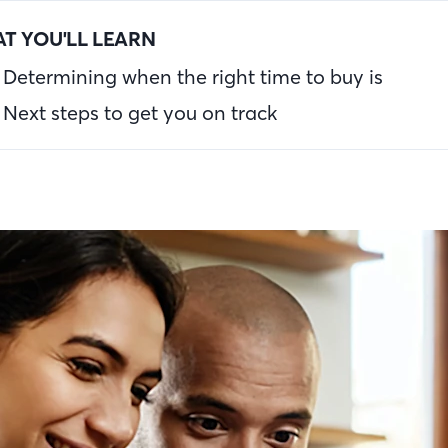
T YOU'LL LEARN
Determining when the right time to buy is
Next steps to get you on track