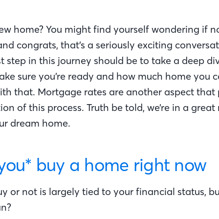
w home? You might find yourself wondering if n
 and congrats, that’s a seriously exciting conversa
st step in this journey should be to take a deep di
make sure you’re ready and how much home you c
th that. Mortgage rates are another aspect that 
on of this process. Truth be told, we’re in a great
our dream home.
you* buy a home right now
y or not is largely tied to your financial status, 
an?