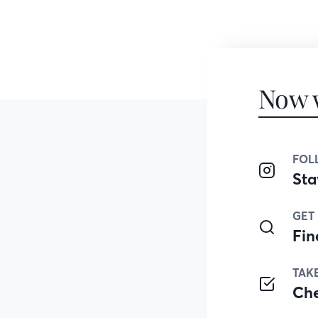
Now 
FOL
Sta
GET
Fin
TAK
Ch