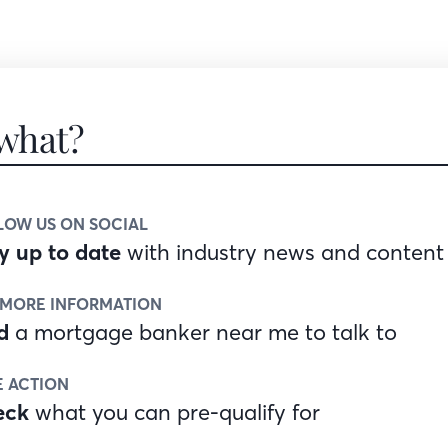
what?
LOW US ON SOCIAL
y up to date
with industry news and content
 MORE INFORMATION
d
a mortgage banker near me to talk to
E ACTION
eck
what you can pre-qualify for