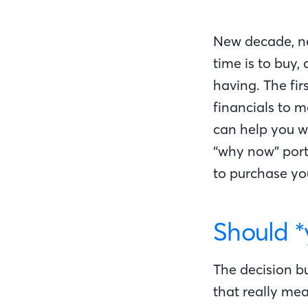
New decade, ne
time is to buy,
having. The fir
financials to 
can help you wi
“why now” porti
to purchase y
Should *
The decision bu
that really me