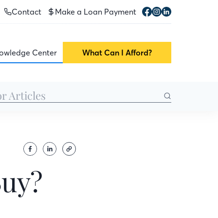
Contact
Make a Loan Payment
owledge Center
What Can I Afford?
Buy?