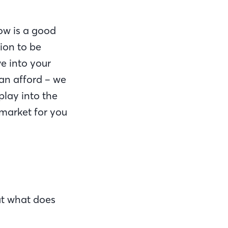
ow is a good
tion to be
ve into your
an afford – we
play into the
 market for you
but what does