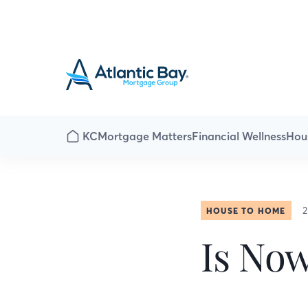
KC
Mortgage Matters
Financial Wellness
Hou
2
HOUSE TO HOME
Is No