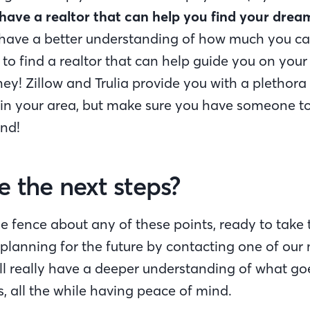
have a realtor that can help you find your dre
have a better understanding of how much you can 
 to find a realtor that can help guide you on you
ney! Zillow and Trulia provide you with a plethora
 in your area, but make sure you have someone t
nd!
 the next steps?
he fence about any of these points, ready to take 
st planning for the future by contacting one of ou
ll really have a deeper understanding of what goe
, all the while having peace of mind.