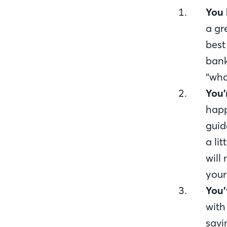
You 
a gr
best
bank
“wha
You’
happ
guid
a lit
will
your
You’
with
savi