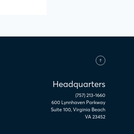
Headquarters
(757) 213-1660
600 Lynnhaven Parkway
Suite 100
,
Virginia Beach
VA
23452