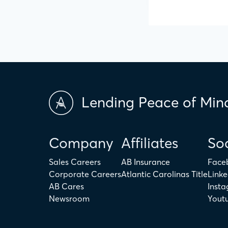
Lending Peace of Min
Company
Affiliates
Soc
Sales Careers
AB Insurance
Face
Corporate Careers
Atlantic Carolinas Title
Linke
AB Cares
Inst
Newsroom
Yout