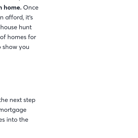
am home.
Once
afford, it’s
r house hunt
 of homes for
o show you
the next step
r mortgage
s into the