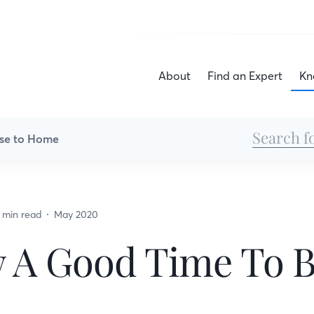
About
Find an Expert
Kn
se to Home
 min read
May 2020
w A Good Time To 