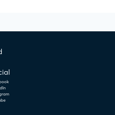
d
ial
book
dIn
agram
ube