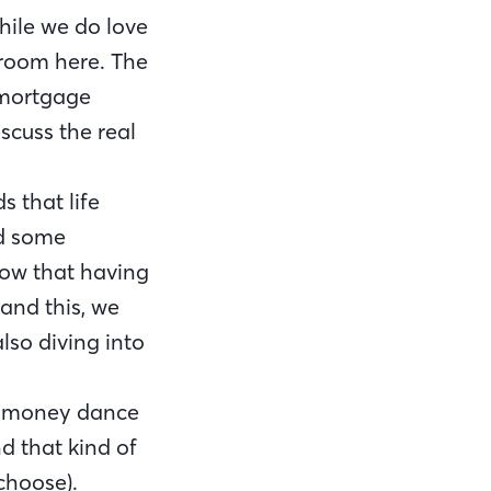
while we do love
 room here. The
 mortgage
scuss the real
 that life
ed some
now that having
stand this, we
lso diving into
e money dance
nd that kind of
choose).