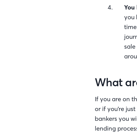
You 
you 
time
jour
sale
arou
What are
If you are on t
or if you’re ju
bankers you wi
lending process