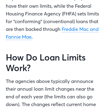
have their own limits, while the Federal
Housing Finance Agency (FHFA) sets limits
for “conforming” (conventional) loans that
are then backed through
Freddie Mac and
Fannie Mae
.
How Do Loan Limits
Work?
The agencies above typically announce
their annual loan limit changes near the
end of each year (the limits can also go
down). The changes reflect current home