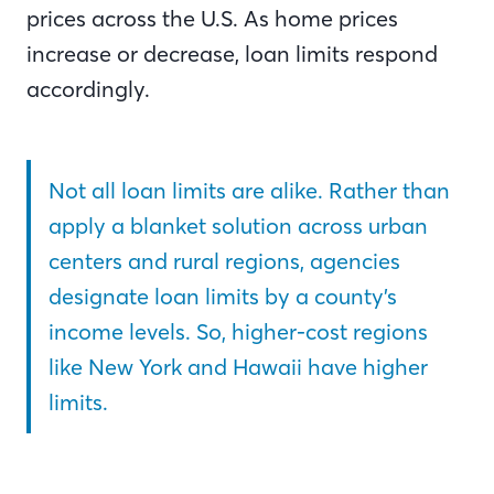
prices across the U.S. As home prices
increase or decrease, loan limits respond
accordingly.
Not all loan limits are alike. Rather than
apply a blanket solution across urban
centers and rural regions, agencies
designate loan limits by a county’s
income levels. So, higher-cost regions
like New York and Hawaii have higher
limits.