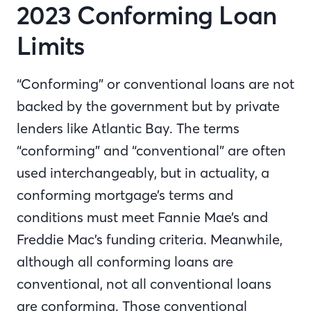
2023 Conforming Loan
Limits
“Conforming” or conventional loans are not
backed by the government but by private
lenders like Atlantic Bay. The terms
“conforming” and “conventional” are often
used interchangeably, but in actuality, a
conforming mortgage’s terms and
conditions must meet Fannie Mae’s and
Freddie Mac’s funding criteria. Meanwhile,
although all conforming loans are
conventional, not all conventional loans
are conforming. Those conventional