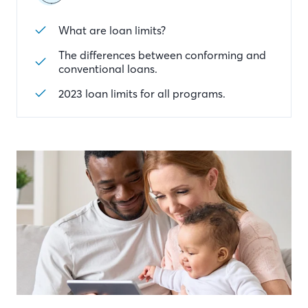
What are loan limits?
The differences between conforming and
conventional loans.
2023 loan limits for all programs.