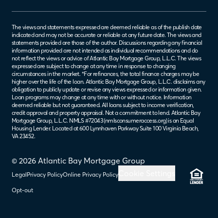
The views and statements expressed are deemed reliable as of the publish date
indicated and may not be accurate or reliable at any future date. The views and
statements provided are those of the author. Discussions regarding any financial
information provided are not intended as individual recommendations and do
not reflect the views or advice of Atlantic Bay Mortgage Group, L.L.C. The views
expressed are subject to change at any time in response to changing
circumstances in the market. *For refinances, the total finance charges may be
higher over the life of the loan. Atlantic Bay Mortgage Group, L.L.C. disclaims any
obligation to publicly update or revise any views expressed or information given.
Loan programs may change at any time with or without notice. Information
deemed reliable but not guaranteed. All loans subject to income verification,
credit approval and property appraisal. Not a commitment to lend. Atlantic Bay
Mortgage Group, L.L.C. NMLS #72043 (
nmlsconsumeraccess.org
) is an Equal
Housing Lender. Located at 600 Lynnhaven Parkway Suite 100 Virginia Beach,
VA 23452.
© 2026 Atlantic Bay Mortgage Group
Cookie Settings
Legal
Privacy Policy
Online Privacy Policy
Opt-out