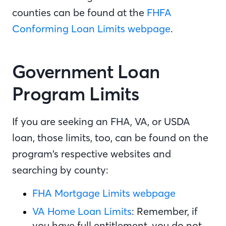
counties can be found at the
FHFA
Conforming Loan Limits webpage
.
Government Loan
Program Limits
If you are seeking an FHA, VA, or USDA
loan, those limits, too, can be found on the
program’s respective websites and
searching by county:
FHA Mortgage Limits webpage
VA Home Loan Limits
: Remember, if
you have full entitlement, you do not