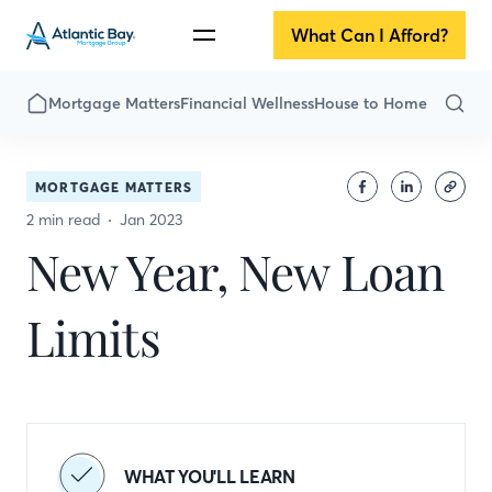
What Can I Afford?
Mortgage Matters
Financial Wellness
House to Home
MORTGAGE MATTERS
2 min read
Jan 2023
New Year, New Loan
Limits
WHAT YOU'LL LEARN