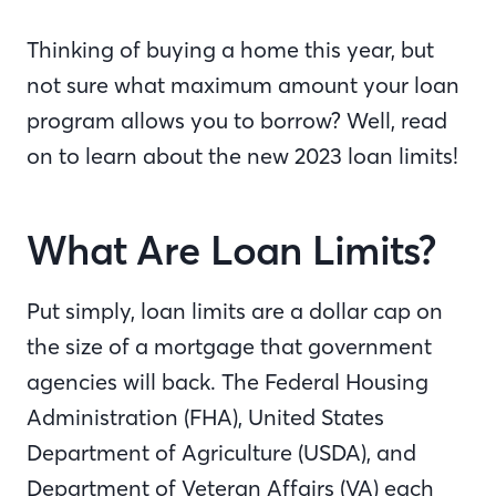
Thinking of buying a home this year, but
not sure what maximum amount your loan
program allows you to borrow? Well, read
on to learn about the new 2023 loan limits!
What Are Loan Limits?
Put simply, loan limits are a dollar cap on
the size of a mortgage that government
agencies will back. The Federal Housing
Administration (FHA), United States
Department of Agriculture (USDA), and
Department of Veteran Affairs (VA) each