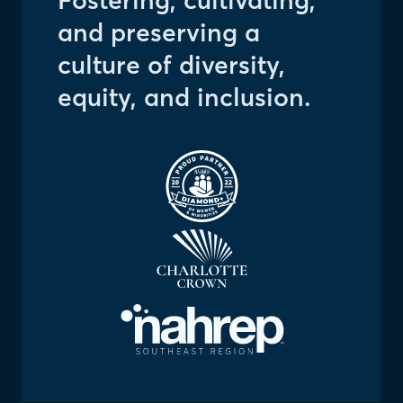
Fostering, cultivating,
and preserving a
culture of diversity,
equity, and inclusion.