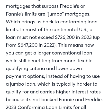
mortgages that surpass Freddie’s or
Fannie’s limits are “jumbo” mortgages.
Which brings us back to conforming loan
limits. In most of the continental U.S., a
loan must not exceed $726,200 in 2023 (up
from $647,200 in 2022). This means now
you can get a larger conventional loan
while still benefiting from more flexible
qualifying criteria and lower down
payment options, instead of having to use
a jumbo loan, which is typically harder to
qualify for and carries higher interest rates
because it’s not backed Fannie and Freddie.
2023 Conforming Loan Limits for all