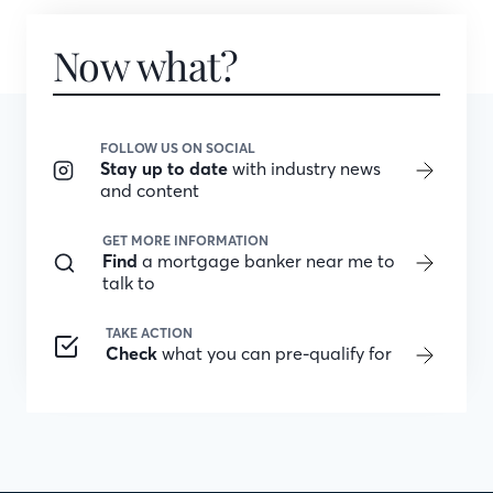
Now what?
FOLLOW US ON SOCIAL
Stay up to date
with industry news
and content
GET MORE INFORMATION
Find
a mortgage banker near me to
talk to
TAKE ACTION
Check
what you can pre-qualify for