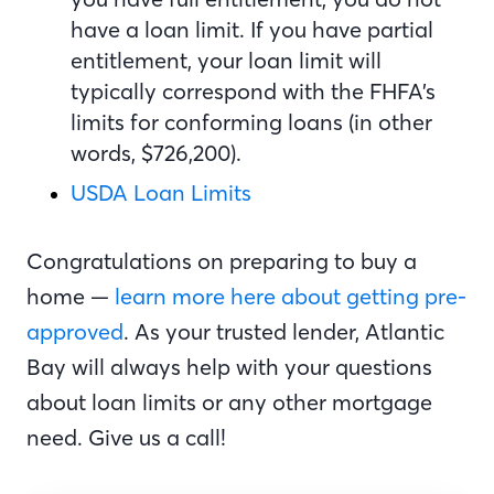
have a loan limit. If you have partial
entitlement, your loan limit will
typically correspond with the FHFA’s
limits for conforming loans (in other
words, $726,200).
USDA Loan Limits
Congratulations on preparing to buy a
home —
learn more here about getting pre-
approved
. As your trusted lender, Atlantic
Bay will always help with your questions
about loan limits or any other mortgage
need. Give us a call!