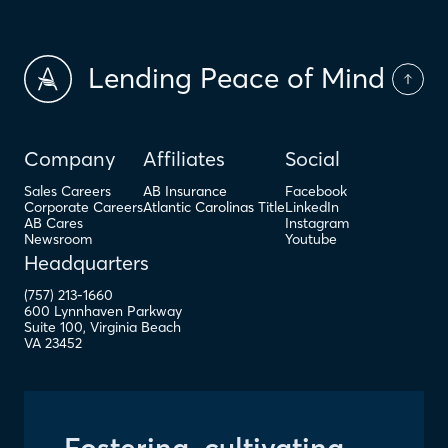
Lending Peace of Mind
Company
Affiliates
Social
Sales Careers
AB Insurance
Facebook
Corporate Careers
Atlantic Carolinas Title
LinkedIn
AB Cares
Instagram
Newsroom
Youtube
Headquarters
(757) 213-1660
600 Lynnhaven Parkway
Suite 100
,
Virginia Beach
VA
23452