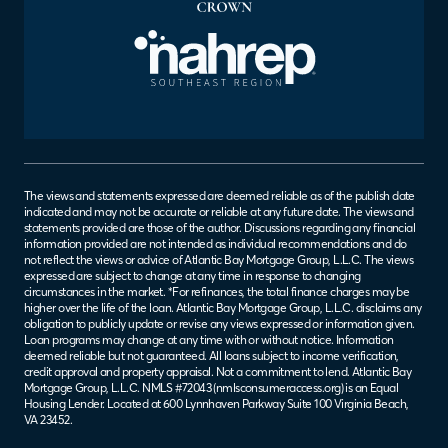
The views and statements expressed are deemed reliable as of the publish date
indicated and may not be accurate or reliable at any future date. The views and
statements provided are those of the author. Discussions regarding any financial
information provided are not intended as individual recommendations and do
not reflect the views or advice of Atlantic Bay Mortgage Group, L.L.C. The views
expressed are subject to change at any time in response to changing
circumstances in the market. *For refinances, the total finance charges may be
higher over the life of the loan. Atlantic Bay Mortgage Group, L.L.C. disclaims any
obligation to publicly update or revise any views expressed or information given.
Loan programs may change at any time with or without notice. Information
deemed reliable but not guaranteed. All loans subject to income verification,
credit approval and property appraisal. Not a commitment to lend. Atlantic Bay
Mortgage Group, L.L.C. NMLS #72043 (
nmlsconsumeraccess.org
) is an Equal
Housing Lender. Located at 600 Lynnhaven Parkway Suite 100 Virginia Beach,
VA 23452.