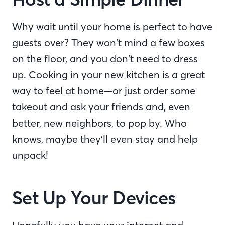
Why wait until your home is perfect to have
guests over? They won’t mind a few boxes
on the floor, and you don’t need to dress
up. Cooking in your new kitchen is a great
way to feel at home—or just order some
takeout and ask your friends and, even
better, new neighbors, to pop by. Who
knows, maybe they’ll even stay and help
unpack!
Set Up Your Devices