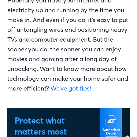
Hopefully you have your internet and
electricity up and running by the time you
move in. And even if you do, it’s easy to put
off untangling wires and positioning heavy
TVs and computer equipment. But the
sooner you do, the sooner you can enjoy
movies and gaming after a long day of
unpacking. Want to know more about how
technology can make your home safer and
more efficient?
We've got tips!
Protect what
matters most