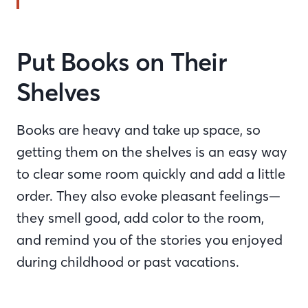
Put Books on Their
Shelves
Books are heavy and take up space, so
getting them on the shelves is an easy way
to clear some room quickly and add a little
order. They also evoke pleasant feelings—
they smell good, add color to the room,
and remind you of the stories you enjoyed
during childhood or past vacations.