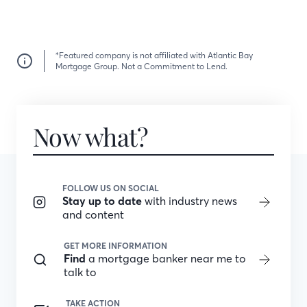
*Featured company is not affiliated with Atlantic Bay
Mortgage Group. Not a Commitment to Lend.
Now what?
FOLLOW US ON SOCIAL
Stay up to date
with industry news
and content
GET MORE INFORMATION
Find
a mortgage banker near me to
talk to
TAKE ACTION