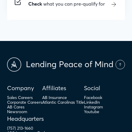
Check
what you can pre-qualify for
Lending Peace of Mind
Company
Affiliates
Social
Sales Careers
AB Insurance
Facebook
Corporate Careers
Atlantic Carolinas Title
LinkedIn
AB Cares
Instagram
Newsroom
Youtube
Headquarters
(757) 213-1660