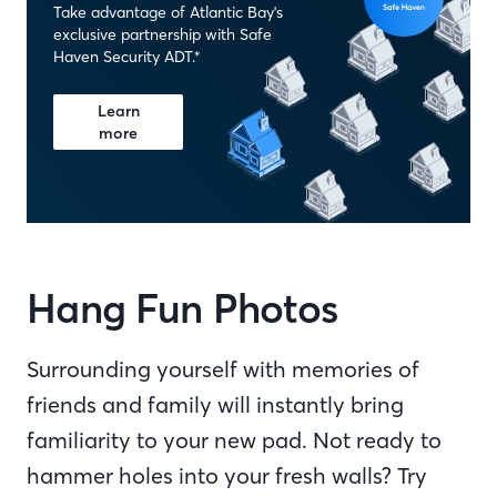
Take advantage of Atlantic Bay's
exclusive partnership with Safe
Haven Security ADT.*
Learn
more
Hang Fun Photos
Surrounding yourself with memories of
friends and family will instantly bring
familiarity to your new pad. Not ready to
hammer holes into your fresh walls? Try