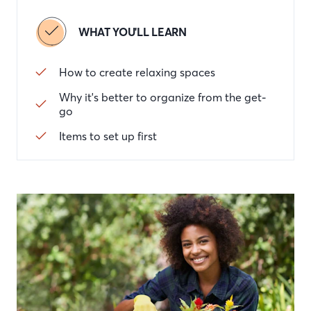
WHAT YOU'LL LEARN
How to create relaxing spaces
Why it's better to organize from the get-
go
Items to set up first