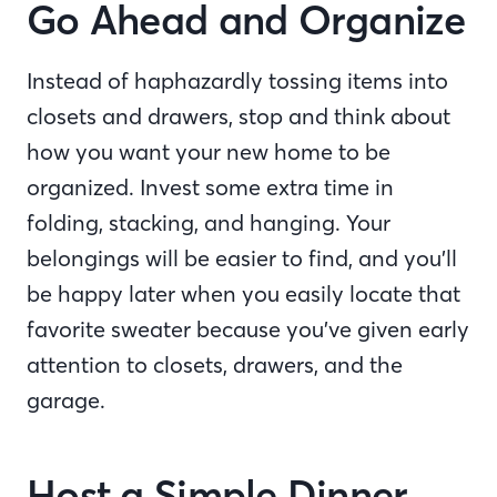
Go Ahead and Organize
Instead of haphazardly tossing items into
closets and drawers, stop and think about
how you want your new home to be
organized. Invest some extra time in
folding, stacking, and hanging. Your
belongings will be easier to find, and you’ll
be happy later when you easily locate that
favorite sweater because you’ve given early
attention to closets, drawers, and the
garage.
Host a Simple Dinner