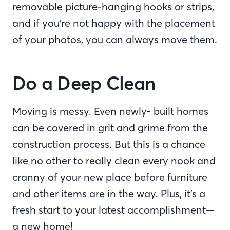
removable picture-hanging hooks or strips,
and if you’re not happy with the placement
of your photos, you can always move them.
Do a Deep Clean
Moving is messy. Even newly- built homes
can be covered in grit and grime from the
construction process. But this is a chance
like no other to really clean every nook and
cranny of your new place before furniture
and other items are in the way. Plus, it’s a
fresh start to your latest accomplishment—
a new home!