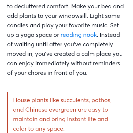
to decluttered comfort. Make your bed and
add plants to your windowsill. Light some
candles and play your favorite music. Set
up a yoga space or
reading nook
. Instead
of waiting until after you’ve completely
moved in, you’ve created a calm place you
can enjoy immediately without reminders
of your chores in front of you.
House plants like succulents, pothos,
and Chinese evergreen are easy to
maintain and bring instant life and
color to any space.