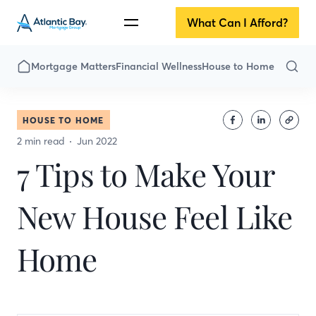
What Can I Afford?
Mortgage Matters
Financial Wellness
House to Home
HOUSE TO HOME
2 min read
Jun 2022
7 Tips to Make Your
New House Feel Like
Home