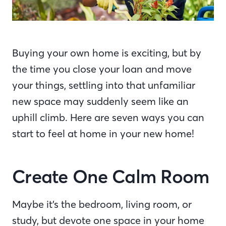
Buying your own home is exciting, but by
the time you close your loan and move
your things, settling into that unfamiliar
new space may suddenly seem like an
uphill climb. Here are seven ways you can
start to feel at home in your new home!
Create One Calm Room
Maybe it’s the bedroom, living room, or
study, but devote one space in your home