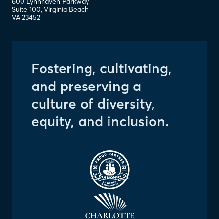
600 Lynnhaven Parkway
Suite 100
,
Virginia Beach
VA
23452
Fostering, cultivating,
and preserving a
culture of diversity,
equity, and inclusion.