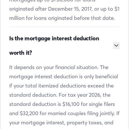
originated after December 15, 2017, or up to $1
million for loans originated before that date.
Is the mortgage interest deduction
worth it?
It depends on your financial situation. The
mortgage interest deduction is only beneficial
if your total itemized deductions exceed the
standard deduction. For tax year 2026, the
standard deduction is $16,100 for single filers
and $32,200 for married couples filing jointly. If
your mortgage interest, property taxes, and