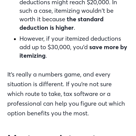
deductions might reach $20,000. In
such a case, itemizing wouldn’t be
worth it because
the standard
deduction is higher
.
However, if your itemized deductions
add up to $30,000, you’d
save more by
itemizing
.
It’s really a numbers game, and every
situation is different. If you’re not sure
which route to take, tax software or a
professional can help you figure out which
option benefits you the most.