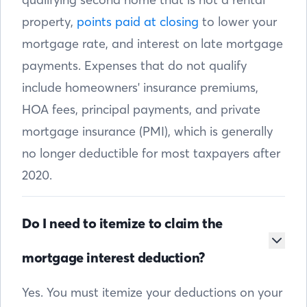
property,
points paid at closing
to lower your
mortgage rate, and interest on late mortgage
payments. Expenses that do not qualify
include homeowners' insurance premiums,
HOA fees, principal payments, and private
mortgage insurance (PMI), which is generally
no longer deductible for most taxpayers after
2020.
Do I need to itemize to claim the
mortgage interest deduction?
Yes. You must itemize your deductions on your