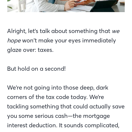
Alright, let's talk about something that
we
hope
won’t make your eyes immediately
glaze over: taxes.
But hold on a second!
We're not going into those deep, dark
corners of the tax code today. We’re
tackling something that could actually save
you some serious cash—the mortgage
interest deduction. It sounds complicated,