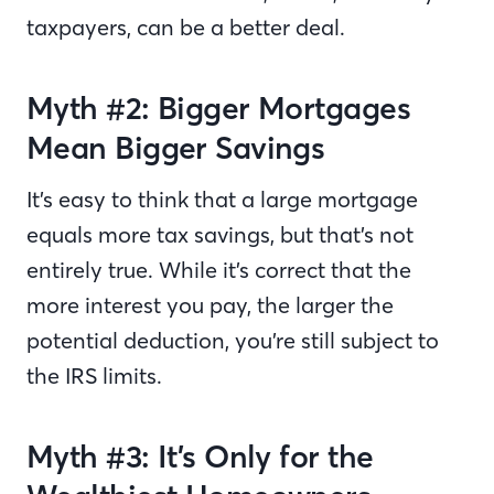
taxpayers, can be a better deal.
Myth #2: Bigger Mortgages
Mean Bigger Savings
It’s easy to think that a large mortgage
equals more tax savings, but that’s not
entirely true. While it’s correct that the
more interest you pay, the larger the
potential deduction, you’re still subject to
the IRS limits.
Myth #3: It’s Only for the