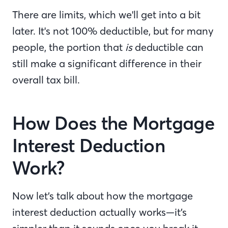
There are limits, which we'll get into a bit
later. It's not 100% deductible, but for many
people, the portion that
is
deductible can
still make a significant difference in their
overall tax bill.
How Does the Mortgage
Interest Deduction
Work?
Now let’s talk about how the mortgage
interest deduction actually works—it’s