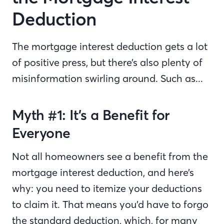
Deduction
The mortgage interest deduction gets a lot
of positive press, but there’s also plenty of
misinformation swirling around. Such as...
Myth #1: It’s a Benefit for
Everyone
Not all homeowners see a benefit from the
mortgage interest deduction, and here’s
why: you need to itemize your deductions
to claim it. That means you’d have to forgo
the standard deduction, which, for many