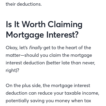
their deductions.
Is It Worth Claiming
Mortgage Interest?
Okay, let’s
finally
get to the heart of the
matter—should you claim the mortgage
interest deduction (better late than never,
right)?
On the plus side, the mortgage interest
deduction can reduce your taxable income,
potentially saving you money when tax