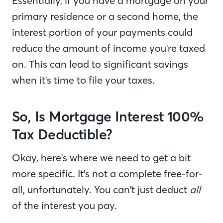
Essentially, if you have a mortgage on your
primary residence or a second home, the
interest portion of your payments could
reduce the amount of income you're taxed
on. This can lead to significant savings
when it's time to file your taxes.
So, Is Mortgage Interest 100%
Tax Deductible?
Okay, here's where we need to get a bit
more specific. It's not a complete free-for-
all, unfortunately. You can't just deduct
all
of the interest you pay.