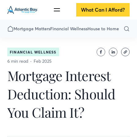
What Can I Afford?
Mortgage Matters
Financial Wellness
House to Home
FINANCIAL WELLNESS
6 min read
Feb 2025
Mortgage Interest
Deduction: Should
You Claim It?