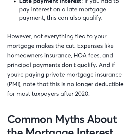
Late payment interest
: If you had to
pay interest on a late mortgage
payment, this can also qualify.
However, not everything tied to your
mortgage makes the cut. Expenses like
homeowners insurance, HOA fees, and
principal payments don’t qualify. And if
you’re paying private mortgage insurance
(PMI), note that this is no longer deductible
for most taxpayers after 2020.
Common Myths About
the Mortgage Interest