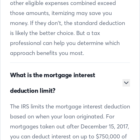
other eligible expenses combined exceed
those amounts, itemizing may save you
money. If they don’t, the standard deduction
is likely the better choice. But a tax
professional can help you determine which
approach benefits you most.
What is the mortgage interest
deduction limit?
The IRS limits the mortgage interest deduction
based on when your loan originated. For
mortgages taken out after December 15, 2017,
you can deduct interest on up to $750,000 of