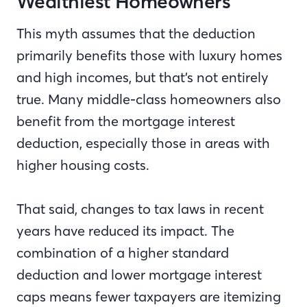
Wealthiest Homeowners
This myth assumes that the deduction
primarily benefits those with luxury homes
and high incomes, but that’s not entirely
true. Many middle-class homeowners also
benefit from the mortgage interest
deduction, especially those in areas with
higher housing costs.
That said, changes to tax laws in recent
years have reduced its impact. The
combination of a higher standard
deduction and lower mortgage interest
caps means fewer taxpayers are itemizing