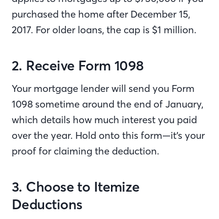
purchased the home after December 15,
2017. For older loans, the cap is $1 million.
2. Receive Form 1098
Your mortgage lender will send you Form
1098 sometime around the end of January,
which details how much interest you paid
over the year. Hold onto this form—it’s your
proof for claiming the deduction.
3. Choose to Itemize
Deductions