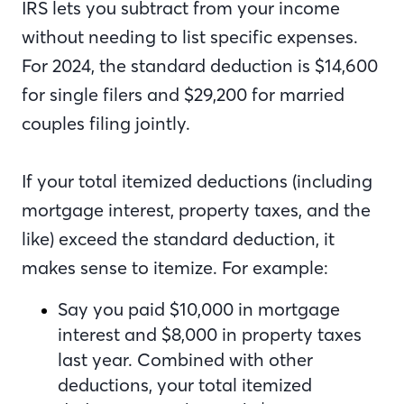
IRS lets you subtract from your income
without needing to list specific expenses.
For 2024, the standard deduction is $14,600
for single filers and $29,200 for married
couples filing jointly.
If your total itemized deductions (including
mortgage interest, property taxes, and the
like) exceed the standard deduction, it
makes sense to itemize. For example:
Say you paid $10,000 in mortgage
interest and $8,000 in property taxes
last year. Combined with other
deductions, your total itemized