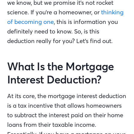
we know, but we promise it's not rocket
science. If you're a homeowner, or
thinking
of becoming one
, this is information you
definitely need to know. So, is this
deduction really for you? Let’s find out.
What Is the Mortgage
Interest Deduction?
At its core, the mortgage interest deduction
is a tax incentive that allows homeowners
to subtract the interest paid on their home
loans from their taxable income.