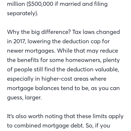
million ($500,000 if married and filing
separately).
Why the big difference? Tax laws changed
in 2017, lowering the deduction cap for
newer mortgages. While that may reduce
the benefits for some homeowners, plenty
of people still find the deduction valuable,
especially in higher-cost areas where
mortgage balances tend to be, as you can
guess, larger.
It’s also worth noting that these limits apply
to combined mortgage debt. So, if you