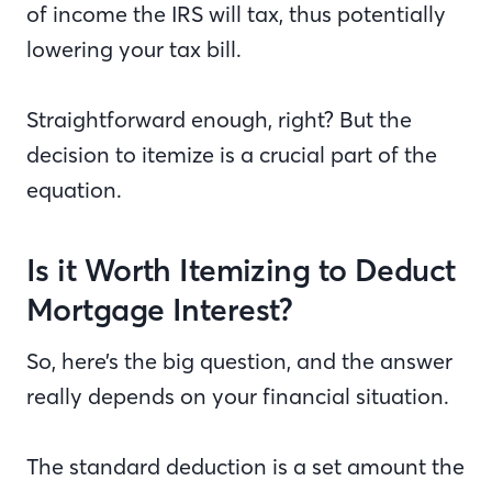
of income the IRS will tax, thus potentially
lowering your tax bill.
Straightforward enough, right? But the
decision to itemize is a crucial part of the
equation.
Is it Worth Itemizing to Deduct
Mortgage Interest?
So, here’s the big question, and the answer
really depends on your financial situation.
The standard deduction is a set amount the