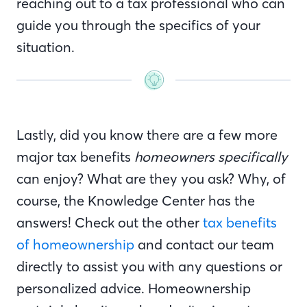
reaching out to a tax professional who can
guide you through the specifics of your
situation.
Lastly, did you know there are a few more
major tax benefits
homeowners specifically
can enjoy? What are they you ask? Why, of
course, the Knowledge Center has the
answers! Check out the other
tax benefits
of homeownership
and contact our team
directly to assist you with any questions or
personalized advice. Homeownership