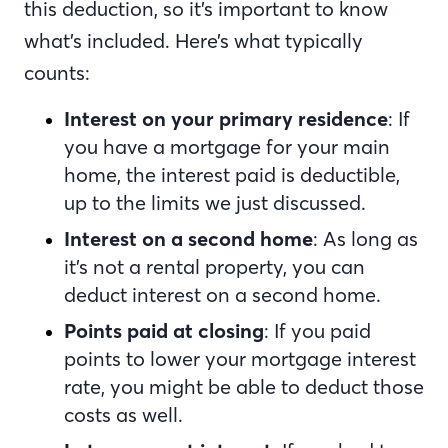
this deduction, so it’s important to know
what’s included. Here’s what typically
counts:
Interest on your primary residence
: If
you have a mortgage for your main
home, the interest paid is deductible,
up to the limits we just discussed.
Interest on a second home
: As long as
it’s not a rental property, you can
deduct interest on a second home.
Points paid at closing
: If you paid
points to lower your mortgage interest
rate, you might be able to deduct those
costs as well.