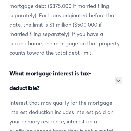
mortgage debt ($375,000 if married filing
separately). For loans originated before that
date, the limit is $1 million ($500,000 if
married filing separately). If you have a
second home, the mortgage on that property
counts toward the total debt limit.
What mortgage interest is tax-
deductible?
Interest that may qualify for the mortgage
interest deduction includes interest paid on
your primary residence, interest on a
qualifying second home that is not a rental