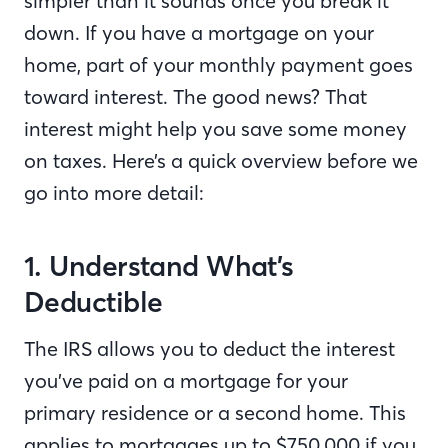
simpler than it sounds once you break it
down. If you have a mortgage on your
home, part of your monthly payment goes
toward interest. The good news? That
interest might help you save some money
on taxes. Here’s a quick overview before we
go into more detail:
1. Understand What’s
Deductible
The IRS allows you to deduct the interest
you’ve paid on a mortgage for your
primary residence or a second home. This
applies to mortgages up to $750,000 if you