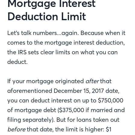
Mortgage Interest
Deduction Limit
Let’s talk numbers...again. Because when it
comes to the mortgage interest deduction,
the IRS sets clear limits on what you can
deduct.
If your mortgage originated
after
that
aforementioned December 15, 2017 date,
you can deduct interest on up to $750,000
of mortgage debt ($375,000 if married and
filing separately). But for loans taken out
before
that date, the limit is higher: $1