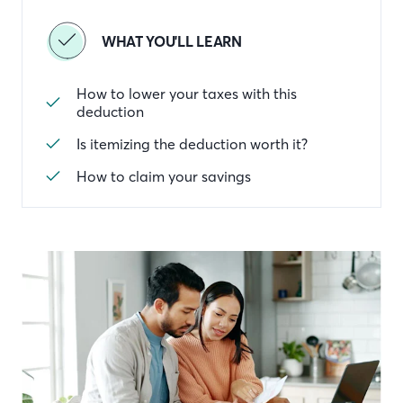
WHAT YOU'LL LEARN
How to lower your taxes with this
deduction
Is itemizing the deduction worth it?
How to claim your savings