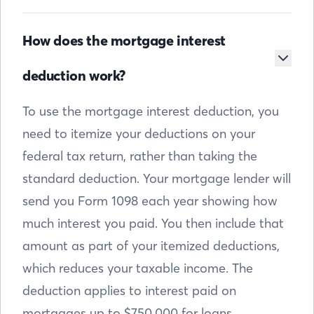
How does the mortgage interest
deduction work?
To use the mortgage interest deduction, you
need to itemize your deductions on your
federal tax return, rather than taking the
standard deduction. Your mortgage lender will
send you Form 1098 each year showing how
much interest you paid. You then include that
amount as part of your itemized deductions,
which reduces your taxable income. The
deduction applies to interest paid on
mortgages up to $750,000 for loans