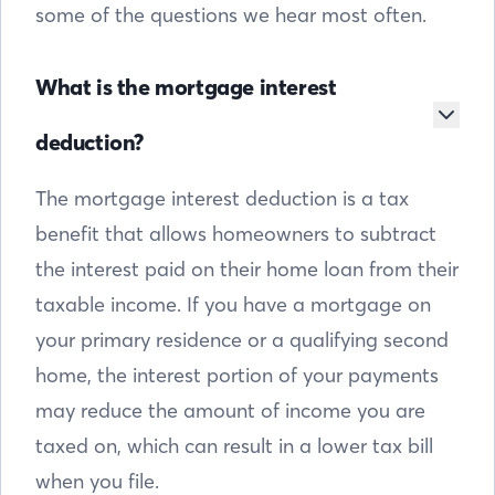
some of the questions we hear most often.
What is the mortgage interest
deduction?
The mortgage interest deduction is a tax
benefit that allows homeowners to subtract
the interest paid on their home loan from their
taxable income. If you have a mortgage on
your primary residence or a qualifying second
home, the interest portion of your payments
may reduce the amount of income you are
taxed on, which can result in a lower tax bill
when you file.