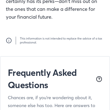
certainly has its perks—don’t miss out on
the ones that can make a difference for
your financial future.
This information is not intended to replace the advice of a tax
professional.
Frequently Asked
Questions
Chances are, if you're wondering about it,
someone else has too. Here are answers to