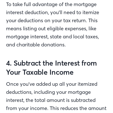
To take full advantage of the mortgage
interest deduction, you’ll need to itemize
your deductions on your tax return. This
means listing out eligible expenses, like
mortgage interest, state and local taxes,
and charitable donations.
4. Subtract the Interest from
Your Taxable Income
Once you’ve added up all your itemized
deductions, including your mortgage
interest, the total amount is subtracted
from your income. This reduces the amount