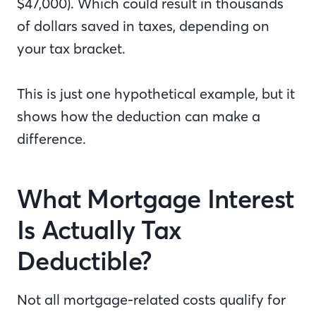
$47,000). Which could result in thousands
of dollars saved in taxes, depending on
your tax bracket.
This is just one hypothetical example, but it
shows how the deduction can make a
difference.
What Mortgage Interest
Is Actually Tax
Deductible?
Not all mortgage-related costs qualify for