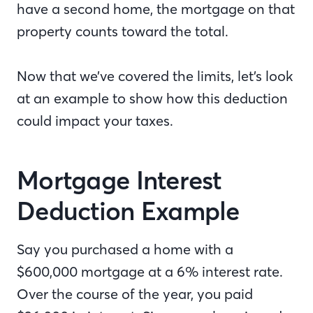
have a second home, the mortgage on that
property counts toward the total.
Now that we’ve covered the limits, let’s look
at an example to show how this deduction
could impact your taxes.
Mortgage Interest
Deduction Example
Say you purchased a home with a
$600,000 mortgage at a 6% interest rate.
Over the course of the year, you paid