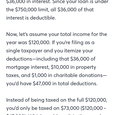
$36,000 in interest. Since your loan is under
the $750,000 limit, all $36,000 of that
interest is deductible.
Now, let’s assume your total income for the
year was $120,000. If you’re filing as a
single taxpayer and you itemize your
deductions—including that $36,000 of
mortgage interest, $10,000 in property
taxes, and $1,000 in charitable donations—
you’d have $47,000 in total deductions.
Instead of being taxed on the full $120,000,
you’d only be taxed on $73,000 ($120,000 -