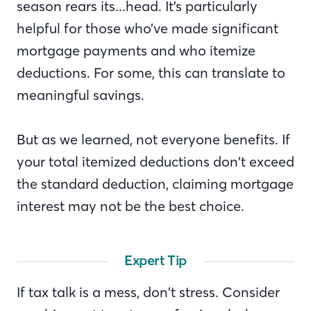
season rears its...head. It’s particularly
helpful for those who’ve made significant
mortgage payments and who itemize
deductions. For some, this can translate to
meaningful savings.
But as we learned, not everyone benefits. If
your total itemized deductions don’t exceed
the standard deduction, claiming mortgage
interest may not be the best choice.
Expert Tip
If tax talk is a mess, don’t stress. Consider