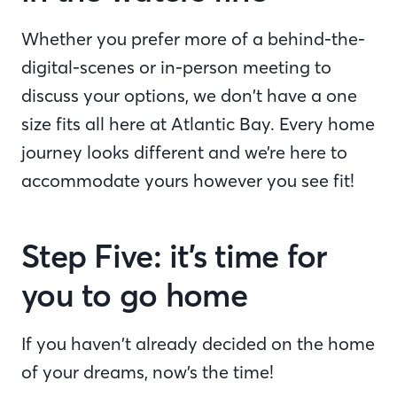
Whether you prefer more of a behind-the-
digital-scenes or in-person meeting to
discuss your options, we don’t have a one
size fits all here at Atlantic Bay. Every home
journey looks different and we’re here to
accommodate yours however you see fit!
Step Five: it’s time for
you to go home
If you haven’t already decided on the home
of your dreams, now’s the time!