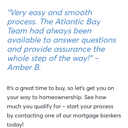
“Very easy and smooth
process. The Atlantic Bay
Team had always been
available to answer questions
and provide assurance the
whole step of the way!” –
Amber B.
It’s a great time to buy, so let’s get you on
your way to homeownership. See how
much you qualify for – start your process
by contacting one of our mortgage bankers
today!