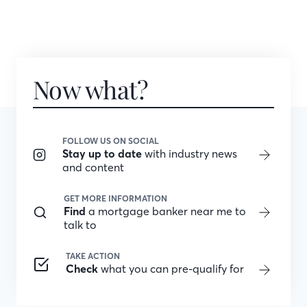
Now what?
FOLLOW US ON SOCIAL
Stay up to date
with industry news
and content
GET MORE INFORMATION
Find
a mortgage banker near me to
talk to
TAKE ACTION
Check
what you can pre-qualify for