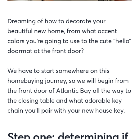
Dreaming of how to decorate your
beautiful new home, from what accent
colors you’re going to use to the cute “hello”
doormat at the front door?
We have to start somewhere on this
homebuying journey, so we will begin from
the front door of Atlantic Bay all the way to
the closing table and what adorable key
chain you’ll pair with your new house key.
Step one: determining if