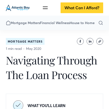
What Can I Afford?
Mortgage Matters
Financial Wellness
House to Home
MORTGAGE MATTERS
1 min read
May 2020
Navigating Through
The Loan Process
WHAT YOU'LL LEARN