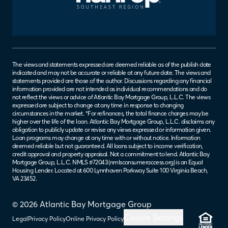
The views and statements expressed are deemed reliable as of the publish date
indicated and may not be accurate or reliable at any future date. The views and
statements provided are those of the author. Discussions regarding any financial
information provided are not intended as individual recommendations and do
not reflect the views or advice of Atlantic Bay Mortgage Group, L.L.C. The views
expressed are subject to change at any time in response to changing
circumstances in the market. *For refinances, the total finance charges may be
higher over the life of the loan. Atlantic Bay Mortgage Group, L.L.C. disclaims any
obligation to publicly update or revise any views expressed or information given.
Loan programs may change at any time with or without notice. Information
deemed reliable but not guaranteed. All loans subject to income verification,
credit approval and property appraisal. Not a commitment to lend. Atlantic Bay
Mortgage Group, L.L.C. NMLS #72043 (
nmlsconsumeraccess.org
) is an Equal
Housing Lender. Located at 600 Lynnhaven Parkway Suite 100 Virginia Beach,
VA 23452.
© 2026 Atlantic Bay Mortgage Group
Cookie Settings
Legal
Privacy Policy
Online Privacy Policy