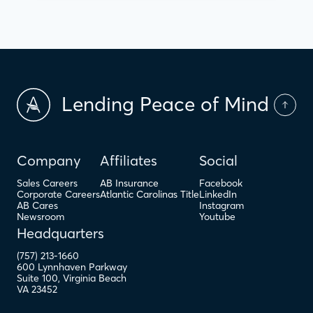
Lending Peace of Mind
Company
Affiliates
Social
Sales Careers
AB Insurance
Facebook
Corporate Careers
Atlantic Carolinas Title
LinkedIn
AB Cares
Instagram
Newsroom
Youtube
Headquarters
(757) 213-1660
600 Lynnhaven Parkway
Suite 100
,
Virginia Beach
VA
23452