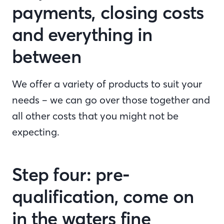
payments, closing costs
and everything in
between
We offer a variety of products to suit your
needs – we can go over those together and
all other costs that you might not be
expecting.
Step four: pre-
qualification, come on
in the waters fine