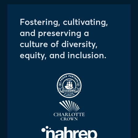
Fostering, cultivating,
and preserving a
culture of diversity,
equity, and inclusion.