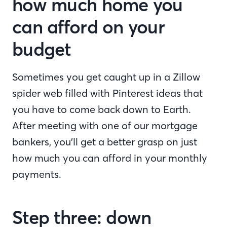
how much home you
can afford on your
budget
Sometimes you get caught up in a Zillow
spider web filled with Pinterest ideas that
you have to come back down to Earth.
After meeting with one of our mortgage
bankers, you’ll get a better grasp on just
how much you can afford in your monthly
payments.
Step three: down