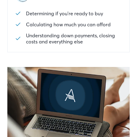
Determining if you're ready to buy
Calculating how much you can afford
Understanding down payments, closing
costs and everything else