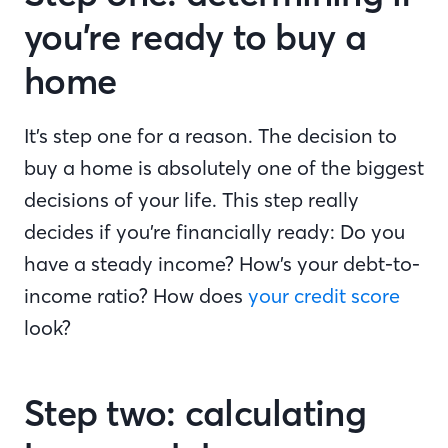
you’re ready to buy a
home
It’s step one for a reason. The decision to
buy a home is absolutely one of the biggest
decisions of your life. This step really
decides if you’re financially ready: Do you
have a steady income? How’s your debt-to-
income ratio? How does
your credit score
look?
Step two: calculating