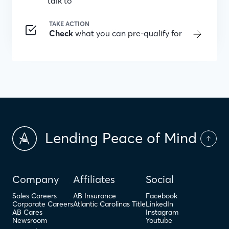
talk to
TAKE ACTION
Check
what you can pre-qualify for
Lending Peace of Mind
Company
Affiliates
Social
Sales Careers
AB Insurance
Facebook
Corporate Careers
Atlantic Carolinas Title
LinkedIn
AB Cares
Instagram
Newsroom
Youtube