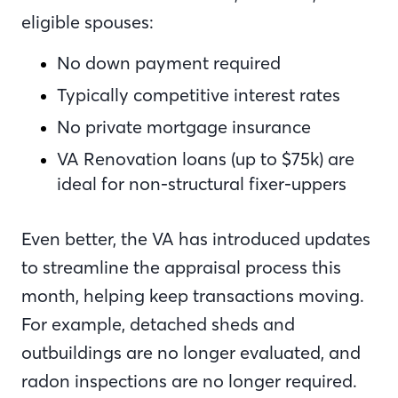
eligible spouses:
No down payment required
Typically competitive interest rates
No private mortgage insurance
VA Renovation loans (up to $75k) are
ideal for non-structural fixer-uppers
Even better, the VA has introduced updates
to streamline the appraisal process this
month, helping keep transactions moving.
For example, detached sheds and
outbuildings are no longer evaluated, and
radon inspections are no longer required.