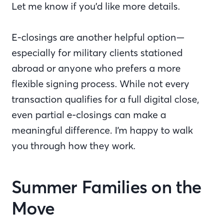
Let me know if you’d like more details.
E-closings are another helpful option—
especially for military clients stationed
abroad or anyone who prefers a more
flexible signing process. While not every
transaction qualifies for a full digital close,
even partial e-closings can make a
meaningful difference. I’m happy to walk
you through how they work.
Summer Families on the
Move