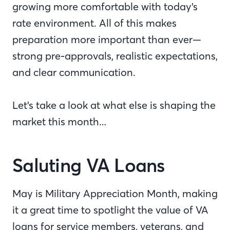
growing more comfortable with today’s
rate environment. All of this makes
preparation more important than ever—
strong pre-approvals, realistic expectations,
and clear communication.
Let’s take a look at what else is shaping the
market this month…
Saluting VA Loans
May is Military Appreciation Month, making
it a great time to spotlight the value of VA
loans for service members, veterans, and