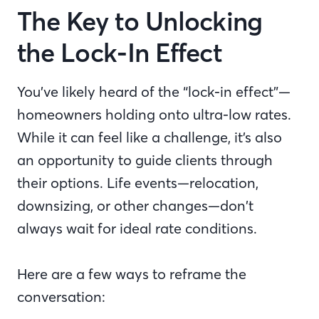
The Key to Unlocking
the Lock-In Effect
You’ve likely heard of the “lock-in effect”—
homeowners holding onto ultra-low rates.
While it can feel like a challenge, it’s also
an opportunity to guide clients through
their options. Life events—relocation,
downsizing, or other changes—don’t
always wait for ideal rate conditions.
Here are a few ways to reframe the
conversation: