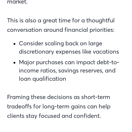
market.
This is also a great time for a thoughtful
conversation around financial priorities:
Consider scaling back on large
discretionary expenses like vacations
Major purchases can impact debt-to-
income ratios, savings reserves, and
loan qualification
Framing these decisions as short-term
tradeoffs for long-term gains can help
clients stay focused and confident.