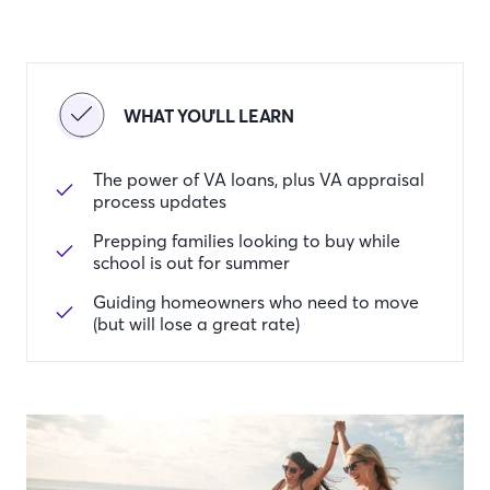
WHAT YOU'LL LEARN
The power of VA loans, plus VA appraisal
process updates
Prepping families looking to buy while
school is out for summer
Guiding homeowners who need to move
(but will lose a great rate)