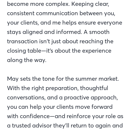
become more complex. Keeping clear,
consistent communication between you,
your clients, and me helps ensure everyone
stays aligned and informed. A smooth
transaction isn’t just about reaching the
closing table—it’s about the experience
along the way.
May sets the tone for the summer market.
With the right preparation, thoughtful
conversations, and a proactive approach,
you can help your clients move forward
with confidence—and reinforce your role as
a trusted advisor they’ll return to again and