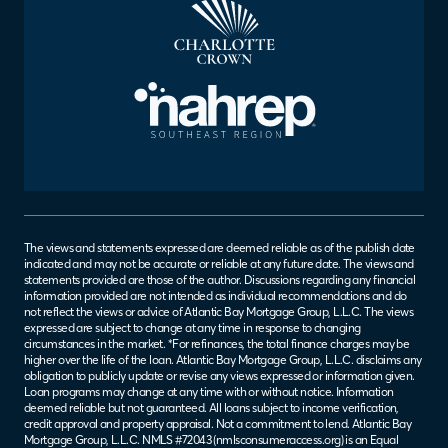
The views and statements expressed are deemed reliable as of the publish date
indicated and may not be accurate or reliable at any future date. The views and
statements provided are those of the author. Discussions regarding any financial
information provided are not intended as individual recommendations and do
not reflect the views or advice of Atlantic Bay Mortgage Group, L.L.C. The views
expressed are subject to change at any time in response to changing
circumstances in the market. *For refinances, the total finance charges may be
higher over the life of the loan. Atlantic Bay Mortgage Group, L.L.C. disclaims any
obligation to publicly update or revise any views expressed or information given.
Loan programs may change at any time with or without notice. Information
deemed reliable but not guaranteed. All loans subject to income verification,
credit approval and property appraisal. Not a commitment to lend. Atlantic Bay
Mortgage Group, L.L.C. NMLS #72043 (
nmlsconsumeraccess.org
) is an Equal