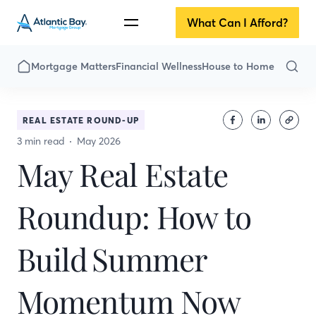
What Can I Afford?
Mortgage Matters
Financial Wellness
House to Home
REAL ESTATE ROUND-UP
3 min read
May 2026
May Real Estate
Roundup: How to
Build Summer
Momentum Now