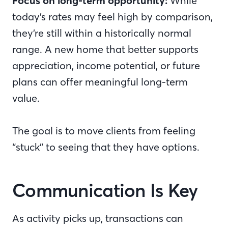
Focus on long-term opportunity:
While
today’s rates may feel high by comparison,
they’re still within a historically normal
range. A new home that better supports
appreciation, income potential, or future
plans can offer meaningful long-term
value.
The goal is to move clients from feeling
“stuck” to seeing that they have options.
Communication Is Key
As activity picks up, transactions can