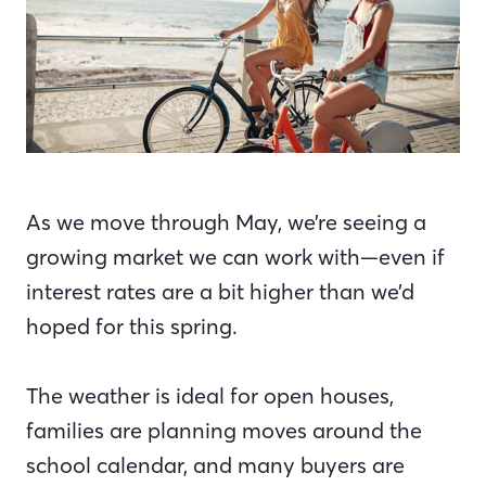
As we move through May, we’re seeing a
growing market we can work with—even if
interest rates are a bit higher than we’d
hoped for this spring.
The weather is ideal for open houses,
families are planning moves around the
school calendar, and many buyers are