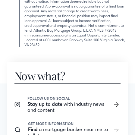
without notice. Information deemed reliable but not
guaranteed. A pre-approval is not a guarantee of a final loan
approval. Any material change to credit worthiness,
employment status, or financial position may impact final
loan approval. All loans subject to income verification,
credit approval and property appraisal. Not a commitment to
lend. Atlantic Bay Mortgage Group, L.L.C. NMLS #72043
(nmlsconsumeraccess.org) is an Equal Opportunity Lender.
Located at 600 Lynnhaven Parkway Suite 100 Virginia Beach,
VA 23452.
Now what?
FOLLOW US ON SOCIAL
Stay up to date
with industry news
and content
GET MORE INFORMATION
Find
a mortgage banker near me to