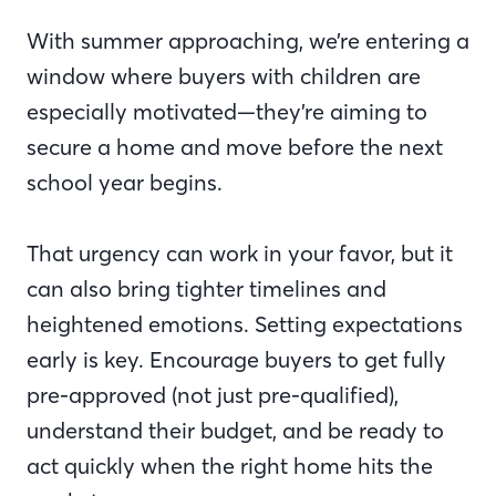
With summer approaching, we’re entering a
window where buyers with children are
especially motivated—they’re aiming to
secure a home and move before the next
school year begins.
That urgency can work in your favor, but it
can also bring tighter timelines and
heightened emotions. Setting expectations
early is key. Encourage buyers to get fully
pre-approved (not just pre-qualified),
understand their budget, and be ready to
act quickly when the right home hits the