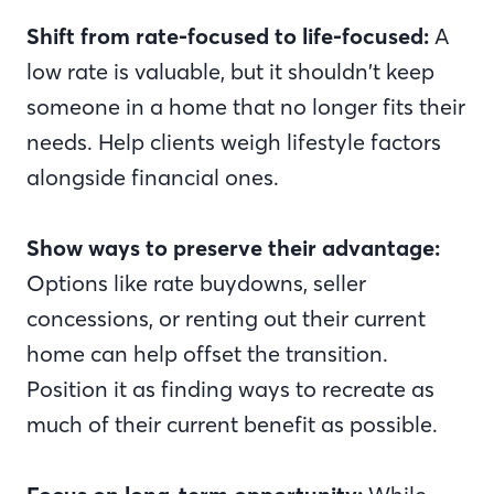
Shift from rate-focused to life-focused:
A
low rate is valuable, but it shouldn’t keep
someone in a home that no longer fits their
needs. Help clients weigh lifestyle factors
alongside financial ones.
Show ways to preserve their advantage:
Options like rate buydowns, seller
concessions, or renting out their current
home can help offset the transition.
Position it as finding ways to recreate as
much of their current benefit as possible.