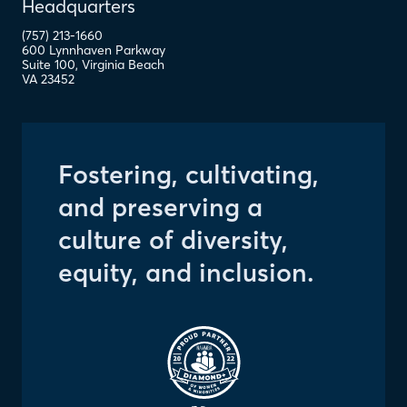
Headquarters
(757) 213-1660
600 Lynnhaven Parkway
Suite 100
,
Virginia Beach
VA
23452
Fostering, cultivating,
and preserving a
culture of diversity,
equity, and inclusion.