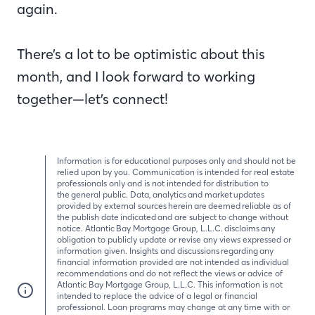
again.
There’s a lot to be optimistic about this
month, and I look forward to working
together—let’s connect!
Information is for educational purposes only and should not be
relied upon by you. Communication is intended for real estate
professionals only and is not intended for distribution to
the general public. Data, analytics and market updates
provided by external sources herein are deemed reliable as of
the publish date indicated and are subject to change without
notice. Atlantic Bay Mortgage Group, L.L.C. disclaims any
obligation to publicly update or revise any views expressed or
information given. Insights and discussions regarding any
financial information provided are not intended as individual
recommendations and do not reflect the views or advice of
Atlantic Bay Mortgage Group, L.L.C. This information is not
intended to replace the advice of a legal or financial
professional. Loan programs may change at any time with or