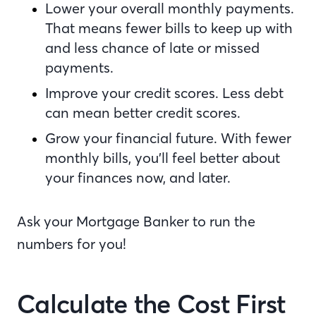
Lower your overall monthly payments.
That means fewer bills to keep up with
and less chance of late or missed
payments.
Improve your credit scores. Less debt
can mean better credit scores.
Grow your financial future. With fewer
monthly bills, you’ll feel better about
your finances now, and later.
Ask your Mortgage Banker to run the
numbers for you!
Calculate the Cost First