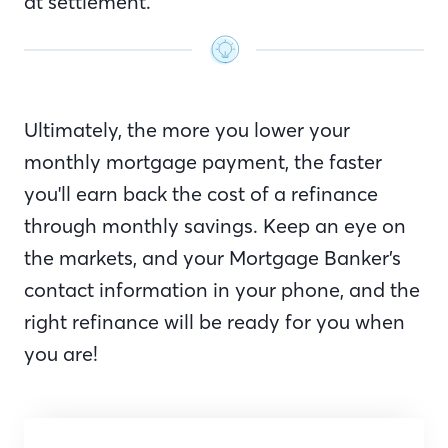
at settlement.
Ultimately, the more you lower your
monthly mortgage payment, the faster
you'll earn back the cost of a refinance
through monthly savings. Keep an eye on
the markets, and your Mortgage Banker’s
contact information in your phone, and the
right refinance will be ready for you when
you are!