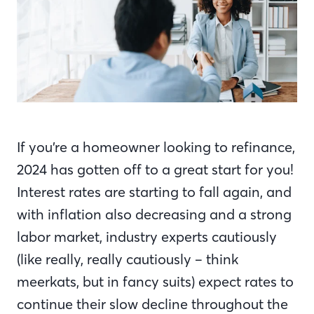
If you’re a homeowner looking to refinance,
2024 has gotten off to a great start for you!
Interest rates are starting to fall again, and
with inflation also decreasing and a strong
labor market, industry experts cautiously
(like really, really cautiously – think
meerkats,
but in fancy suits) expect rates to
continue their slow decline throughout the