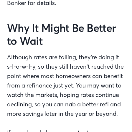
Banker for details.
Why It Might Be Better
to Wait
Although rates are falling, they’re doing it
s-l-o-w-l-y, so they still haven’t reached the
point where most homeowners can benefit
from a refinance just yet. You may want to
watch the markets, hoping rates continue
declining, so you can nab a better refi and
more savings later in the year or beyond.