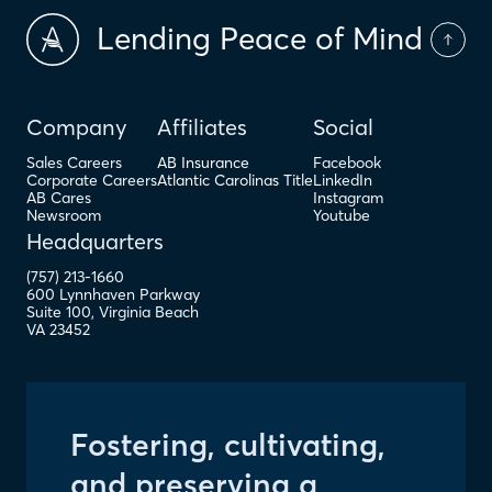
Lending Peace of Mind
Company
Affiliates
Social
Sales Careers
AB Insurance
Facebook
Corporate Careers
Atlantic Carolinas Title
LinkedIn
AB Cares
Instagram
Newsroom
Youtube
Headquarters
(757) 213-1660
600 Lynnhaven Parkway
Suite 100
,
Virginia Beach
VA
23452
Fostering, cultivating,
and preserving a