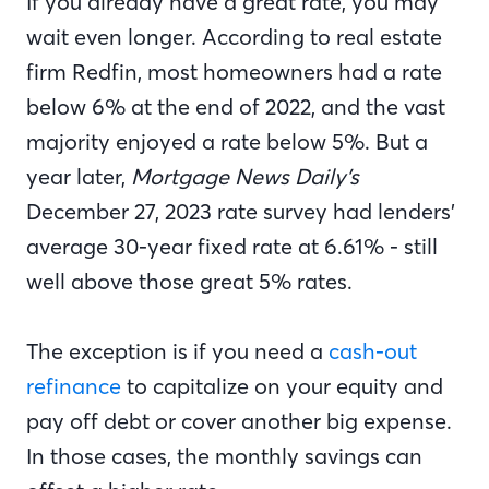
If you already have a great rate, you may
wait even longer. According to real estate
firm Redfin, most homeowners had a rate
below 6% at the end of 2022, and the vast
majority enjoyed a rate below 5%. But a
year later,
Mortgage News Daily’s
December 27, 2023 rate survey had lenders’
average 30-year fixed rate at 6.61% - still
well above those great 5% rates.
The exception is if you need a
cash-out
refinance
to capitalize on your equity and
pay off debt or cover another big expense.
In those cases, the monthly savings can