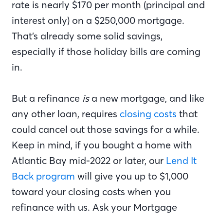
rate is nearly $170 per month (principal and
interest only) on a $250,000 mortgage.
That’s already some solid savings,
especially if those holiday bills are coming
in.
But a refinance
is
a new mortgage, and like
any other loan, requires
closing costs
that
could cancel out those savings for a while.
Keep in mind, if you bought a home with
Atlantic Bay mid-2022 or later, our
Lend It
Back program
will give you up to $1,000
toward your closing costs when you
refinance with us. Ask your Mortgage