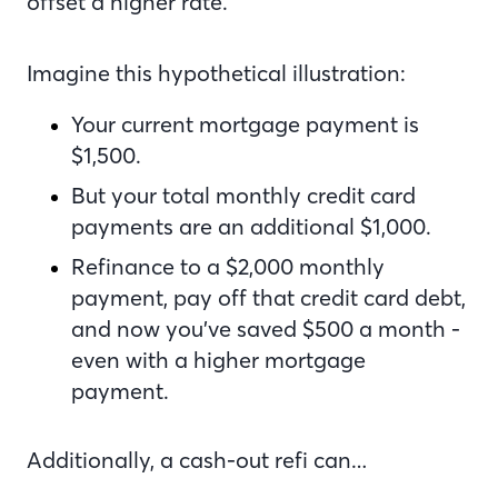
offset a higher rate.
Imagine this hypothetical illustration:
Your current mortgage payment is
$1,500.
But your total monthly credit card
payments are an additional $1,000.
Refinance to a $2,000 monthly
payment, pay off that credit card debt,
and now you’ve saved $500 a month -
even with a higher mortgage
payment.
Additionally, a cash-out refi can…