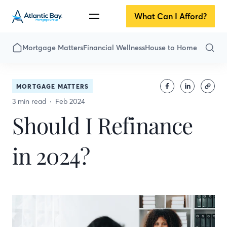
What Can I Afford?
Mortgage Matters
Financial Wellness
House to Home
MORTGAGE MATTERS
3 min read
Feb 2024
Should I Refinance
in 2024?