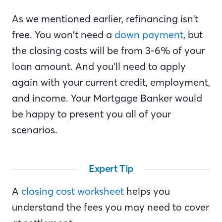
As we mentioned earlier, refinancing isn't
free. You won’t need a
down payment
, but
the closing costs will be from 3-6% of your
loan amount. And you’ll need to apply
again with your current credit, employment,
and income. Your Mortgage Banker would
be happy to present you all of your
scenarios.
Expert Tip
A
closing cost worksheet
helps you
understand the fees you may need to cover