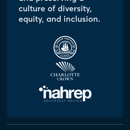
culture of diversity,
equity, and inclusion.