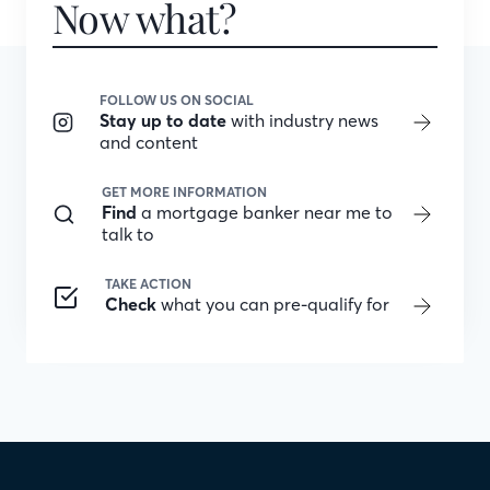
Now what?
FOLLOW US ON SOCIAL
Stay up to date
with industry news
and content
GET MORE INFORMATION
Find
a mortgage banker near me to
talk to
TAKE ACTION
Check
what you can pre-qualify for