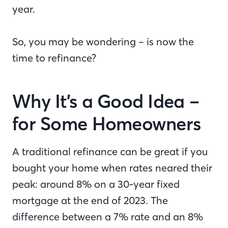
year.
So, you may be wondering – is now the
time to refinance?
Why It’s a Good Idea –
for Some Homeowners
A traditional refinance can be great if you
bought your home when rates neared their
peak: around 8% on a 30-year fixed
mortgage at the end of 2023. The
difference between a 7% rate and an 8%