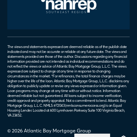
The views and statements expressed are deemed reliable as of the publish date
indicated and may not be accurate or reliable at any future date. The views and
statements provided are those of the author. Discussions regarding any financial
information provided are not intended as individual recommendations and do
not reflect the views or advice of Atlantic Bay Mortgage Group, L.L.C. The views
expressed are subject to change at any time in response to changing
circumstances in the market. *For refinances, the total finance charges may be
higher over the life of the loan. Atlantic Bay Mortgage Group, L.L.C. disclaims any
obligation to publicly update or revise any views expressed or information given.
Loan programs may change at any time with or without notice. Information
deemed reliable but not guaranteed. All loans subject to income verification,
credit approval and property appraisal. Not a commitment to lend. Atlantic Bay
Mortgage Group, L.L.C. NMLS #72043 (
nmlsconsumeraccess.org
) is an Equal
Housing Lender. Located at 600 Lynnhaven Parkway Suite 100 Virginia Beach,
VA 23452.
© 2026 Atlantic Bay Mortgage Group