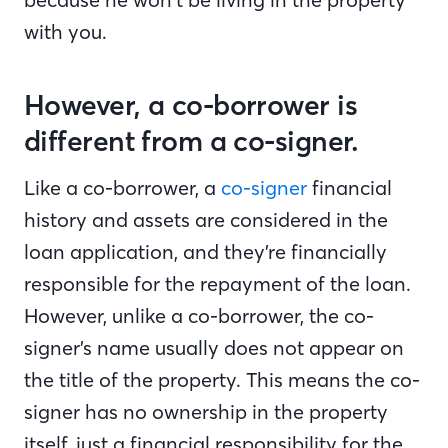
with you.
However, a co-borrower is
different from a co-signer.
Like a co-borrower, a
co-signer
financial
history and assets are considered in the
loan application, and they’re financially
responsible for the repayment of the loan.
However, unlike a co-borrower, the co-
signer’s name usually does not appear on
the title of the property. This means the co-
signer has no ownership in the property
itself, just a financial responsibility for the