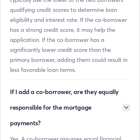
qualifying credit scores to determine loan
eligibility and interest rate. If the co-borrower
has a strong credit score, it may help the
application. If the co-borrower has a
significantly lower credit score than the
primary borrower, adding them could result in
less favorable loan terms.
If I add a co-borrower, are they equally
responsible for the mortgage
payments?
Yes. A co-borrower assumes equal financial