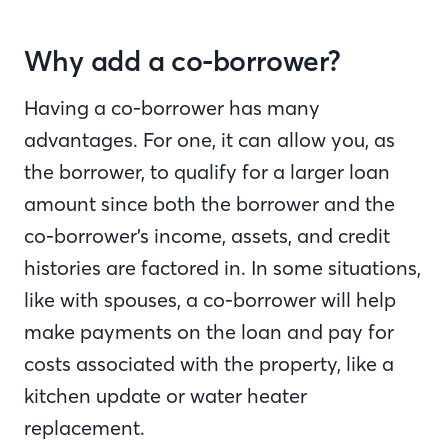
Why add a co-borrower?
Having a co-borrower has many
advantages. For one, it can allow you, as
the borrower, to qualify for a larger loan
amount since both the borrower and the
co-borrower’s income, assets, and credit
histories are factored in. In some situations,
like with spouses, a co-borrower will help
make payments on the loan and pay for
costs associated with the property, like a
kitchen update or water heater
replacement.