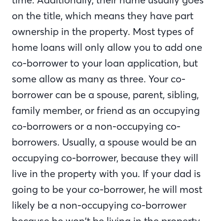
on the title, which means they have part
ownership in the property. Most types of
home loans will only allow you to add one
co-borrower to your loan application, but
some allow as many as three. Your co-
borrower can be a spouse, parent, sibling,
family member, or friend as an occupying
co-borrowers or a non-occupying co-
borrowers. Usually, a spouse would be an
occupying co-borrower, because they will
live in the property with you. If your dad is
going to be your co-borrower, he will most
likely be a non-occupying co-borrower
because he won’t be living in the property