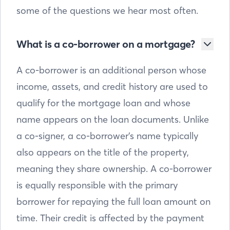
some of the questions we hear most often.
What is a co-borrower on a mortgage?
A co-borrower is an additional person whose
income, assets, and credit history are used to
qualify for the mortgage loan and whose
name appears on the loan documents. Unlike
a co-signer, a co-borrower’s name typically
also appears on the title of the property,
meaning they share ownership. A co-borrower
is equally responsible with the primary
borrower for repaying the full loan amount on
time. Their credit is affected by the payment