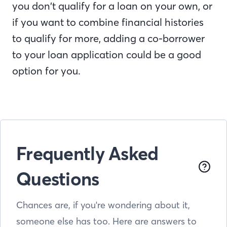
you don’t qualify for a loan on your own, or
if you want to combine financial histories
to qualify for more, adding a co-borrower
to your loan application could be a good
option for you.
Frequently Asked
Questions
Chances are, if you're wondering about it,
someone else has too. Here are answers to