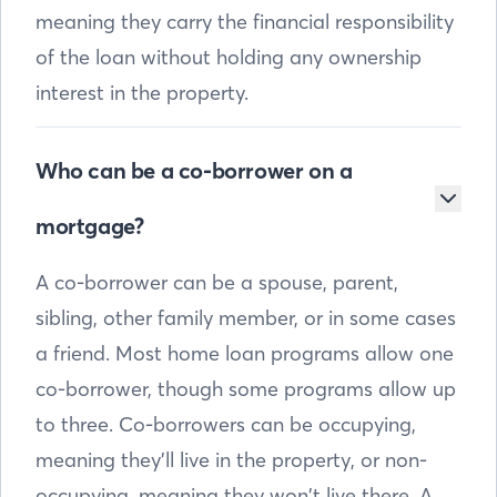
meaning they carry the financial responsibility
of the loan without holding any ownership
interest in the property.
Who can be a co-borrower on a
mortgage?
A co-borrower can be a spouse, parent,
sibling, other family member, or in some cases
a friend. Most home loan programs allow one
co-borrower, though some programs allow up
to three. Co-borrowers can be occupying,
meaning they’ll live in the property, or non-
occupying, meaning they won’t live there. A