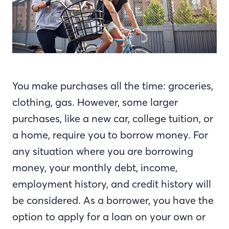
You make purchases all the time: groceries,
clothing, gas. However, some larger
purchases, like a new car, college tuition, or
a home, require you to borrow money. For
any situation where you are borrowing
money, your monthly debt, income,
employment history, and credit history will
be considered. As a borrower, you have the
option to apply for a loan on your own or