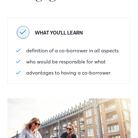
WHAT YOU'LL LEARN
definition of a co-borrower in all aspects
who would be responsible for what
advantages to having a co-borrower