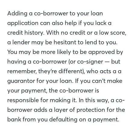
Adding a co-borrower to your loan
application can also help if you lack a
credit history. With no credit or a low score,
a lender may be hesitant to lend to you.
You may be more likely to be approved by
having a co-borrower (or co-signer — but
remember, they’re different), who acts a a
guarantor for your loan. If you can’t make
your payment, the co-borrower is
responsible for making it. In this way, a co-
borrower adds a layer of protection for the
bank from you defaulting on a payment.