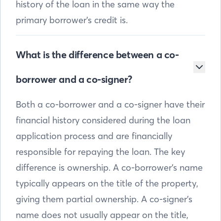
history of the loan in the same way the
primary borrower’s credit is.
What is the difference between a co-
borrower and a co-signer?
Both a co-borrower and a co-signer have their
financial history considered during the loan
application process and are financially
responsible for repaying the loan. The key
difference is ownership. A co-borrower’s name
typically appears on the title of the property,
giving them partial ownership. A co-signer’s
name does not usually appear on the title,