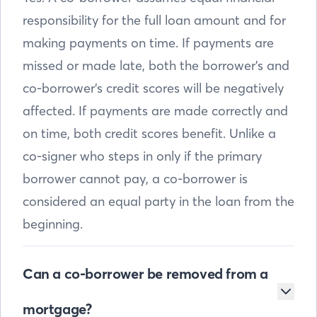
responsibility for the full loan amount and for
making payments on time. If payments are
missed or made late, both the borrower’s and
co-borrower’s credit scores will be negatively
affected. If payments are made correctly and
on time, both credit scores benefit. Unlike a
co-signer who steps in only if the primary
borrower cannot pay, a co-borrower is
considered an equal party in the loan from the
beginning.
Can a co-borrower be removed from a
mortgage?