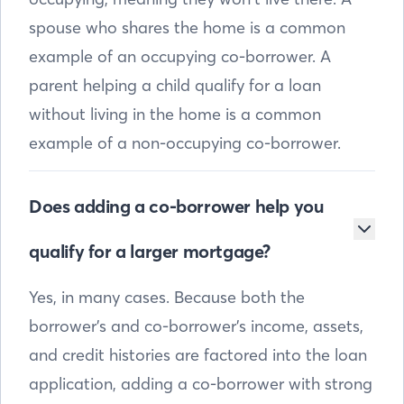
spouse who shares the home is a common
example of an occupying co-borrower. A
parent helping a child qualify for a loan
without living in the home is a common
example of a non-occupying co-borrower.
Does adding a co-borrower help you
qualify for a larger mortgage?
Yes, in many cases. Because both the
borrower’s and co-borrower’s income, assets,
and credit histories are factored into the loan
application, adding a co-borrower with strong