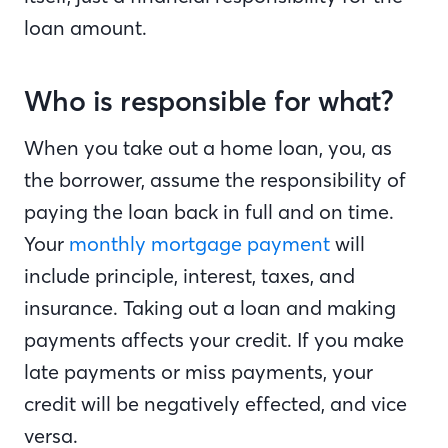
loan amount.
Who is responsible for what?
When you take out a home loan, you, as
the borrower, assume the responsibility of
paying the loan back in full and on time.
Your
monthly mortgage payment
will
include principle, interest, taxes, and
insurance. Taking out a loan and making
payments affects your credit. If you make
late payments or miss payments, your
credit will be negatively effected, and vice
versa.