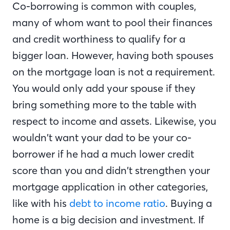
Co-borrowing is common with couples,
many of whom want to pool their finances
and credit worthiness to qualify for a
bigger loan. However, having both spouses
on the mortgage loan is not a requirement.
You would only add your spouse if they
bring something more to the table with
respect to income and assets. Likewise, you
wouldn’t want your dad to be your co-
borrower if he had a much lower credit
score than you and didn’t strengthen your
mortgage application in other categories,
like with his
debt to income ratio
. Buying a
home is a big decision and investment. If