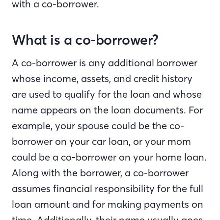
with a co-borrower.
What is a co-borrower?
A co-borrower is any additional borrower
whose income, assets, and credit history
are used to qualify for the loan and whose
name appears on the loan documents. For
example, your spouse could be the co-
borrower on your car loan, or your mom
could be a co-borrower on your home loan.
Along with the borrower, a co-borrower
assumes financial responsibility for the full
loan amount and for making payments on
time. Additionally, their name usually goes