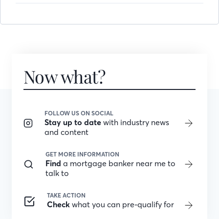
Now what?
FOLLOW US ON SOCIAL
Stay up to date
with industry news
and content
GET MORE INFORMATION
Find
a mortgage banker near me to
talk to
TAKE ACTION
Check
what you can pre-qualify for