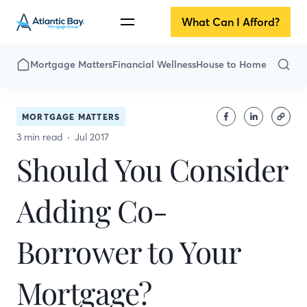
What Can I Afford?
Mortgage Matters
Financial Wellness
House to Home
MORTGAGE MATTERS
3 min read
Jul 2017
Should You Consider
Adding Co-
Borrower to Your
Mortgage?