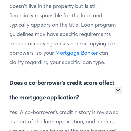
doesn’t live in the property but is still
financially responsible for the loan and
typically appears on the title. Loan program
guidelines may have specific requirements
around occupying versus non-occupying co-
borrowers, so your
Mortgage Banker
can
clarify regarding your specific loan type.
Does a co-borrower’s credit score affect
the mortgage application?
Yes. A co-borrower’s credit history is reviewed
as part of the loan application, and lenders
typically use the lower of the two borrowers’