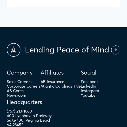
Lending Peace of Mind
Company
Affiliates
Social
Sales Careers
AB Insurance
Facebook
Corporate Careers
Atlantic Carolinas Title
LinkedIn
AB Cares
Instagram
Newsroom
Youtube
Headquarters
(757) 213-1660
600 Lynnhaven Parkway
Suite 100
,
Virginia Beach
VA
23452