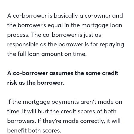
A co-borrower is basically a co-owner and
the borrower’s equal in the mortgage loan
process. The co-borrower is just as
responsible as the borrower is for repaying
the full loan amount on time.
A co-borrower assumes the same credit
risk as the borrower.
If the mortgage payments aren’t made on
time, it will hurt the credit scores of both
borrowers. If they’re made correctly, it will
benefit both scores.