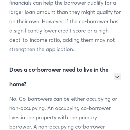
financials can help the borrower qualify for a
larger loan amount than they might qualify for
on their own. However, if the co-borrower has
a significantly lower credit score or a high
debt-to-income ratio, adding them may not
strengthen the application.
Does a co-borrower need to live in the
home?
No. Co-borrowers can be either occupying or
non-occupying. An occupying co-borrower
lives in the property with the primary
borrower. A non-occupying co-borrower