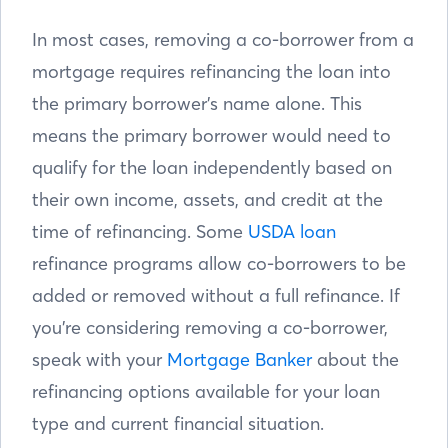
In most cases, removing a co-borrower from a
mortgage requires refinancing the loan into
the primary borrower’s name alone. This
means the primary borrower would need to
qualify for the loan independently based on
their own income, assets, and credit at the
time of refinancing. Some
USDA loan
refinance programs allow co-borrowers to be
added or removed without a full refinance. If
you’re considering removing a co-borrower,
speak with your
Mortgage Banker
about the
refinancing options available for your loan
type and current financial situation.