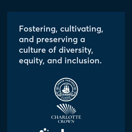
Fostering, cultivating,
and preserving a
culture of diversity,
equity, and inclusion.