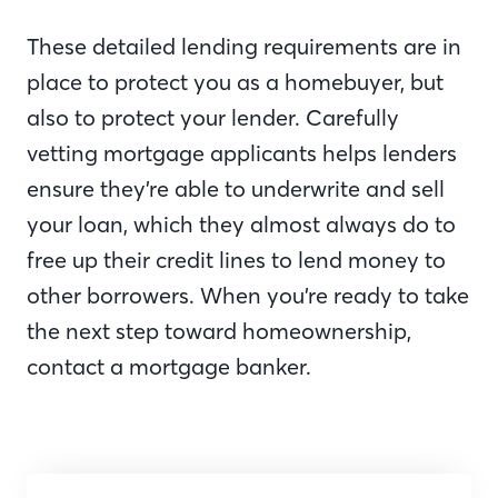
These detailed lending requirements are in
place to protect you as a homebuyer, but
also to protect your lender. Carefully
vetting mortgage applicants helps lenders
ensure they’re able to underwrite and sell
your loan, which they almost always do to
free up their credit lines to lend money to
other borrowers. When you’re ready to take
the next step toward homeownership,
contact a mortgage banker.