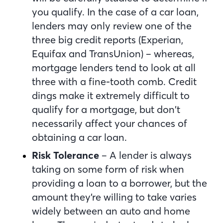
you qualify. In the case of a car loan,
lenders may only review one of the
three big credit reports (Experian,
Equifax and TransUnion) – whereas,
mortgage lenders tend to look at all
three with a fine-tooth comb. Credit
dings make it extremely difficult to
qualify for a mortgage, but don’t
necessarily affect your chances of
obtaining a car loan.
Risk Tolerance
– A lender is always
taking on some form of risk when
providing a loan to a borrower, but the
amount they’re willing to take varies
widely between an auto and home