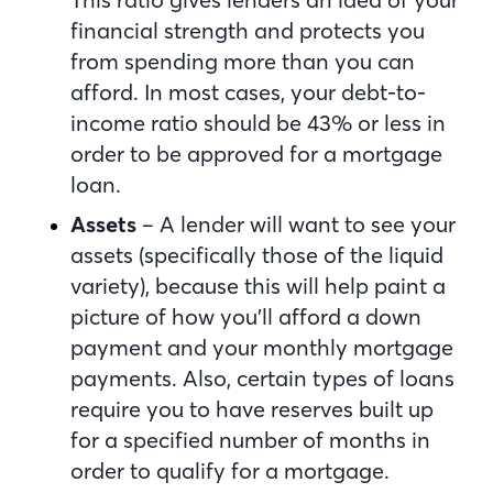
financial strength and protects you
from spending more than you can
afford. In most cases, your debt-to-
income ratio should be 43% or less in
order to be approved for a mortgage
loan.
Assets
– A lender will want to see your
assets (specifically those of the liquid
variety), because this will help paint a
picture of how you’ll afford a down
payment and your monthly mortgage
payments. Also, certain types of loans
require you to have reserves built up
for a specified number of months in
order to qualify for a mortgage.