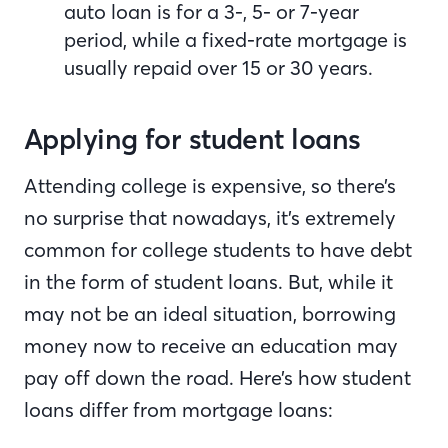
auto loan is for a 3-, 5- or 7-year
period, while a fixed-rate mortgage is
usually repaid over 15 or 30 years.
Applying for student loans
Attending college is expensive, so there’s
no surprise that nowadays, it’s extremely
common for college students to have debt
in the form of student loans. But, while it
may not be an ideal situation, borrowing
money now to receive an education may
pay off down the road. Here’s how student
loans differ from mortgage loans: