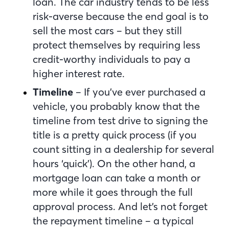
loan. The car industry tends to be less
risk-averse because the end goal is to
sell the most cars – but they still
protect themselves by requiring less
credit-worthy individuals to pay a
higher interest rate.
Timeline
– If you’ve ever purchased a
vehicle, you probably know that the
timeline from test drive to signing the
title is a pretty quick process (if you
count sitting in a dealership for several
hours ‘quick’). On the other hand, a
mortgage loan can take a month or
more while it goes through the full
approval process. And let’s not forget
the repayment timeline – a typical