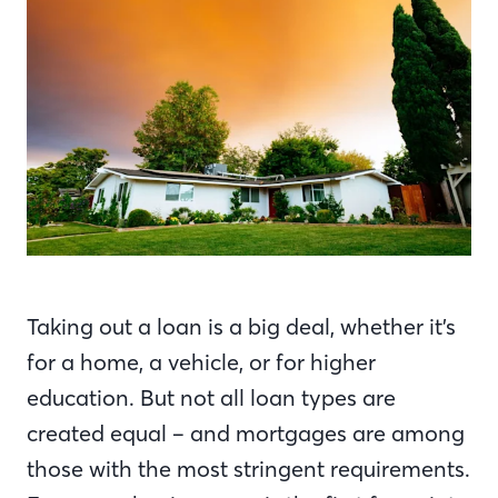
Taking out a loan is a big deal, whether it’s
for a home, a vehicle, or for higher
education. But not all loan types are
created equal – and mortgages are among
those with the most stringent requirements.