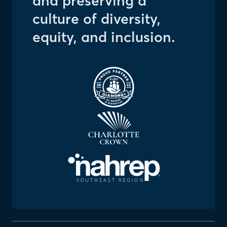
and preserving a
culture of diversity,
equity, and inclusion.