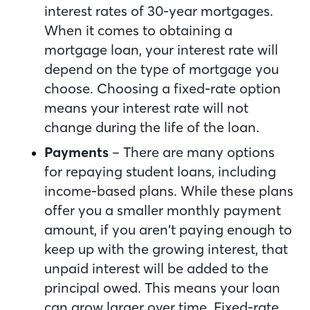
interest rates of 30-year mortgages.
When it comes to obtaining a
mortgage loan, your interest rate will
depend on the type of mortgage you
choose. Choosing a fixed-rate option
means your interest rate will not
change during the life of the loan.
Payments
– There are many options
for repaying student loans, including
income-based plans. While these plans
offer you a smaller monthly payment
amount, if you aren’t paying enough to
keep up with the growing interest, that
unpaid interest will be added to the
principal owed. This means your loan
can grow larger over time. Fixed-rate