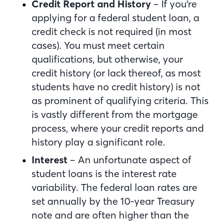
Credit Report and History
– If you’re
applying for a federal student loan, a
credit check is not required (in most
cases). You must meet certain
qualifications, but otherwise, your
credit history (or lack thereof, as most
students have no credit history) is not
as prominent of qualifying criteria. This
is vastly different from the mortgage
process, where your credit reports and
history play a significant role.
Interest
– An unfortunate aspect of
student loans is the interest rate
variability. The federal loan rates are
set annually by the 10-year Treasury
note and are often higher than the