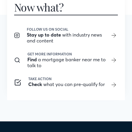
Now what?
FOLLOW US ON SOCIAL
Stay up to date
with industry news
and content
GET MORE INFORMATION
Find
a mortgage banker near me to
talk to
TAKE ACTION
Check
what you can pre-qualify for