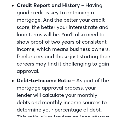
Credit Report and History
– Having
good credit is key to obtaining a
mortgage. And the better your credit
score, the better your interest rate and
loan terms will be. You’ll also need to
show proof of two years of consistent
income, which means business owners,
freelancers and those just starting their
careers may find it challenging to gain
approval.
Debt-to-Income Ratio
– As part of the
mortgage approval process, your
lender will calculate your monthly
debts and monthly income sources to
determine your percentage of debt.
This ratio gives lenders an idea of your