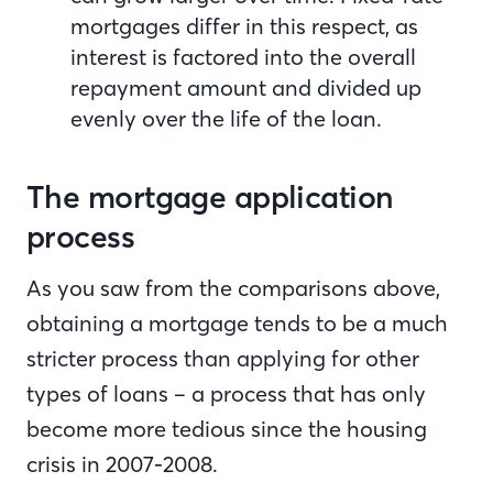
mortgages differ in this respect, as
interest is factored into the overall
repayment amount and divided up
evenly over the life of the loan.
The mortgage application
process
As you saw from the comparisons above,
obtaining a mortgage tends to be a much
stricter process than applying for other
types of loans – a process that has only
become more tedious since the housing
crisis in 2007-2008.