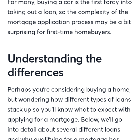
For many, buying a car is the first foray into
taking out a loan, so the complexity of the
mortgage application process may be a bit
surprising for first-time homebuyers.
Understanding the
differences
Perhaps you’re considering buying a home,
but wondering how different types of loans
stack up so you’ll know what to expect with
applying for a mortgage. Below, we’ll go
into detail about several different loans
and why qualifying for a mortgage has