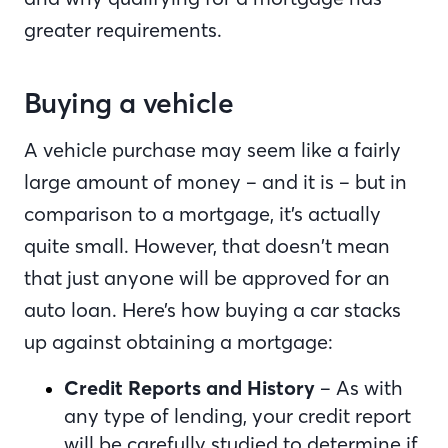
greater requirements.
Buying a vehicle
A vehicle purchase may seem like a fairly
large amount of money – and it is – but in
comparison to a mortgage, it’s actually
quite small. However, that doesn’t mean
that just anyone will be approved for an
auto loan. Here’s how buying a car stacks
up against obtaining a mortgage:
Credit Reports and History
– As with
any type of lending, your credit report
will be carefully studied to determine if