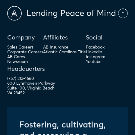
Lending Peace of Mind
Company
Affiliates
Social
Sales Careers
AB Insurance
Facebook
Corporate Careers
Atlantic Carolinas Title
LinkedIn
AB Cares
Instagram
Newsroom
Youtube
Headquarters
(757) 213-1660
600 Lynnhaven Parkway
Suite 100
,
Virginia Beach
VA
23452
Fostering, cultivating,