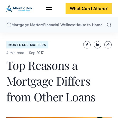
What Can I Afford?
Mortgage Matters
Financial Wellness
House to Home
MORTGAGE MATTERS
4 min read
Sep 2017
Top Reasons a
Mortgage Differs
from Other Loans