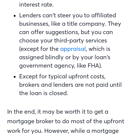
interest rate.
Lenders can’t steer you to affiliated
businesses, like a title company. They
can offer suggestions, but you can
choose your third-party services
(except for the
appraisal
, which is
assigned blindly or by your loan’s
government agency, like FHA).
Except for typical upfront costs,
brokers and lenders are not paid until
the loan is closed.
In the end, it may be worth it to get a
mortgage broker to do most of the upfront
work for you. However, while a mortgage