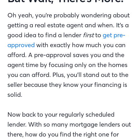
Oh yeah, you’re probably wondering about
getting a real estate agent and when. It’s a
good idea to find a lender
first
to
get pre-
approved
with exactly how much you can
afford. A pre-approval saves you and the
agent time by focusing only on the homes
you can afford. Plus, you’ll stand out to the
seller because they know your financing is
solid.
Now back to your regularly scheduled
lender. With so many mortgage lenders out
there, how do you find the right one for