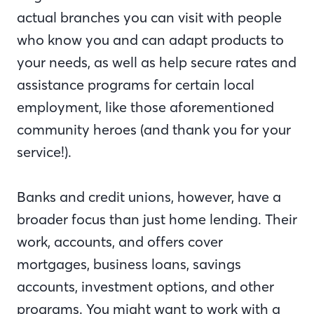
actual branches you can visit with people
who know you and can adapt products to
your needs, as well as help secure rates and
assistance programs for certain local
employment, like those aforementioned
community heroes (and thank you for your
service!).
Banks and credit unions, however, have a
broader focus than just home lending. Their
work, accounts, and offers cover
mortgages, business loans, savings
accounts, investment options, and other
programs. You might want to work with a