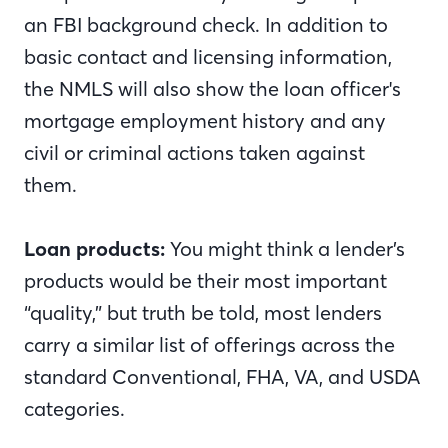
an FBI background check. In addition to
basic contact and licensing information,
the NMLS will also show the loan officer's
mortgage employment history and any
civil or criminal actions taken against
them.
Loan products:
You might think a lender’s
products would be their most important
“quality,” but truth be told, most lenders
carry a similar list of offerings across the
standard Conventional, FHA, VA, and USDA
categories.