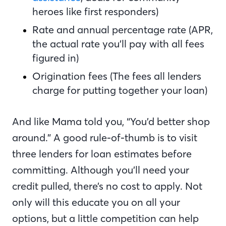
heroes like first responders)
Rate and annual percentage rate (APR,
the actual rate you’ll pay with all fees
figured in)
Origination fees (The fees all lenders
charge for putting together your loan)
And like Mama told you, “You’d better shop
around.” A good rule-of-thumb is to visit
three lenders for loan estimates before
committing. Although you’ll need your
credit pulled, there’s no cost to apply. Not
only will this educate you on all your
options, but a little competition can help