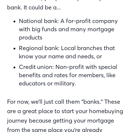
bank. It could be a…
National bank: A for-profit company
with big funds and many mortgage
products
Regional bank: Local branches that
know your name and needs, or
Credit union: Non-profit with special
benefits and rates for members, like
educators or military.
For now, we’ll just call them “banks.” These
are a great place to start your homebuying
journey because getting your mortgage
from the same place you’re already