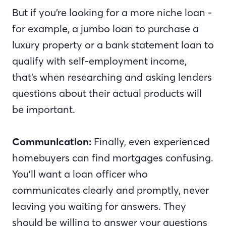
But if you’re looking for a more niche loan -
for example, a jumbo loan to purchase a
luxury property or a bank statement loan to
qualify with self-employment income,
that’s when researching and asking lenders
questions about their actual products will
be important.
Communication:
Finally, even experienced
homebuyers can find mortgages confusing.
You’ll want a loan officer who
communicates clearly and promptly, never
leaving you waiting for answers. They
should be willing to answer your questions