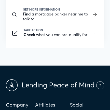
GET MORE INFORMATION
Find
a mortgage banker near me to
talk to
TAKE ACTION
Check
what you can pre-qualify for
Lending Peace of Mind
Company
Affiliates
Social