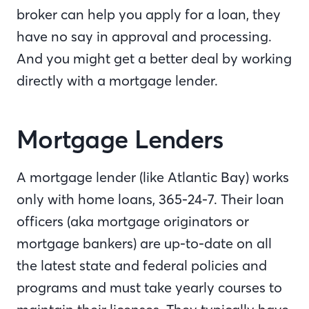
broker can help you apply for a loan, they
have no say in approval and processing.
And you might get a better deal by working
directly with a mortgage lender.
Mortgage Lenders
A mortgage lender (like Atlantic Bay) works
only with home loans, 365-24-7. Their loan
officers (aka mortgage originators or
mortgage bankers) are up-to-date on all
the latest state and federal policies and
programs and must take yearly courses to