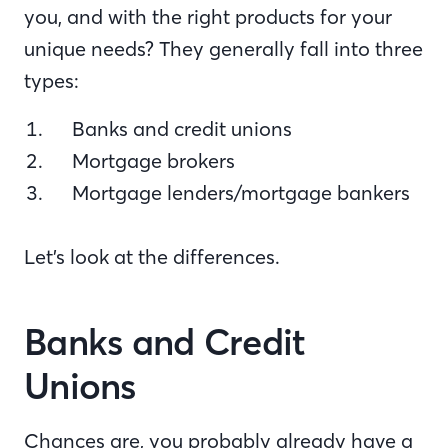
you, and with the right products for your
unique needs? They generally fall into three
types:
Banks and credit unions
Mortgage brokers
Mortgage lenders/mortgage bankers
Let’s look at the differences.
Banks and Credit
Unions
Chances are, you probably already have a