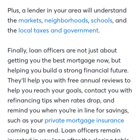
Plus, a lender in your area will understand
the
markets
,
neighborhoods
,
schools
, and
the
local taxes and government
.
Finally, loan officers are not just about
getting you the best mortgage now, but
helping you build a strong financial future.
They’ll help you with free annual reviews to
help you reach your goals, contact you with
refinancing tips when rates drop, and
remind you when you’re in line for savings,
such as your
private mortgage insurance
coming to an end. Loan officers remain