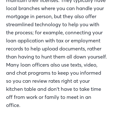
maintain their licenses. They typically have
local branches where you can handle your
mortgage in person, but they also offer
streamlined technology to help you with
the process; for example, connecting your
loan application with tax or employment
records to help upload documents, rather
than having to hunt them all down yourself.
Many loan officers also use texts, video,
and chat programs to keep you informed
so you can review rates right at your
kitchen table and don’t have to take time
off from work or family to meet in an
office.