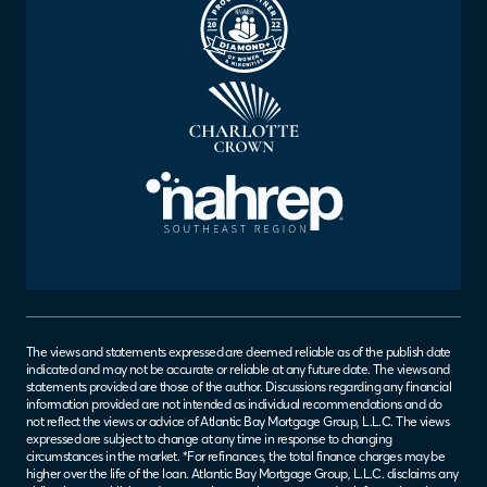
The views and statements expressed are deemed reliable as of the publish date
indicated and may not be accurate or reliable at any future date. The views and
statements provided are those of the author. Discussions regarding any financial
information provided are not intended as individual recommendations and do
not reflect the views or advice of Atlantic Bay Mortgage Group, L.L.C. The views
expressed are subject to change at any time in response to changing
circumstances in the market. *For refinances, the total finance charges may be
higher over the life of the loan. Atlantic Bay Mortgage Group, L.L.C. disclaims any