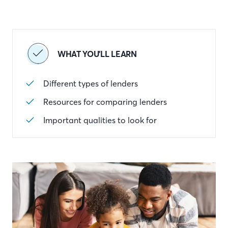
WHAT YOU'LL LEARN
Different types of lenders
Resources for comparing lenders
Important qualities to look for