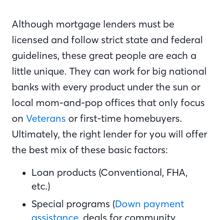
Although mortgage lenders must be
licensed and follow strict state and federal
guidelines, these great people are each a
little unique. They can work for big national
banks with every product under the sun or
local mom-and-pop offices that only focus
on
Veterans
or first-time homebuyers.
Ultimately, the right lender for you will offer
the best mix of these basic factors:
Loan products (Conventional, FHA,
etc.)
Special programs (
Down payment
assistance
, deals for community