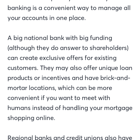
banking is a convenient way to manage all
your accounts in one place.
A big national bank with big funding
(although they do answer to shareholders)
can create exclusive offers for existing
customers. They may also offer unique loan
products or incentives and have brick-and-
mortar locations, which can be more
convenient if you want to meet with
humans instead of handling your mortgage
shopping online.
Regional banks and credit unions also have