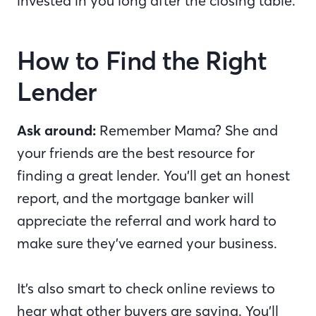
invested in you long after the closing table.
How to Find the Right
Lender
Ask around:
Remember Mama? She and
your friends are the best resource for
finding a great lender. You’ll get an honest
report, and the mortgage banker will
appreciate the referral and work hard to
make sure they’ve earned your business.
It’s also smart to check online reviews to
hear what other buyers are saying. You’ll