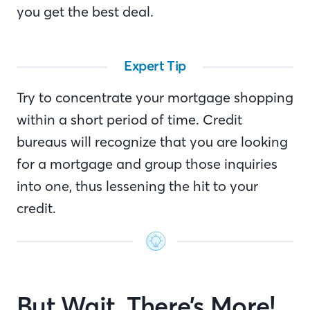
you get the best deal.
Expert Tip
Try to concentrate your mortgage shopping
within a short period of time. Credit
bureaus will recognize that you are looking
for a mortgage and group those inquiries
into one, thus lessening the hit to your
credit.
But Wait, There’s More!