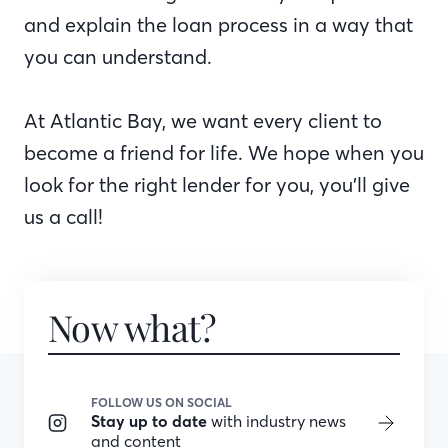
and explain the loan process in a way that
you can understand.
At Atlantic Bay, we want every client to
become a friend for life. We hope when you
look for the right lender for you, you’ll give
us a call!
Now what?
FOLLOW US ON SOCIAL
Stay up to date
with industry news
and content