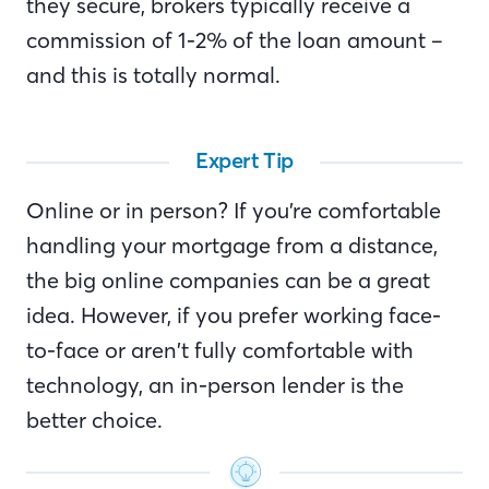
they secure, brokers typically receive a
commission of 1-2% of the loan amount –
and this is totally normal.
Expert Tip
Online or in person? If you’re comfortable
handling your mortgage from a distance,
the big online companies can be a great
idea. However, if you prefer working face-
to-face or aren’t fully comfortable with
technology, an in-person lender is the
better choice.