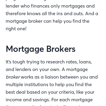
lender who finances only mortgages and
therefore knows all the ins and outs. And a
mortgage broker can help you find the
right one!
Mortgage Brokers
It’s tough trying to research rates, loans,
and lenders on your own. A mortgage
broker
works as a liaison between you and
multiple institutions to help you find the
best deal based on your criteria, like your
income and savings. For each mortgage