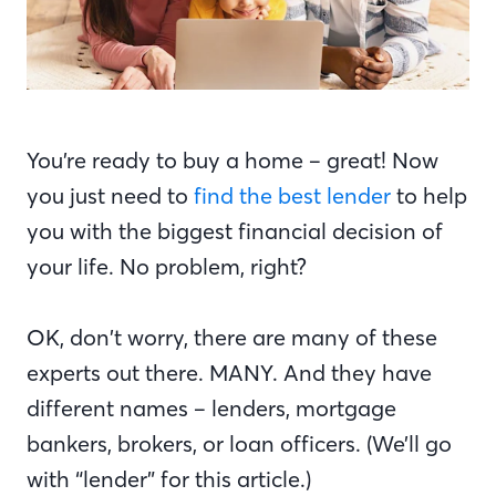
You’re ready to buy a home – great! Now
you just need to
find the best lender
to help
you with the biggest financial decision of
your life. No problem, right?
OK, don’t worry, there are many of these
experts out there. MANY. And they have
different names – lenders, mortgage
bankers, brokers, or loan officers. (We’ll go
with “lender” for this article.)