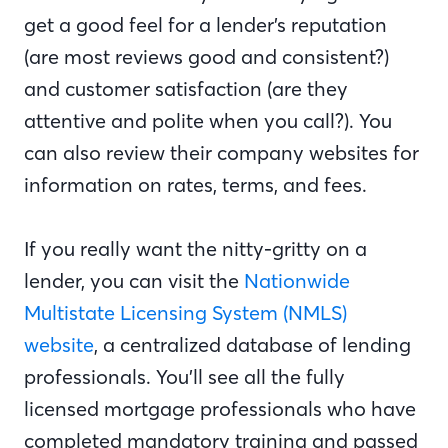
get a good feel for a lender’s reputation
(are most reviews good and consistent?)
and customer satisfaction (are they
attentive and polite when you call?). You
can also review their company websites for
information on rates, terms, and fees.
If you really want the nitty-gritty on a
lender, you can visit the
Nationwide
Multistate Licensing System (NMLS)
website
, a centralized database of lending
professionals. You’ll see all the fully
licensed mortgage professionals who have
completed mandatory training and passed