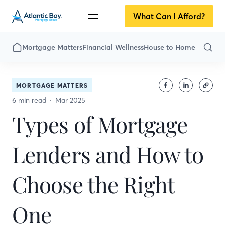
What Can I Afford?
Mortgage Matters
Financial Wellness
House to Home
MORTGAGE MATTERS
6 min read
Mar 2025
Types of Mortgage
Lenders and How to
Choose the Right
One