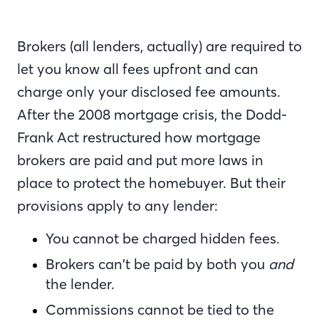
Brokers (all lenders, actually) are required to
let you know all fees upfront and can
charge only your disclosed fee amounts.
After the 2008 mortgage crisis, the Dodd-
Frank Act restructured how mortgage
brokers are paid and put more laws in
place to protect the homebuyer. But their
provisions apply to any lender:
You cannot be charged hidden fees.
Brokers can’t be paid by both you
and
the lender.
Commissions cannot be tied to the