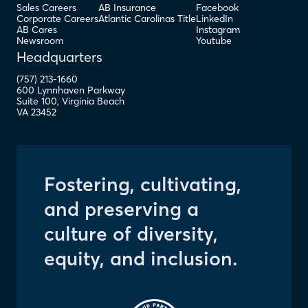
Sales Careers
AB Insurance
Facebook
Corporate Careers
Atlantic Carolinas Title
LinkedIn
AB Cares
Instagram
Newsroom
Youtube
Headquarters
(757) 213-1660
600 Lynnhaven Parkway
Suite 100
,
Virginia Beach
VA
23452
Fostering, cultivating,
and preserving a
culture of diversity,
equity, and inclusion.