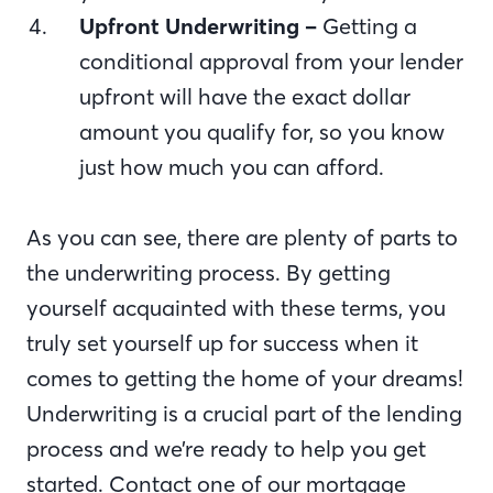
Upfront Underwriting –
Getting a
conditional approval from your lender
upfront will have the exact dollar
amount you qualify for, so you know
just how much you can afford.
As you can see, there are plenty of parts to
the underwriting process. By getting
yourself acquainted with these terms, you
truly set yourself up for success when it
comes to getting the home of your dreams!
Underwriting is a crucial part of the lending
process and we’re ready to help you get
started. Contact one of our mortgage