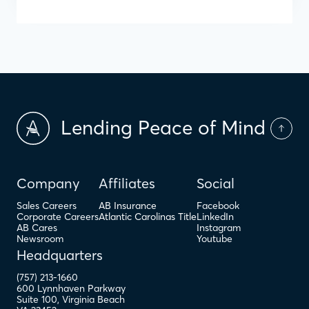
Lending Peace of Mind
Company
Affiliates
Social
Sales Careers
AB Insurance
Facebook
Corporate Careers
Atlantic Carolinas Title
LinkedIn
AB Cares
Instagram
Newsroom
Youtube
Headquarters
(757) 213-1660
600 Lynnhaven Parkway
Suite 100
,
Virginia Beach