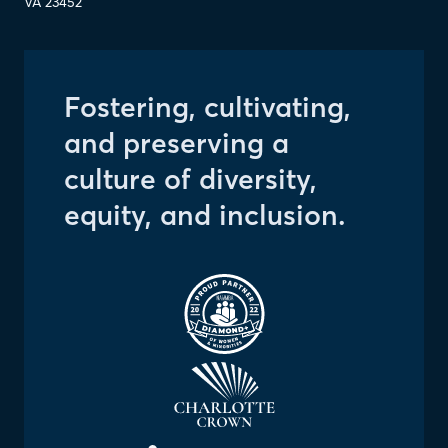
VA
23452
Fostering, cultivating,
and preserving a
culture of diversity,
equity, and inclusion.