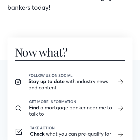
bankers today!
Now what?
FOLLOW US ON SOCIAL
Stay up to date
with industry news
and content
GET MORE INFORMATION
Find
a mortgage banker near me to
talk to
TAKE ACTION
Check
what you can pre-qualify for