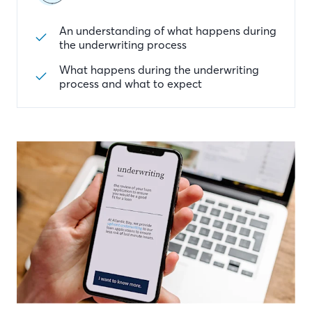
An understanding of what happens during
the underwriting process
What happens during the underwriting
process and what to expect