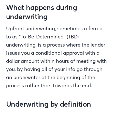
What happens during
underwriting
Upfront underwriting, sometimes referred
to as “To-Be-Determined” (TBD)
underwriting, is a process where the lender
issues you a conditional approval with a
dollar amount within hours of meeting with
you, by having all of your info go through
an underwriter at the beginning of the
process rather than towards the end.
Underwriting by definition