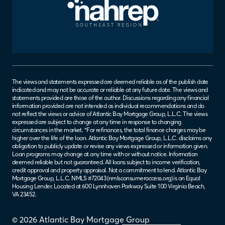
The views and statements expressed are deemed reliable as of the publish date
indicated and may not be accurate or reliable at any future date. The views and
statements provided are those of the author. Discussions regarding any financial
information provided are not intended as individual recommendations and do
not reflect the views or advice of Atlantic Bay Mortgage Group, L.L.C. The views
expressed are subject to change at any time in response to changing
circumstances in the market. *For refinances, the total finance charges may be
higher over the life of the loan. Atlantic Bay Mortgage Group, L.L.C. disclaims any
obligation to publicly update or revise any views expressed or information given.
Loan programs may change at any time with or without notice. Information
deemed reliable but not guaranteed. All loans subject to income verification,
credit approval and property appraisal. Not a commitment to lend. Atlantic Bay
Mortgage Group, L.L.C. NMLS #72043 (
nmlsconsumeraccess.org
) is an Equal
Housing Lender. Located at 600 Lynnhaven Parkway Suite 100 Virginia Beach,
VA 23452.
© 2026 Atlantic Bay Mortgage Group