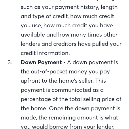
such as your payment history, length
and type of credit, how much credit
you use, how much credit you have
available and how many times other
lenders and creditors have pulled your
credit information.
Down Payment -
A down payment is
the out-of-pocket money you pay
upfront to the home's seller. This
payment is communicated as a
percentage of the total selling price of
the home. Once the down payment is
made, the remaining amount is what
you would borrow from your lender.