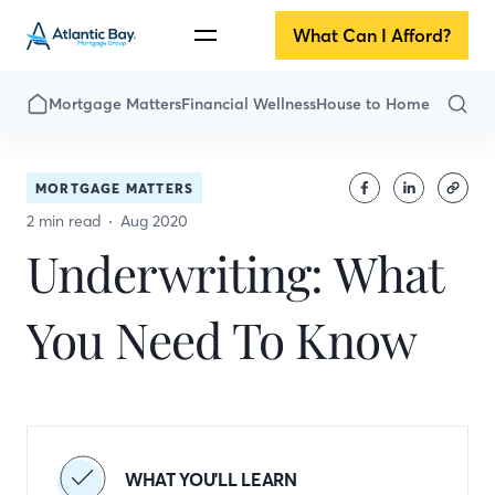
What Can I Afford?
Mortgage Matters
Financial Wellness
House to Home
MORTGAGE MATTERS
2 min read
Aug 2020
Underwriting: What
You Need To Know
WHAT YOU'LL LEARN