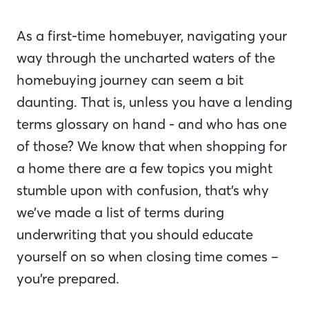
As a first-time homebuyer, navigating your
way through the uncharted waters of the
homebuying journey can seem a bit
daunting. That is, unless you have a lending
terms glossary on hand - and who has one
of those? We know that when shopping for
a home there are a few topics you might
stumble upon with confusion, that’s why
we’ve made a list of terms during
underwriting that you should educate
yourself on so when closing time comes –
you’re prepared.