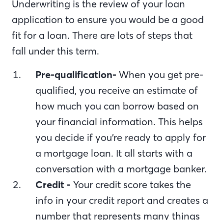
Underwriting is the review of your loan
application to ensure you would be a good
fit for a loan. There are lots of steps that
fall under this term.
Pre-qualification-
When you get pre-
qualified, you receive an estimate of
how much you can borrow based on
your financial information. This helps
you decide if you’re ready to apply for
a mortgage loan. It all starts with a
conversation with a mortgage banker.
Credit -
Your credit score takes the
info in your credit report and creates a
number that represents many things