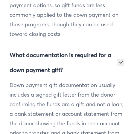
payment options, so gift funds are less
commonly applied to the down payment on
those programs, though they can be used
toward closing costs.
What documentation is required for a
down payment gift?
Down payment gift documentation usually
includes a signed gift letter from the donor
confirming the funds are a gift and not a loan,
a bank statement or account statement from
the donor showing the funds in their account
prior to transfer, and a bank statement from