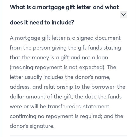
What is a mortgage gift letter and what
does it need to include?
A mortgage gift letter is a signed document
from the person giving the gift funds stating
that the money is a gift and not a loan
(meaning repayment is not expected). The
letter usually includes the donor’s name,
address, and relationship to the borrower; the
dollar amount of the gift; the date the funds
were or will be transferred; a statement
confirming no repayment is required; and the
donor’s signature.