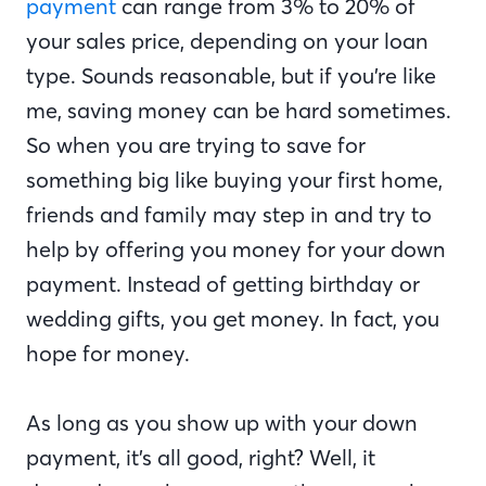
payment
can range from 3% to 20% of
your sales price, depending on your loan
type. Sounds reasonable, but if you’re like
me, saving money can be hard sometimes.
So when you are trying to save for
something big like buying your first home,
friends and family may step in and try to
help by offering you money for your down
payment. Instead of getting birthday or
wedding gifts, you get money. In fact, you
hope for money.
As long as you show up with your down
payment, it’s all good, right? Well, it