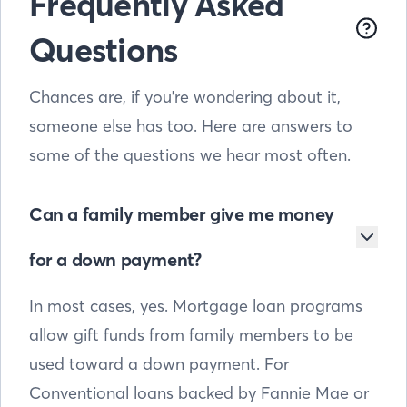
Frequently Asked
Questions
Chances are, if you're wondering about it,
someone else has too. Here are answers to
some of the questions we hear most often.
Can a family member give me money
for a down payment?
In most cases, yes. Mortgage loan programs
allow gift funds from family members to be
used toward a down payment. For
Conventional loans backed by Fannie Mae or