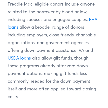
Freddie Mac, eligible donors include anyone
related to the borrower by blood or law,
including spouses and engaged couples.
FHA
loans
allow a broader range of donors
including employers, close friends, charitable
organizations, and government agencies
offering down payment assistance. VA and
USDA loans
also allow gift funds, though
these programs already offer zero down
payment options, making gift funds less
commonly needed for the down payment
itself and more often applied toward closing
costs.