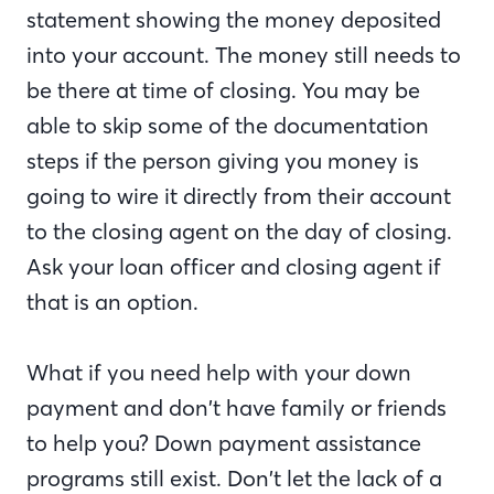
statement showing the money deposited
into your account. The money still needs to
be there at time of closing. You may be
able to skip some of the documentation
steps if the person giving you money is
going to wire it directly from their account
to the closing agent on the day of closing.
Ask your loan officer and closing agent if
that is an option.
What if you need help with your down
payment and don’t have family or friends
to help you? Down payment assistance
programs still exist. Don’t let the lack of a