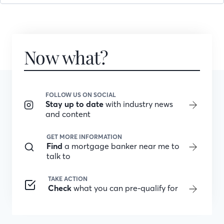
Now what?
FOLLOW US ON SOCIAL
Stay up to date
with industry news
and content
GET MORE INFORMATION
Find
a mortgage banker near me to
talk to
TAKE ACTION
Check
what you can pre-qualify for