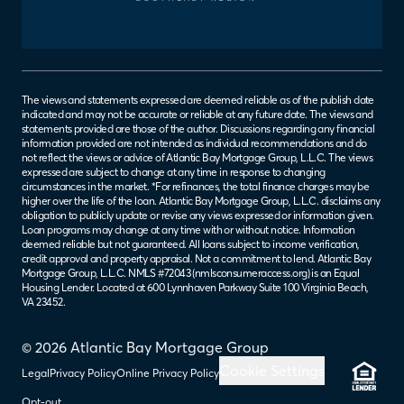
The views and statements expressed are deemed reliable as of the publish date
indicated and may not be accurate or reliable at any future date. The views and
statements provided are those of the author. Discussions regarding any financial
information provided are not intended as individual recommendations and do
not reflect the views or advice of Atlantic Bay Mortgage Group, L.L.C. The views
expressed are subject to change at any time in response to changing
circumstances in the market. *For refinances, the total finance charges may be
higher over the life of the loan. Atlantic Bay Mortgage Group, L.L.C. disclaims any
obligation to publicly update or revise any views expressed or information given.
Loan programs may change at any time with or without notice. Information
deemed reliable but not guaranteed. All loans subject to income verification,
credit approval and property appraisal. Not a commitment to lend. Atlantic Bay
Mortgage Group, L.L.C. NMLS #72043 (
nmlsconsumeraccess.org
) is an Equal
Housing Lender. Located at 600 Lynnhaven Parkway Suite 100 Virginia Beach,
VA 23452.
© 2026 Atlantic Bay Mortgage Group
Cookie Settings
Legal
Privacy Policy
Online Privacy Policy
Opt-out