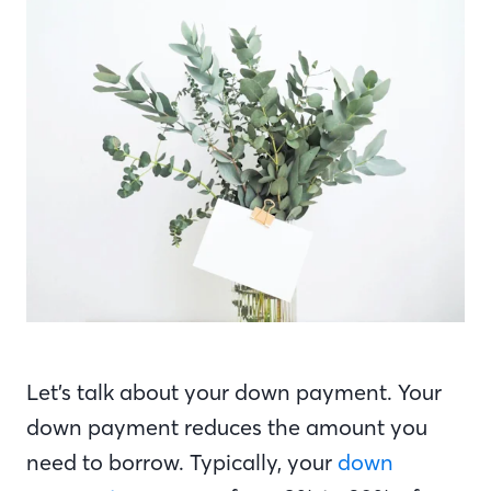
Let’s talk about your down payment. Your
down payment reduces the amount you
need to borrow. Typically, your
down