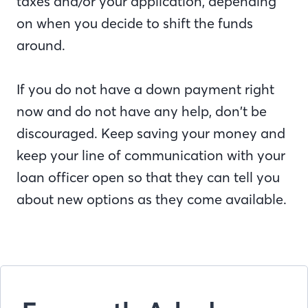
taxes and/or your application, depending
on when you decide to shift the funds
around.
If you do not have a down payment right
now and do not have any help, don’t be
discouraged. Keep saving your money and
keep your line of communication with your
loan officer open so that they can tell you
about new options as they come available.