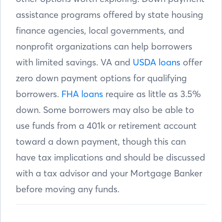
assistance programs offered by state housing
finance agencies, local governments, and
nonprofit organizations can help borrowers
with limited savings. VA and
USDA loans
offer
zero down payment options for qualifying
borrowers.
FHA loans
require as little as 3.5%
down. Some borrowers may also be able to
use funds from a 401k or retirement account
toward a down payment, though this can
have tax implications and should be discussed
with a tax advisor and your Mortgage Banker
before moving any funds.