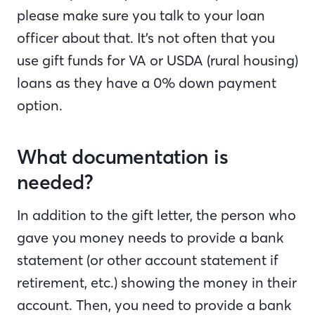
please make sure you talk to your loan
officer about that. It’s not often that you
use gift funds for VA or USDA (rural housing)
loans as they have a 0% down payment
option.
What documentation is
needed?
In addition to the gift letter, the person who
gave you money needs to provide a bank
statement (or other account statement if
retirement, etc.) showing the money in their
account. Then, you need to provide a bank