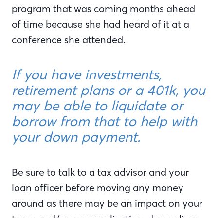
program that was coming months ahead
of time because she had heard of it at a
conference she attended.
If you have investments,
retirement plans or a 401k, you
may be able to liquidate or
borrow from that to help with
your down payment.
Be sure to talk to a tax advisor and your
loan officer before moving any money
around as there may be an impact on your