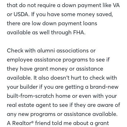
that do not require a down payment like VA
or USDA. If you have some money saved,
there are low down payment loans
available as well through FHA.
Check with alumni associations or
employee assistance programs to see if
they have grant money or assistance
available. It also doesn’t hurt to check with
your builder if you are getting a brand-new
built-from-scratch home or even with your
real estate agent to see if they are aware of
any new programs or assistance available.
A Realtor® friend told me about a grant