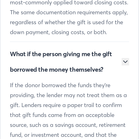
most-commonly applied toward closing costs.
The same documentation requirements apply,
regardless of whether the gift is used for the
down payment, closing costs, or both.
What if the person giving me the gift
borrowed the money themselves?
If the donor borrowed the funds they’re
providing, the lender may not treat them as a
gift. Lenders require a paper trail to confirm
that gift funds came from an acceptable
source, such as a savings account, retirement
fund, or investment account, and that the