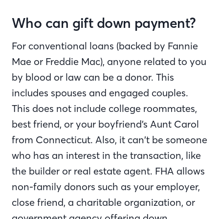
Who can gift down payment?
For conventional loans (backed by Fannie
Mae or Freddie Mac), anyone related to you
by blood or law can be a donor. This
includes spouses and engaged couples.
This does not include college roommates,
best friend, or your boyfriend’s Aunt Carol
from Connecticut. Also, it can’t be someone
who has an interest in the transaction, like
the builder or real estate agent. FHA allows
non-family donors such as your employer,
close friend, a charitable organization, or
government agency offering down