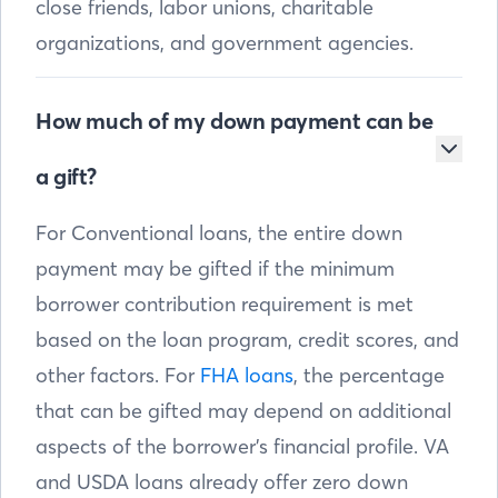
close friends, labor unions, charitable
organizations, and government agencies.
How much of my down payment can be
a gift?
For Conventional loans, the entire down
payment may be gifted if the minimum
borrower contribution requirement is met
based on the loan program, credit scores, and
other factors. For
FHA loans
, the percentage
that can be gifted may depend on additional
aspects of the borrower’s financial profile. VA
and USDA loans already offer zero down