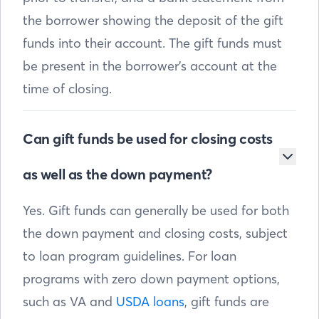
the borrower showing the deposit of the gift
funds into their account. The gift funds must
be present in the borrower’s account at the
time of closing.
Can gift funds be used for closing costs
as well as the down payment?
Yes. Gift funds can generally be used for both
the down payment and closing costs, subject
to loan program guidelines. For loan
programs with zero down payment options,
such as VA and
USDA loans
, gift funds are