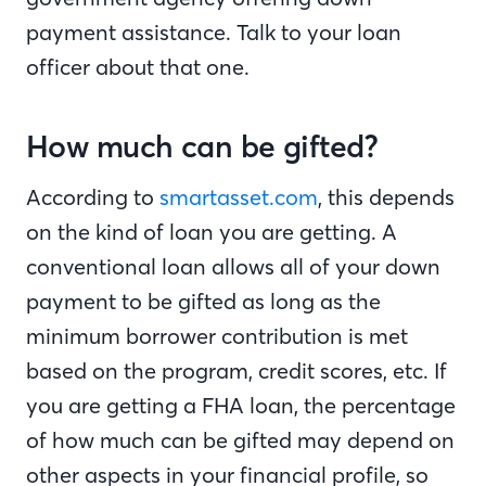
payment assistance. Talk to your loan
officer about that one.
How much can be gifted?
According to
smartasset.com
, this depends
on the kind of loan you are getting. A
conventional loan allows all of your down
payment to be gifted as long as the
minimum borrower contribution is met
based on the program, credit scores, etc. If
you are getting a FHA loan, the percentage
of how much can be gifted may depend on
other aspects in your financial profile, so