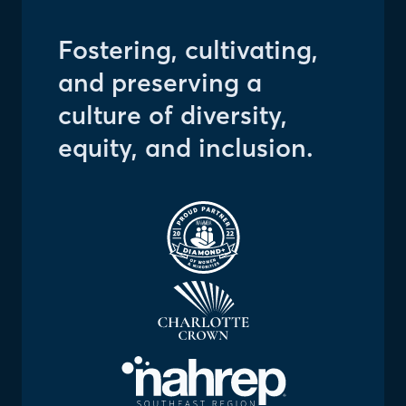
Fostering, cultivating,
and preserving a
culture of diversity,
equity, and inclusion.