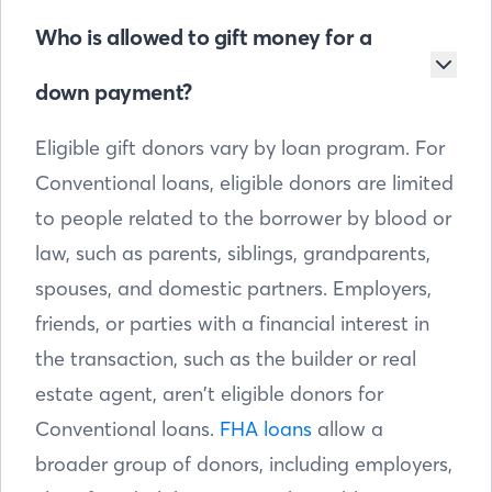
Who is allowed to gift money for a
down payment?
Eligible gift donors vary by loan program. For
Conventional loans, eligible donors are limited
to people related to the borrower by blood or
law, such as parents, siblings, grandparents,
spouses, and domestic partners. Employers,
friends, or parties with a financial interest in
the transaction, such as the builder or real
estate agent, aren’t eligible donors for
Conventional loans.
FHA loans
allow a
broader group of donors, including employers,