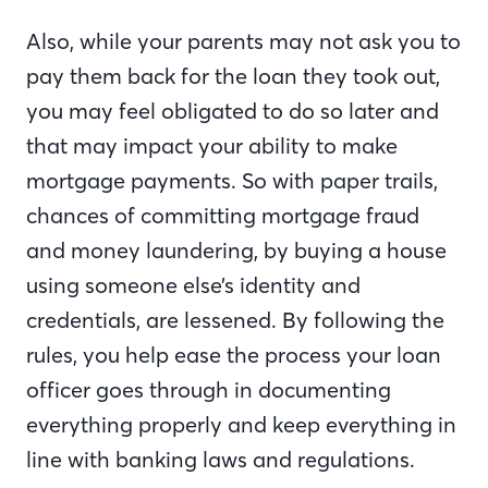
Also, while your parents may not ask you to
pay them back for the loan they took out,
you may feel obligated to do so later and
that may impact your ability to make
mortgage payments. So with paper trails,
chances of committing mortgage fraud
and money laundering, by buying a house
using someone else’s identity and
credentials, are lessened. By following the
rules, you help ease the process your loan
officer goes through in documenting
everything properly and keep everything in
line with banking laws and regulations.