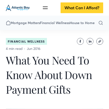
What Can I Afford?
Mortgage Matters
Financial Wellness
House to Home
FINANCIAL WELLNESS
4 min read
Jun 2016
What You Need To
Know About Down
Payment Gifts