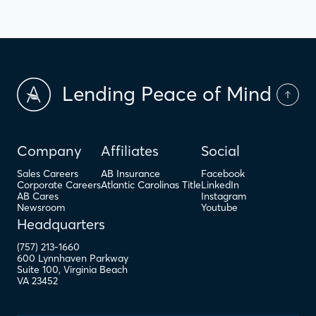
Lending Peace of Mind
Company
Affiliates
Social
Sales Careers
AB Insurance
Facebook
Corporate Careers
Atlantic Carolinas Title
LinkedIn
AB Cares
Instagram
Newsroom
Youtube
Headquarters
(757) 213-1660
600 Lynnhaven Parkway
Suite 100
,
Virginia Beach
VA
23452