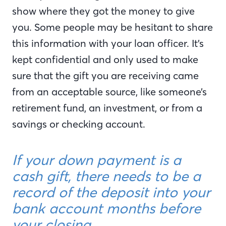
show where they got the money to give
you. Some people may be hesitant to share
this information with your loan officer. It’s
kept confidential and only used to make
sure that the gift you are receiving came
from an acceptable source, like someone’s
retirement fund, an investment, or from a
savings or checking account.
If your down payment is a
cash gift, there needs to be a
record of the deposit into your
bank account months before
your closing.