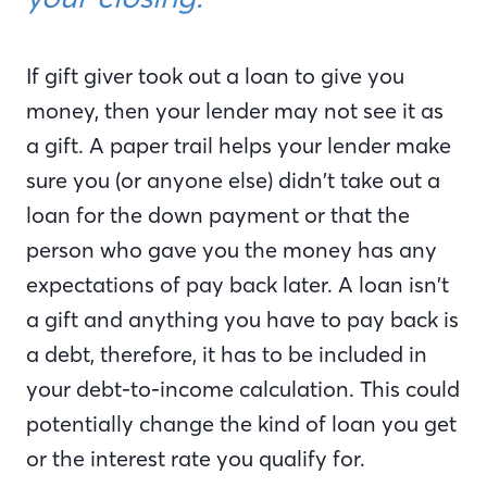
If gift giver took out a loan to give you
money, then your lender may not see it as
a gift. A paper trail helps your lender make
sure you (or anyone else) didn’t take out a
loan for the down payment or that the
person who gave you the money has any
expectations of pay back later. A loan isn’t
a gift and anything you have to pay back is
a debt, therefore, it has to be included in
your debt-to-income calculation. This could
potentially change the kind of loan you get
or the interest rate you qualify for.