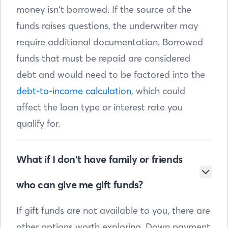
money isn’t borrowed. If the source of the
funds raises questions, the underwriter may
require additional documentation. Borrowed
funds that must be repaid are considered
debt and would need to be factored into the
debt-to-income calculation
, which could
affect the loan type or interest rate you
qualify for.
What if I don’t have family or friends
who can give me gift funds?
If gift funds are not available to you, there are
other options worth exploring. Down payment