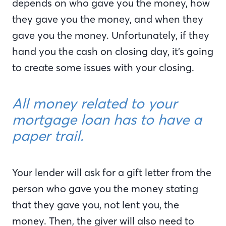
depends on who gave you the money, how
they gave you the money, and when they
gave you the money. Unfortunately, if they
hand you the cash on closing day, it’s going
to create some issues with your closing.
All money related to your
mortgage loan has to have a
paper trail.
Your lender will ask for a gift letter from the
person who gave you the money stating
that they gave you, not lent you, the
money. Then, the giver will also need to