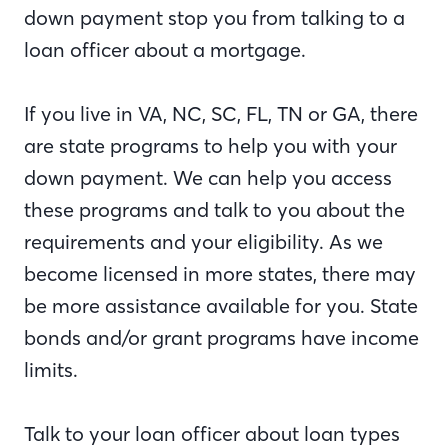
down payment stop you from talking to a
loan officer about a mortgage.
If you live in VA, NC, SC, FL, TN or GA, there
are state programs to help you with your
down payment. We can help you access
these programs and talk to you about the
requirements and your eligibility. As we
become licensed in more states, there may
be more assistance available for you. State
bonds and/or grant programs have income
limits.
Talk to your loan officer about loan types