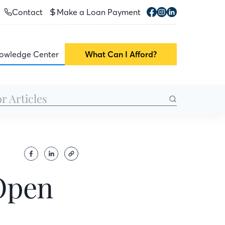
Contact
Make a Loan Payment
owledge Center
What Can I Afford?
Open