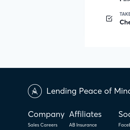
TAK
Ch
Lending Peace of Min
Company
Affiliates
Soc
Sales Careers
AB Insurance
Face