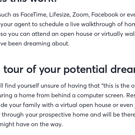
 such as FaceTime, Lifesize, Zoom, Facebook or ev
your agent to schedule a live walkthrough of ho
 so you can attend an open house or virtually wa
’ve been dreaming about.
 tour of your potential dr
l find yourself unsure of having that “this is the o
ouring a home from behind a computer screen. Re
ide your family with a virtual open house or even 
ur through your prospective home and will be ther
might have on the way.