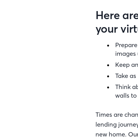
Here are
your vir
Prepare 
images (
Keep an
Take as 
Think ab
walls to 
Times are chan
lending journey
new home. Our 