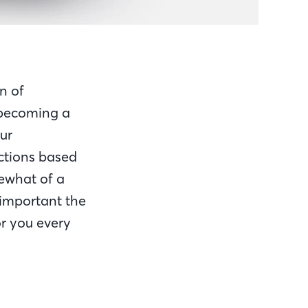
n of
 becoming a
ur
ictions based
ewhat of a
important the
r you every