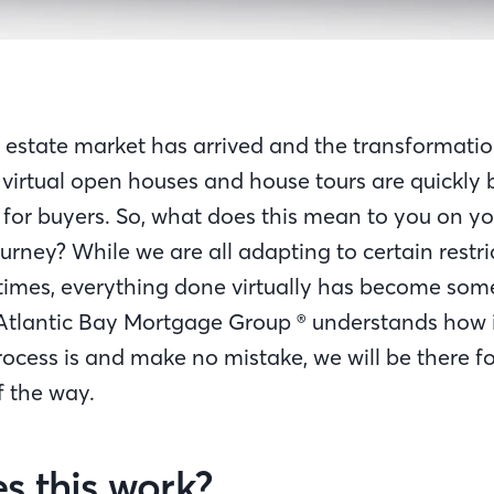
l estate market has arrived and the transformatio
 virtual open houses and house tours are quickly
 for buyers. So, what does this mean to you on yo
rney? While we are all adapting to certain restr
 times, everything done virtually has become som
Atlantic Bay Mortgage Group ® understands how 
cess is and make no mistake, we will be there fo
of the way.
s this work?