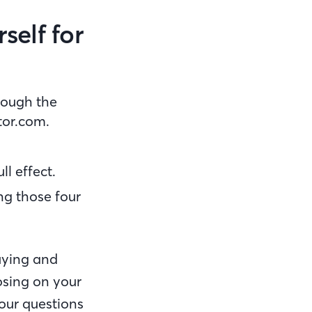
self for
hrough the
ltor.com.
ll effect.
ing those four
uying and
losing on your
our questions