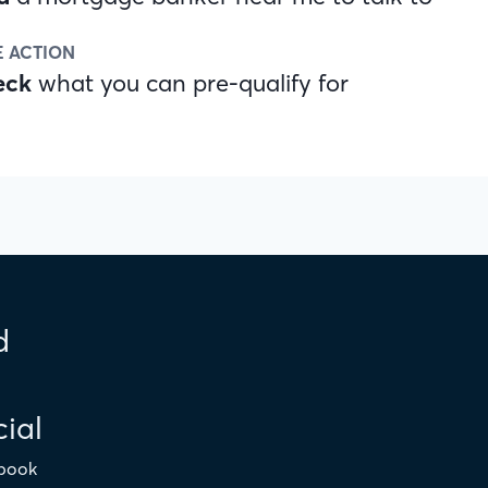
E ACTION
eck
what you can pre-qualify for
d
ial
book