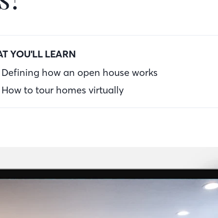
T YOU'LL LEARN
Defining how an open house works
How to tour homes virtually