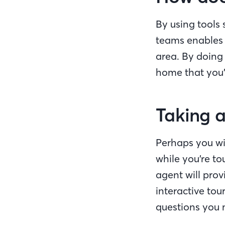
By using tools
teams enables 
area. By doing
home that you
Taking a
Perhaps you wil
while you’re t
agent will prov
interactive to
questions you 