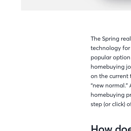
The Spring rea
technology for
popular option
homebuying jou
on the current
“new normal.” 
homebuying pro
step (or click) 
How doe