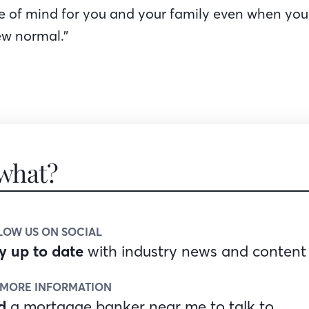
e of mind for you and your family even when you
ew normal.”
what?
LOW US ON SOCIAL
y up to date
with industry news and content
 MORE INFORMATION
d
a mortgage banker near me to talk to