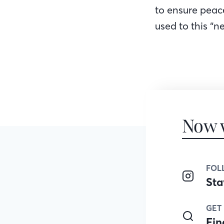
to ensure peac
used to this “n
Now 
FOL
Sta
GET
Fin