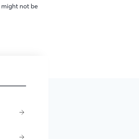
 might not be