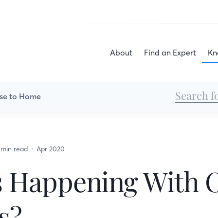
About
Find an Expert
Kn
se to Home
 min read
Apr 2020
s Happening With 
s?