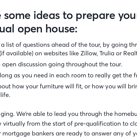
 some ideas to prepare your
tual open house:
a list of questions ahead of the tour, by going t
if available) on websites like Zillow, Trulia or Rea
 open discussion going throughout the tour.
long as you need in each room to really get the fu
out how your furniture will fit, or how you will br
life.
ging. We’re able to lead you through the homeb
 virtually from the start of pre-qualification to c
mortgage bankers are ready to answer any of y