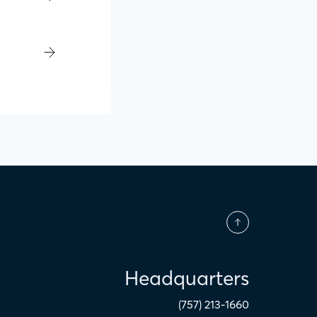
Headquarters
(757) 213-1660