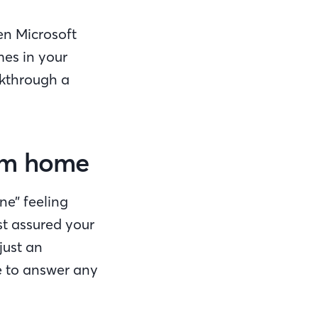
en Microsoft
mes in your
lkthrough a
eam home
ne” feeling
st assured your
just an
e to answer any