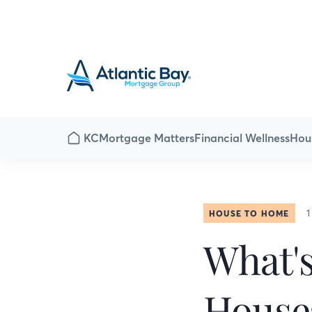
KC
Mortgage Matters
Financial Wellness
Hou
1
HOUSE TO HOME
What'
House