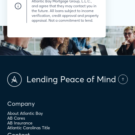
Atlantic Bay Mortgage Group, L.L.C.,
and agree that they may contact you in
the future. All loans subject to income
verification, credit approval and property
appraisal. Not a commitment to lend.
Lending Peace of Mind
Company
About Atlantic Bay
AB Cares
AB Insurance
Atlantic Carolinas Title
Contact