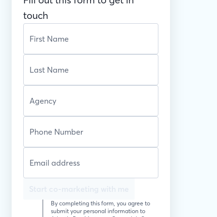
touch
Start co-marketing with me
By completing this form, you agree to
submit your personal information to