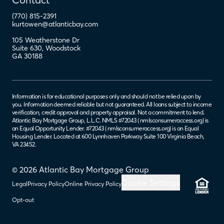
(770) 815-2391
kurtowen@atlanticbay.com
105 Weatherstone Dr
Suite 630
,
Woodstock
GA
30188
Information is for educational purposes only and should not be relied upon by
you. Information deemed reliable but not guaranteed. All loans subject to income
verification, credit approval and property appraisal. Not a commitment to lend.
Atlantic Bay Mortgage Group, L.L.C. NMLS #72043 (
nmlsconsumeraccess.org
) is
an Equal Opportunity Lender. #72043 (
nmlsconsumeraccess.org
) is an Equal
Housing Lender. Located at 600 Lynnhaven Parkway Suite 100 Virginia Beach,
VA 23452.
© 2026 Atlantic Bay Mortgage Group
Cookie Settings
Legal
Privacy Policy
Online Privacy Policy
Opt-out