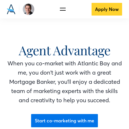
Apply Now
Agent Advantage
When you co-market with Atlantic Bay
and
me
, you don't just work with a great
Mortgage Banker
, you'll enjoy a dedicated
team of marketing experts with the skills
and creativity to help you succeed.
Start co-marketing with me