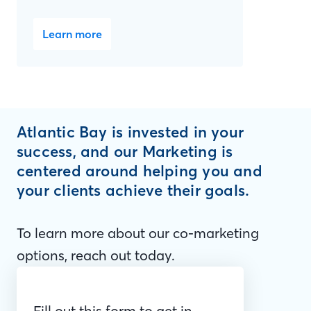
Learn more
Atlantic Bay is invested in your
success, and our Marketing is
centered around helping you and
your clients achieve their goals.
To learn more about our co-marketing
options, reach out today.
Fill out this form to get in