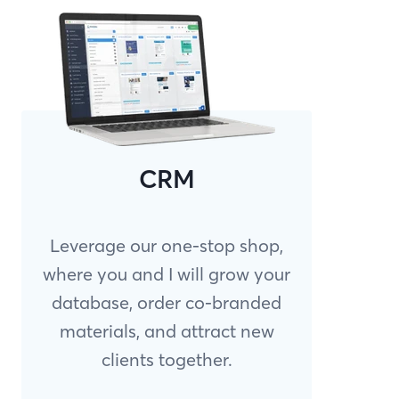
CRM
Leverage our one-stop shop,
where you and I will grow your
database, order co-branded
materials, and attract new
clients together.