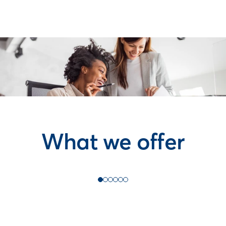
What we offer