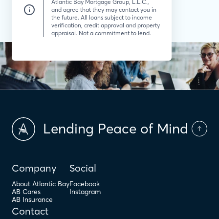
Atlantic Bay Mortgage Group, L.L.C.,
and agree that they may contact you in
the future. All loans subject to income
verification, credit approval and property
appraisal. Not a commitment to lend.
Lending Peace of Mind
Company
Social
About Atlantic Bay
Facebook
AB Cares
Instagram
AB Insurance
Contact