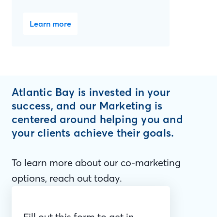
Learn more
Atlantic Bay is invested in your
success, and our Marketing is
centered around helping you and
your clients achieve their goals.
To learn more about our co-marketing
options, reach out today.
Fill out this form to get in