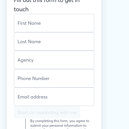
touch
Start co-marketing with me
By completing this form, you agree to
submit your personal information to