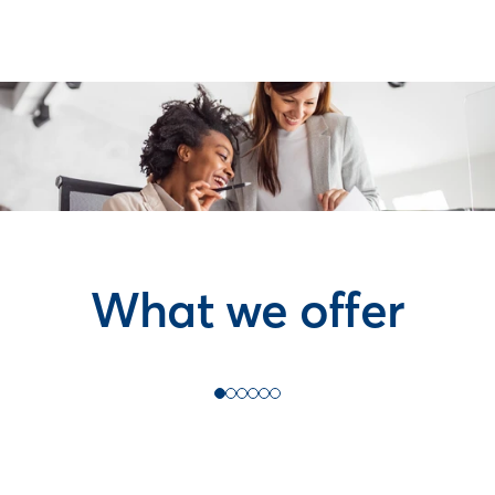
What we offer