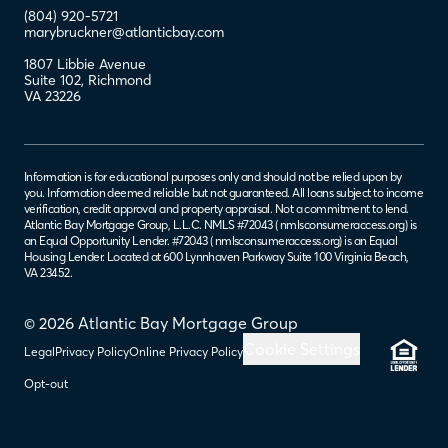
(804) 920-5721
marybruckner@atlanticbay.com
1807 Libbie Avenue
Suite 102
,
Richmond
VA
23226
Information is for educational purposes only and should not be relied upon by
you. Information deemed reliable but not guaranteed. All loans subject to income
verification, credit approval and property appraisal. Not a commitment to lend.
Atlantic Bay Mortgage Group, L.L.C. NMLS #72043 (
nmlsconsumeraccess.org
) is
an Equal Opportunity Lender. #72043 (
nmlsconsumeraccess.org
) is an Equal
Housing Lender. Located at 600 Lynnhaven Parkway Suite 100 Virginia Beach,
VA 23452.
© 2026 Atlantic Bay Mortgage Group
Cookie Settings
Legal
Privacy Policy
Online Privacy Policy
Opt-out