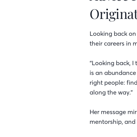
Origina
Looking back on 
their careers in
“Looking back, I 
is an abundance 
right people: fi
along the way.”
Her message mirr
mentorship, and 