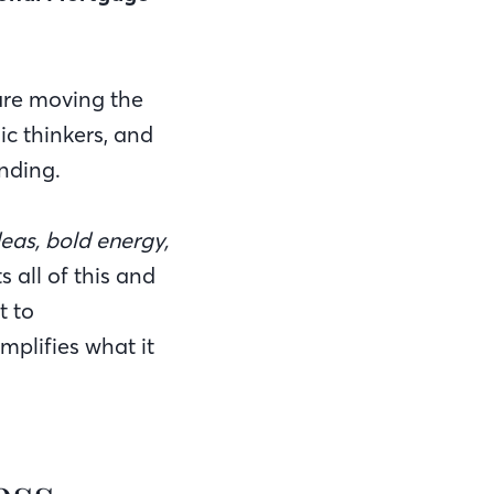
 are moving the
ic thinkers, and
nding.
deas, bold energy,
 all of this and
t to
plifies what it
ess