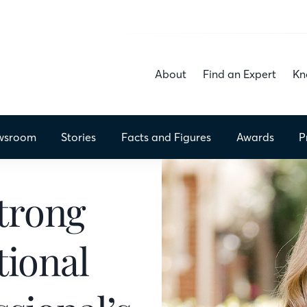
About
Find an Expert
Kn
wsroom
Stories
Facts
and Figures
Awards
P
trong
ional