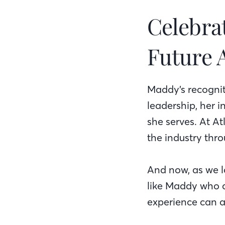
Celebra
Future 
Maddy’s recogni
leadership, her 
she serves. At A
the industry thr
And now, as we lo
like Maddy who a
experience can a