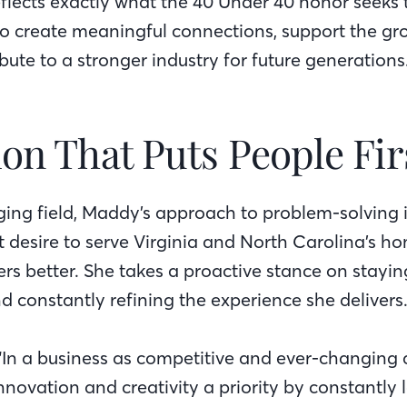
eflects exactly what the 40 Under 40 honor seeks 
o create meaningful connections, support the gro
bute to a stronger industry for future generations
on That Puts People Fir
ging field, Maddy’s approach to problem-solving i
t desire to serve Virginia and North Carolina’s 
s better. She takes a proactive stance on stayi
nd constantly refining the experience she delivers
 “In a business as competitive and ever-changing
nnovation and creativity a priority by constantly