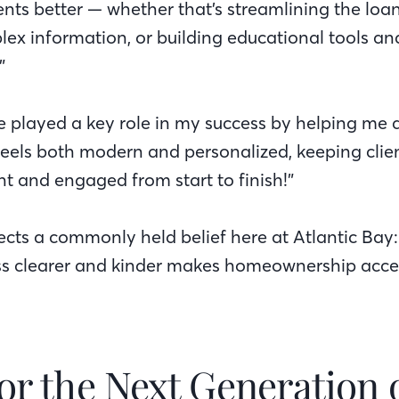
ents better — whether that’s streamlining the loa
lex information, or building educational tools an
”
ve played a key role in my success by helping me d
feels both modern and personalized, keeping clien
nt and engaged from start to finish!”
lects a commonly held belief here at Atlantic Bay
s clearer and kinder makes homeownership acces
or the Next Generation 