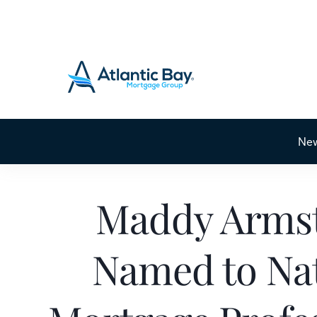
Ne
Maddy Arms
Named to Nat