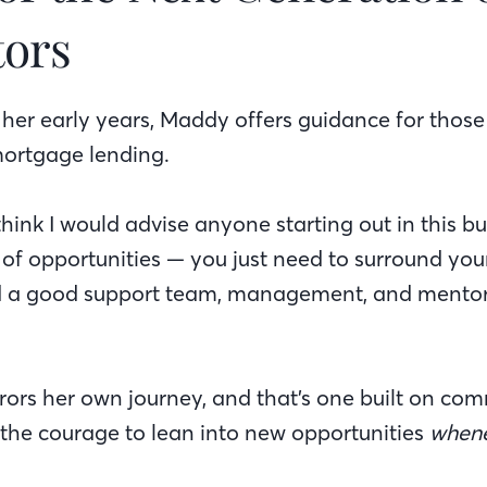
tors
her early years, Maddy offers guidance for those
 mortgage lending.
think I would advise anyone starting out in this b
of opportunities — you just need to surround your
nd a good support team, management, and mentor
ors her own journey, and that’s one built on com
the courage to lean into new opportunities
when