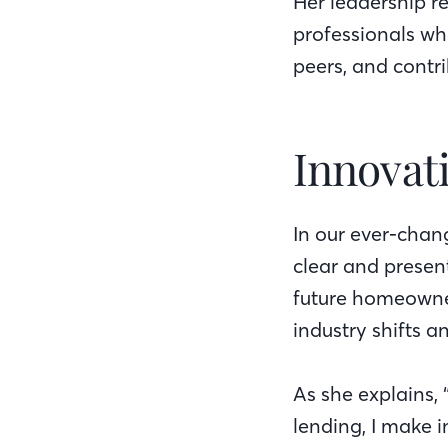
Her leadership r
professionals wh
peers, and contri
Innovati
In our ever-chan
clear and presen
future homeowner
industry shifts a
As she explains,
lending, I make i