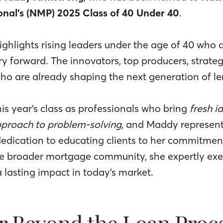
onal’s (NMP) 2025 Class of 40 Under 40
.
highlights rising leaders under the age of 40 who
y forward. The innovators, top producers, strateg
 are already shaping the next generation of le
is year’s class as professionals who bring
fresh i
pproach to problem-solving
, and Maddy represents
edication to educating clients to her commitmen
e broader mortgage community, she expertly exem
lasting impact in today’s market.
r Beyond the Loan Proc