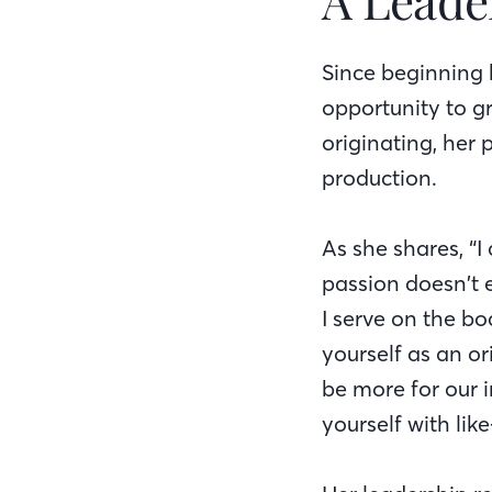
Since beginning 
opportunity to g
originating, her
production.
As she shares, “
passion doesn’t 
I serve on the b
yourself as an o
be more for our 
yourself with lik