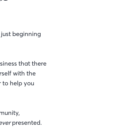
 just beginning
usiness that there
self with the
 to help you
munity,
ever
presented.