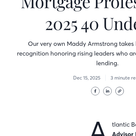
Mortgage Profes
2025 40 Und
Our very own Maddy Armstrong takes 
recognition honoring rising leaders who ar
lending.
Dec 15, 2025
3 minute r
A
tlantic 
Advisor