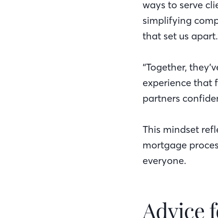
ways to serve cli
simplifying comp
that set us apart.
“Together, they’
experience that 
partners confide
This mindset ref
mortgage proces
everyone.
Advice f