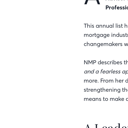
Professi
This annual list 
mortgage industr
changemakers who
NMP describes th
and a fearless a
more. From her d
strengthening th
means to make a 
A Leade