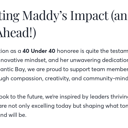
ting Maddy’s Impact (an
Ahead!)
tion as a
40 Under 40
honoree is quite the testam
innovative mindset, and her unwavering dedicatio
tlantic Bay, we are proud to support team membe
ough compassion, creativity, and community-mind
ok to the future, we’re inspired by leaders thrivi
re not only excelling today but shaping what to
nd will be.