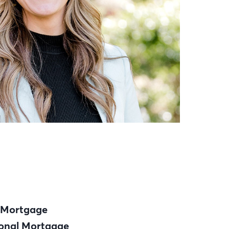
 Mortgage
onal Mortgage