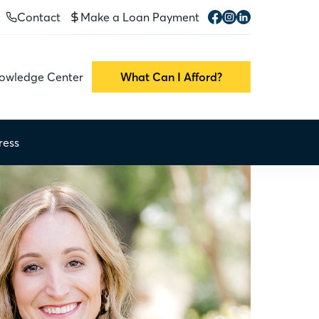
Contact
Make a Loan Payment
owledge Center
What Can I Afford?
ress