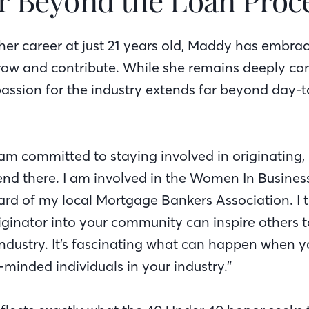
her career at just 21 years old, Maddy has embra
row and contribute. While she remains deeply co
 passion for the industry extends far beyond day-
I am committed to staying involved in originating
end there. I am involved in the Women In Busin
oard of my local Mortgage Bankers Association. I 
riginator into your community can inspire others
industry. It’s fascinating what can happen when 
e-minded individuals in your industry.”