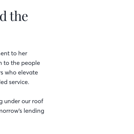
d the
ent to her
n to the people
rs who elevate
ed service.
ng under our roof
morrow’s lending