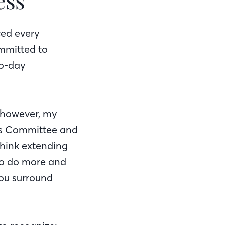
ced every
mmitted to
to-day
, however, my
ess Committee and
think extending
 to do more and
you surround