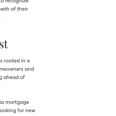
to recognize:
wth of their
.
st
s rooted in a
homeowners and
ng ahead of
.
 as mortgage
 looking for new