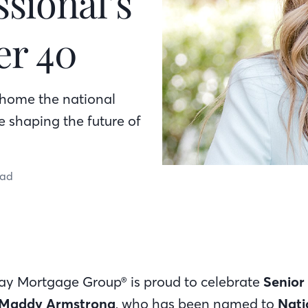
sional’s
er 40
home the national
e shaping the future of
ead
Bay Mortgage Group® is proud to celebrate
Senior
Maddy Armstrong
, who has been named to
Nati