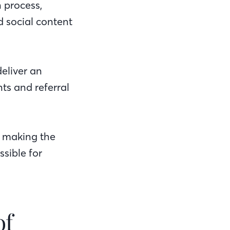
n process,
d social content
eliver an
ts and referral
: making the
sible for
of