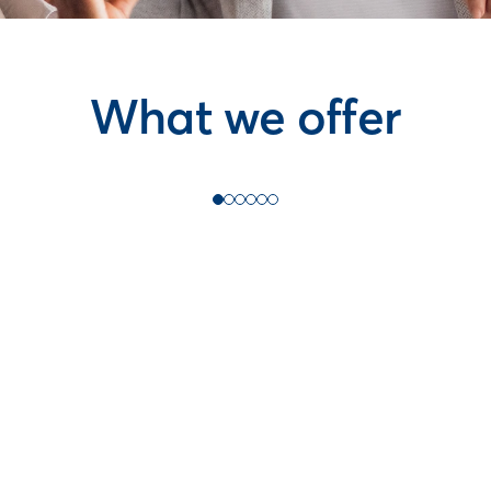
What we offer