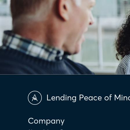
Lending Peace of Min
Company