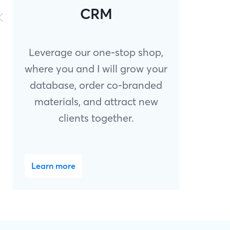
CRM
Leverage our one-stop shop,
where you and I will grow your
database, order co-branded
materials, and attract new
clients together.
Learn more