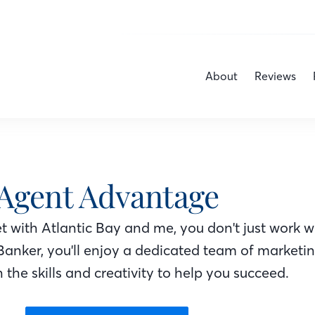
About
Reviews
Agent Advantage
 with Atlantic Bay
and me
, you don't just work w
Banker
, you'll enjoy a dedicated team of marketi
 the skills and creativity to help you succeed.