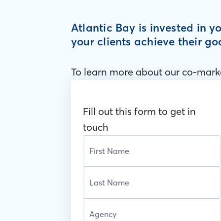
Atlantic Bay is invested in 
your clients achieve their go
To learn more about our co-marke
Fill out this form to get in
touch