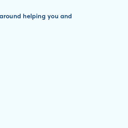
d around helping you and