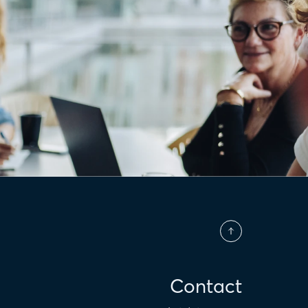
Contact