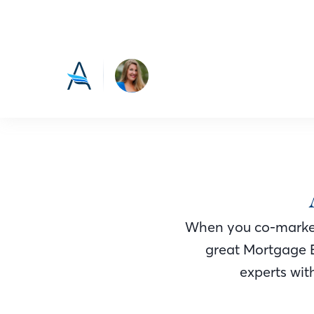
When you co-market
great Mortgage 
experts with