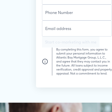
Start co-marketing with me
By completing this form, you agree to
submit your personal information to
Atlantic Bay Mortgage Group, L.L.C.,
and agree that they may contact you in
the future. All loans subject to income
verification, credit approval and property
appraisal. Not a commitment to lend.