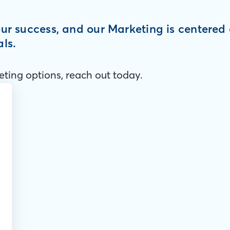
your success, and our Marketing is centere
als.
ting options, reach out today.