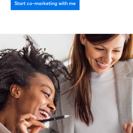
Start co-marketing with me