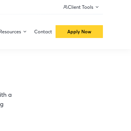
Client Tools
Resources
Contact
Apply Now
ith a
ng