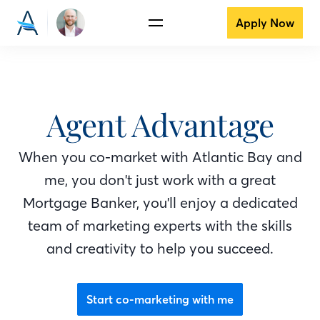
Apply Now
Agent Advantage
When you co-market with Atlantic Bay
and
me
, you don't just work with a great
Mortgage Banker
, you'll enjoy a dedicated
team of marketing experts with the skills
and creativity to help you succeed.
Start co-marketing with me