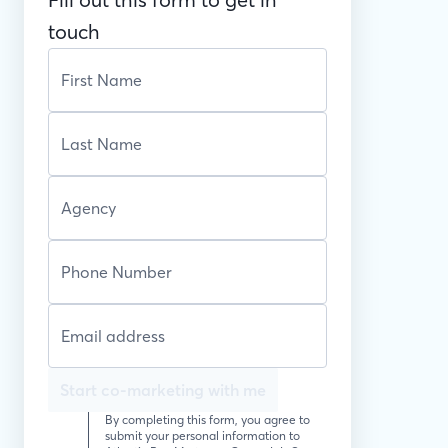
touch
Start co-marketing with me
By completing this form, you agree to
submit your personal information to