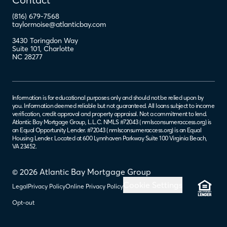
(816) 679-7568
taylormoise@atlanticbay.com
3430 Toringdon Way
Suite 101
,
Charlotte
NC
28277
Information is for educational purposes only and should not be relied upon by
you. Information deemed reliable but not guaranteed. All loans subject to income
verification, credit approval and property appraisal. Not a commitment to lend.
Atlantic Bay Mortgage Group, L.L.C. NMLS #72043 (
nmlsconsumeraccess.org
) is
an Equal Opportunity Lender. #72043 (
nmlsconsumeraccess.org
) is an Equal
Housing Lender. Located at 600 Lynnhaven Parkway Suite 100 Virginia Beach,
VA 23452.
© 2026 Atlantic Bay Mortgage Group
Cookie Settings
Legal
Privacy Policy
Online Privacy Policy
Opt-out