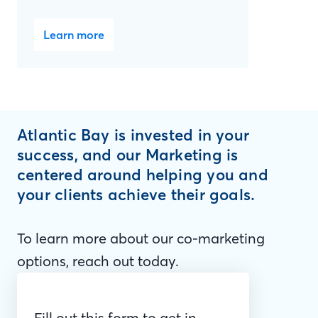
Learn more
Atlantic Bay is invested in your
success, and our Marketing is
centered around helping you and
your clients achieve their goals.
To learn more about our co-marketing
options, reach out today.
Fill out this form to get in