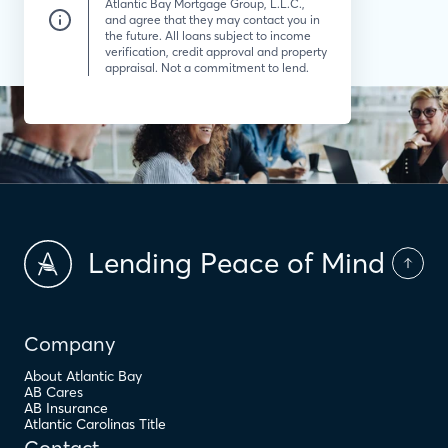
Atlantic Bay Mortgage Group, L.L.C.,
and agree that they may contact you in
the future. All loans subject to income
verification, credit approval and property
appraisal. Not a commitment to lend.
Lending Peace of Mind
Company
About Atlantic Bay
AB Cares
AB Insurance
Atlantic Carolinas Title
Contact