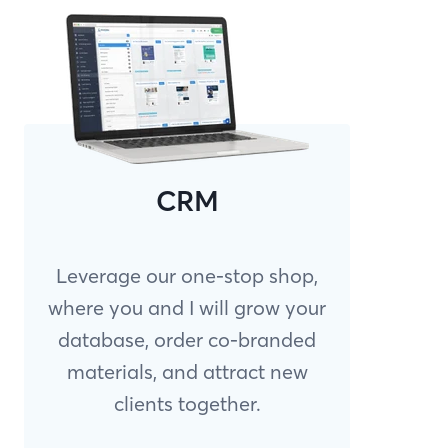
CRM
Leverage our one-stop shop,
where you and I will grow your
database, order co-branded
materials, and attract new
clients together.