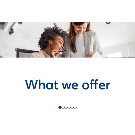
What we offer