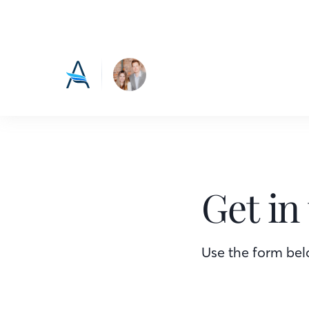
Get in
Use the form belo