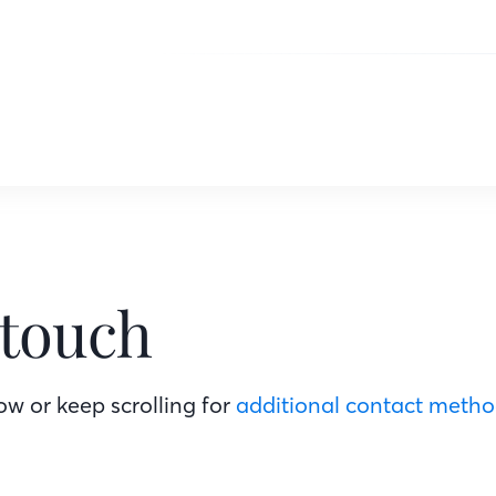
 touch
w or keep scrolling for
additional contact meth