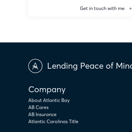
Get in touch with me
Email
ryanjohnston@atlanticbay.com
Phone
336-687-5781
Copy email
Lending Peace of Min
Company
About Atlantic Bay
AB Cares
AB Insurance
Atlantic Carolinas Title