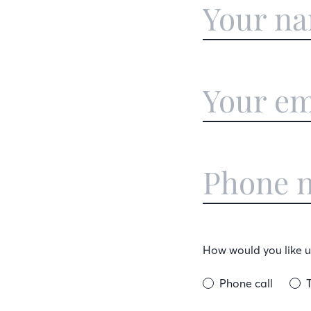
How would you like us
Phone call