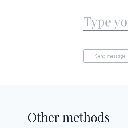
Send message
Other methods