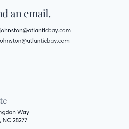
d an email.
yjohnston@atlanticbay.com
johnston@atlanticbay.com
te
ingdon Way
, NC 28277