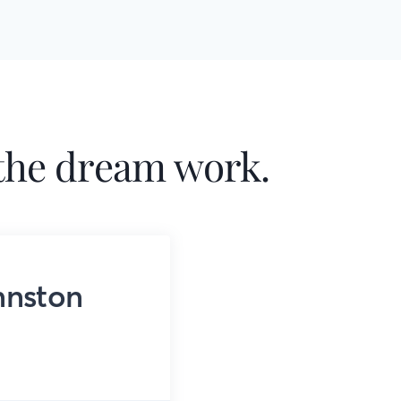
he dream work.
hnston