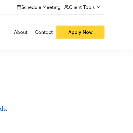
Schedule Meeting
Client Tools
About
Contact
Apply Now
ods
.