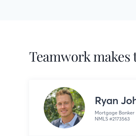
Teamwork makes t
Ryan Jo
Mortgage Banker
NMLS #
2173563