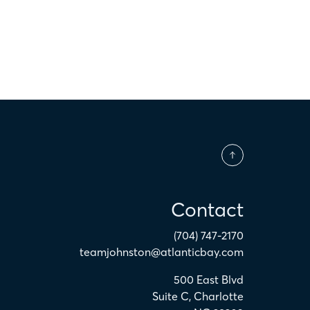
Contact
(704) 747-2170
teamjohnston@atlanticbay.com
500 East Blvd
Suite C
,
Charlotte