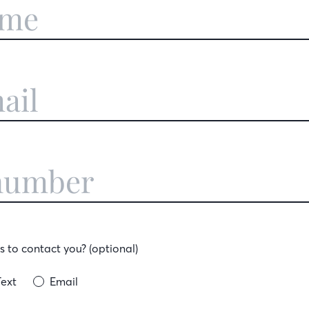
 to contact you? (optional)
Text
Email