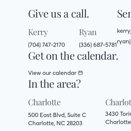
Give us a call.
Sen
Kerry
Ryan
kerr
ryan
(704) 747-2170
(336) 687-5781
Get on the calendar.
View our calendar
In the area?
Charlotte
Charlot
3430 Tor
500 East Blvd, Suite C
Charlotte
Charlotte, NC 28203