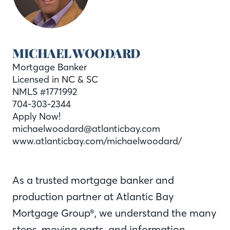
MICHAEL WOODARD
Mortgage Banker
Licensed in NC & SC
NMLS #1771992
704-303-2344
Apply Now!
michaelwoodard@atlanticbay.com
www.atlanticbay.com/michaelwoodard/
As a trusted mortgage banker and
production partner at Atlantic Bay
Mortgage Group®, we understand the many
steps, moving parts, and information