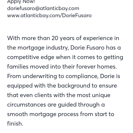
Apply Now!
doriefusaro@atlanticbay.com
www.atlanticbay.com/DorieFusaro
With more than 20 years of experience in
the mortgage industry, Dorie Fusaro has a
competitive edge when it comes to getting
families moved into their forever homes.
From underwriting to compliance, Dorie is
equipped with the background to ensure
that even clients with the most unique
circumstances are guided through a
smooth mortgage process from start to
finish.