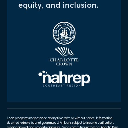
equity, and inclusion.
Loan programs may change at any time with or without notice. Information
deemed reliable but not guaranteed. All loans subject to income verification,
credit approval and property appraisal. Not a commitment to lend. Atlantic Bay