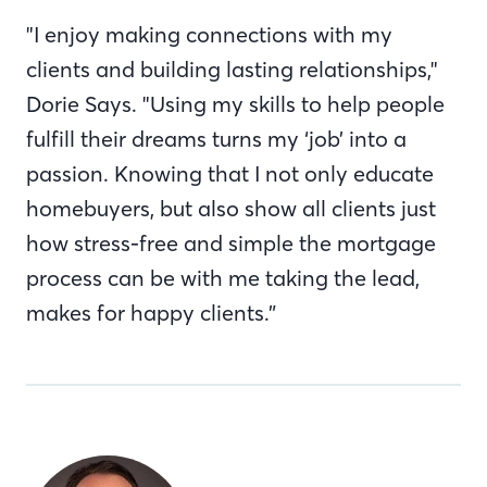
"I enjoy making connections with my
clients and building lasting relationships,"
Dorie Says. "Using my skills to help people
fulfill their dreams turns my ‘job’ into a
passion. Knowing that I not only educate
homebuyers, but also show all clients just
how stress-free and simple the mortgage
process can be with me taking the lead,
makes for happy clients.”