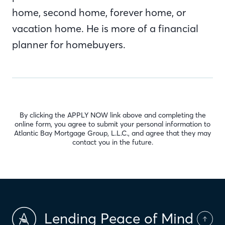
home, second home, forever home, or
vacation home. He is more of a financial
planner for homebuyers.
By clicking the APPLY NOW link above and completing the
online form, you agree to submit your personal information to
Atlantic Bay Mortgage Group, L.L.C., and agree that they may
contact you in the future.
Lending Peace of Mind