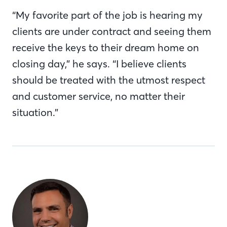
“My favorite part of the job is hearing my
clients are under contract and seeing them
receive the keys to their dream home on
closing day,” he says. “I believe clients
should be treated with the utmost respect
and customer service, no matter their
situation.”