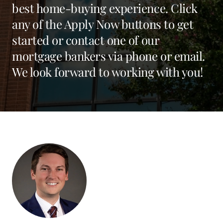
best home-buying experience. Click
any of the Apply Now buttons to get
started or contact one of our
mortgage bankers via phone or email.
We look forward to working with you!