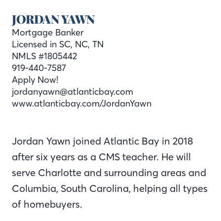
JORDAN YAWN
Mortgage Banker
Licensed in SC, NC, TN
NMLS #1805442
919-440-7587
Apply Now!
jordanyawn@atlanticbay.com
www.atlanticbay.com/JordanYawn
Jordan Yawn joined Atlantic Bay in 2018
after six years as a CMS teacher. He will
serve Charlotte and surrounding areas and
Columbia, South Carolina, helping all types
of homebuyers.