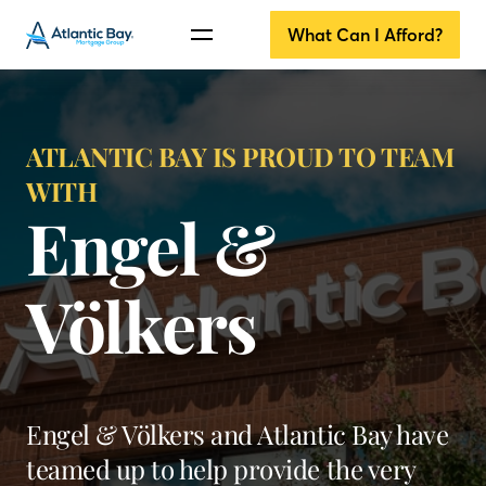
What Can I Afford?
ATLANTIC BAY IS PROUD TO TEAM
WITH
Engel &
Völkers
Engel & Völkers and Atlantic Bay have
teamed up to help provide the very