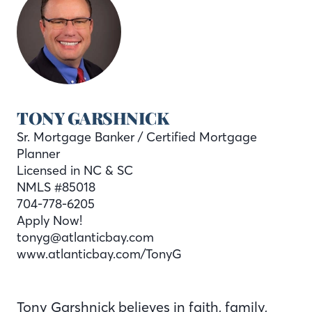
TONY GARSHNICK
Sr. Mortgage Banker / Certified Mortgage
Planner
Licensed in NC & SC
NMLS #85018
704-778-6205
Apply Now!
tonyg@atlanticbay.com
www.atlanticbay.com/TonyG
Tony Garshnick believes in faith, family,