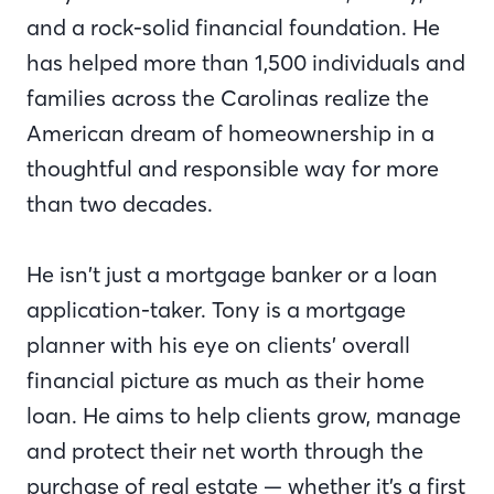
and a rock-solid financial foundation. He
has helped more than 1,500 individuals and
families across the Carolinas realize the
American dream of homeownership in a
thoughtful and responsible way for more
than two decades.
He isn’t just a mortgage banker or a loan
application-taker. Tony is a mortgage
planner with his eye on clients’ overall
financial picture as much as their home
loan. He aims to help clients grow, manage
and protect their net worth through the
purchase of real estate — whether it’s a first