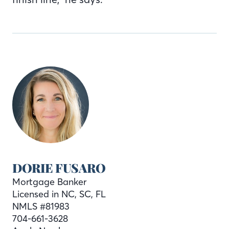
DORIE FUSARO
Mortgage Banker
Licensed in NC, SC, FL
NMLS #81983
704-661-3628