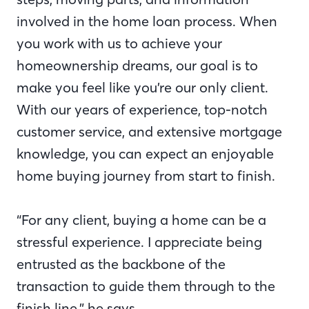
involved in the home loan process. When
you work with us to achieve your
homeownership dreams, our goal is to
make you feel like you’re our only client.
With our years of experience, top-notch
customer service, and extensive mortgage
knowledge, you can expect an enjoyable
home buying journey from start to finish.
“For any client, buying a home can be a
stressful experience. I appreciate being
entrusted as the backbone of the
transaction to guide them through to the
finish line,” he says.