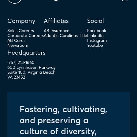
Company
Affiliates
Social
Sales Careers
AB Insurance
Facebook
Corporate Careers
Atlantic Carolinas Title
LinkedIn
AB Cares
Instagram
Newsroom
Youtube
Headquarters
(757) 213-1660
600 Lynnhaven Parkway
Suite 100
,
Virginia Beach
VA
23452
Fostering, cultivating,
and preserving a
culture of diversity,