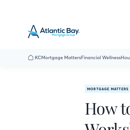
KC
Mortgage Matters
Financial Wellness
Hou
MORTGAGE MATTERS
How to
Works