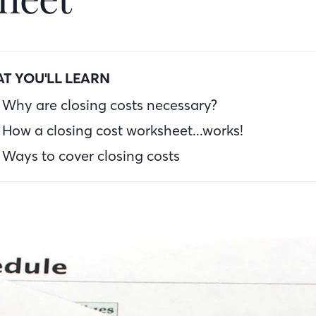
T YOU'LL LEARN
Why are closing costs necessary?
How a closing cost worksheet...works!
Ways to cover closing costs