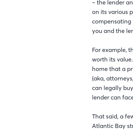
– the lender an
on its various 
compensating th
you and the le
For example, t
worth its value
home that a pr
(aka, attorney
can legally bu
lender can fac
That said, a fe
Atlantic Bay s