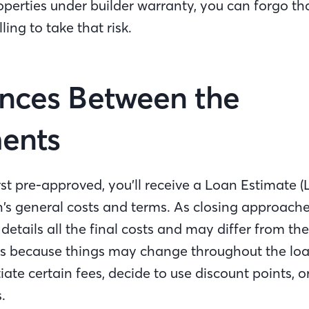
operties under builder warranty, you can forgo th
lling to take that risk.
ences Between the
ments
st pre-approved, you’ll receive a Loan Estimate (
’s general costs and terms. As closing approache
 details all the final costs and may differ from th
 is because things may change throughout the lo
te certain fees, decide to use discount points, o
.