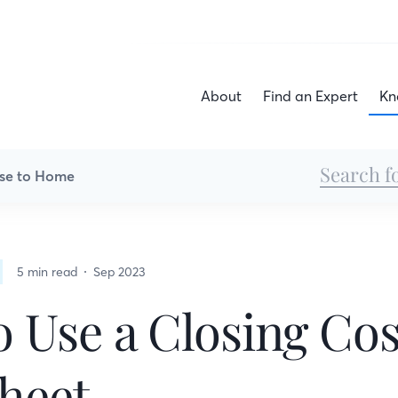
About
Find an Expert
Kn
se to Home
5 min read
Sep 2023
 Use a Closing Cos
heet