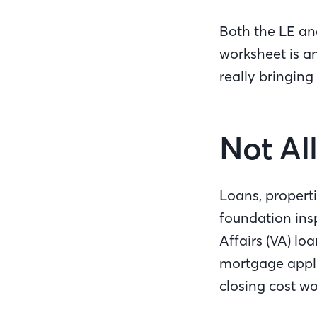
Both the LE and
worksheet is a
really bringing
Not Al
Loans, properti
foundation ins
Affairs (VA) lo
mortgage appli
closing cost w