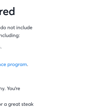
ired
do not include
including:
s.
ance program
.
y. You’re
or a great steak