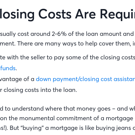
osing Costs Are Requ
usually cost around 2-6% of the loan amount and 
ent. There are many ways to help cover them, 
e with the seller to pay some of the closing cost
 funds
.
vantage of a
down payment/closing cost assist
r closing costs into the loan.
good to understand where that money goes – and wh
g on the monumental commitment of a mortgage
s!). But “buying” a mortgage is like buying jeans 