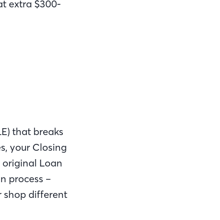
at extra $300-
LE) that breaks
s, your Closing
e original Loan
an process –
r shop different