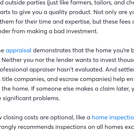
d outside parties (just like farmers, tailors, and c
parts to give you a quality product. Not only are y
em for their time and expertise, but these fees 
nder from making a bad investment.
he
appraisal
demonstrates that the home you’re bu
. Neither you nor the lender wants to invest thou
ofessional appraiser hasn’t evaluated. And settl
s, title companies, and escrow companies) help en
y the home. If someone else makes a claim later, 
e significant problems.
w closing costs are optional, like a
home inspecti
trongly recommends inspections on all homes ex