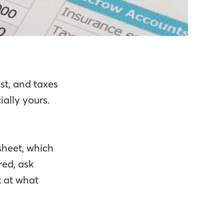
est, and taxes
ally yours.
sheet, which
red, ask
k at what