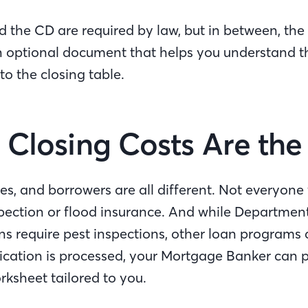
 the CD are required by law, but in between, the 
n optional document that helps you understand t
 to the closing table.
l Closing Costs Are t
es, and borrowers are all different. Not everyone 
pection or flood insurance. And while Departmen
ans require pest inspections, other loan programs 
cation is processed, your Mortgage Banker can p
orksheet tailored to you.