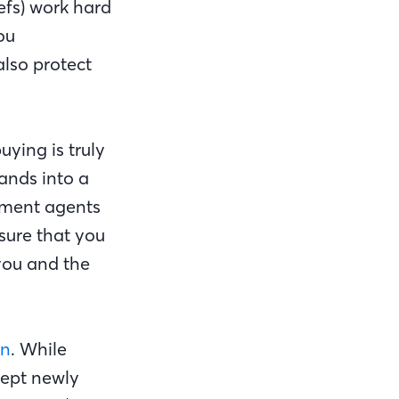
hefs) work hard
ou
also protect
ying is truly
sands into a
ement agents
sure that you
you and the
on
. While
cept newly