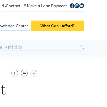
Contact
Make a Loan Payment
owledge Center
What Can I Afford?
t