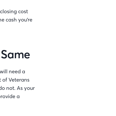
closing cost
he cash you’re
he Same
will need a
t of Veterans
do not. As your
rovide a