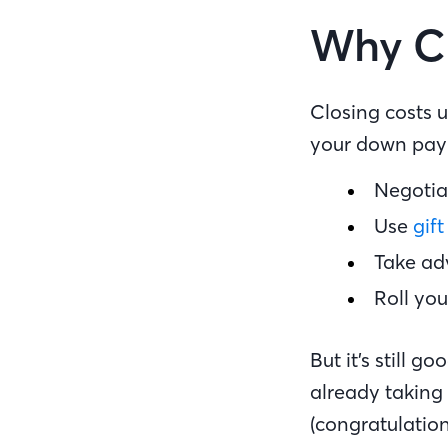
Why Cl
Closing costs 
your down paym
Negotiat
Use
gift
Take ad
Roll you
But it’s still 
already takin
(congratulation