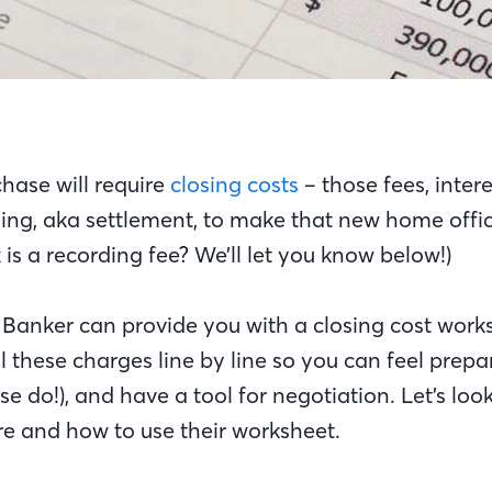
ase will require
closing costs
– those fees, inter
ing, aka settlement, to make that new home offici
is a recording fee? We’ll let you know below!)
Banker can provide you with a closing cost work
 these charges line by line so you can feel prepa
se do!), and have a tool for negotiation. Let’s loo
are and how to use their worksheet.