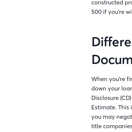
constructed pr
500 if you’re wi
Differ
Docu
When you’re fir
down your loan
Disclosure (CD)
Estimate. This
you may negotia
title companies