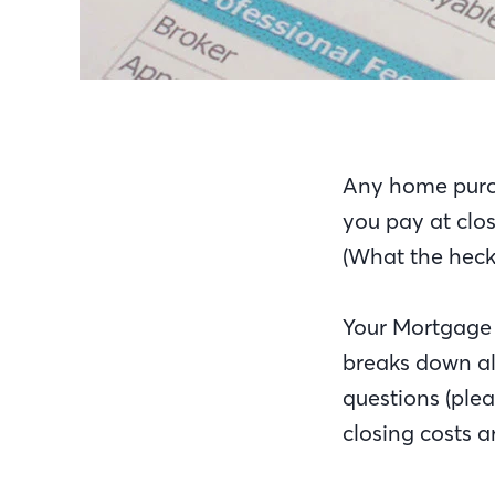
Any home purch
you pay at clos
(What the heck 
Your Mortgage 
breaks down all
questions (plea
closing costs 