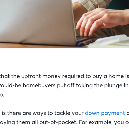
e that the upfront money required to buy a home i
uld-be homebuyers put off taking the plunge in
ip.
is there are ways to tackle your
down payment
aying them all out-of-pocket. For example, you c