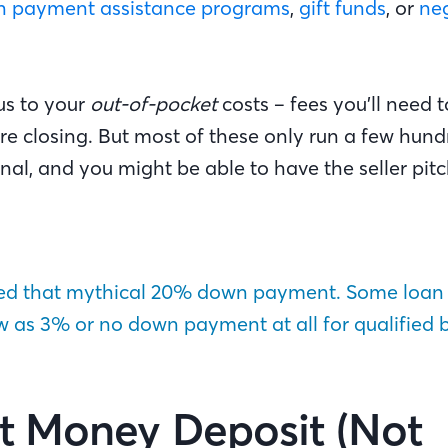
 payment assistance programs
,
gift funds
, or
neg
us to your
out-of-pocket
costs – fees you’ll need t
e closing. But most of these only run a few hundr
al, and you might be able to have the seller pitch
eed that mythical 20% down payment. Some loan
ow as 3% or no down payment at all for qualified 
t Money Deposit (Not