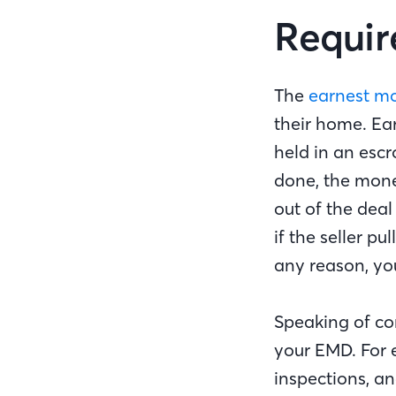
Requir
The
earnest m
their home. Ear
held in an escr
done, the mone
out of the dea
if the seller p
any reason, yo
Speaking of con
your EMD. For 
inspections, an