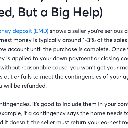
ed, But a Big Help)
oney deposit (EMD)
shows a seller you’re serious 
nest money is typically around 1-3% of the sales 
ow account until the purchase is complete. Once t
y is applied to your down payment or closing cos
l without reasonable cause, you won’t get your m
ulls out or fails to meet the contingencies of your
u will be refunded.
tingencies, it’s good to include them in your con
example, if a contingency says the home needs to
d it doesn’t, the seller must return your earnest