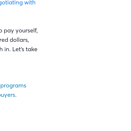
otiating with
o pay yourself,
ed dollars,
 in. Let’s take
 programs
buyers.