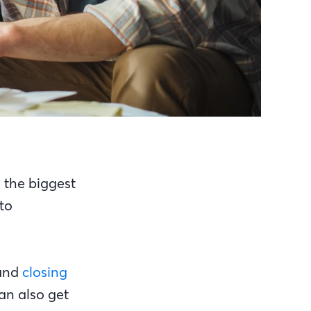
s the biggest
to
and
closing
an also get