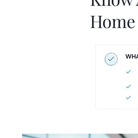
Home
WHA