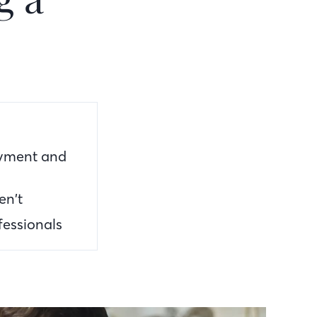
ayment and
en’t
fessionals