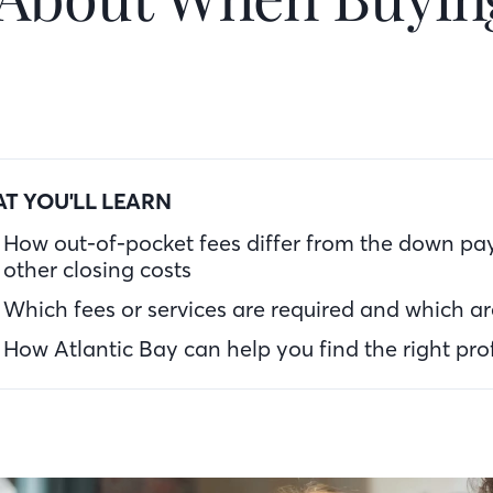
T YOU'LL LEARN
How out-of-pocket fees differ from the down p
other closing costs
Which fees or services are required and which ar
How Atlantic Bay can help you find the right pro