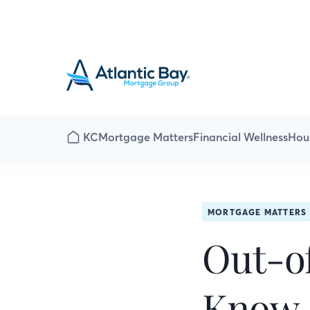
KC
Mortgage Matters
Financial Wellness
Hou
MORTGAGE MATTERS
Out-of
Know 