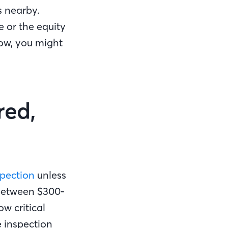
s nearby.
e or the equity
low, you might
red,
pection
unless
 between $300-
w critical
e inspection