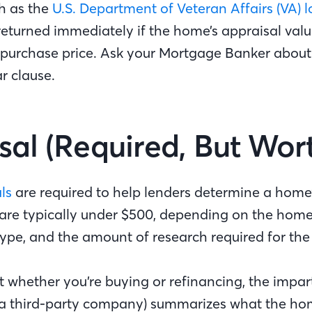
ch as the
U.S. Department of Veteran Affairs (VA) 
returned immediately if the home’s appraisal val
 purchase price. Ask your Mortgage Banker about
ar clause.
sal (Required, But Wort
ls
are required to help lenders determine a home’
are typically under $500, depending on the home’
type, and the amount of research required for the
whether you’re buying or refinancing, the impart
a third-party company) summarizes what the ho