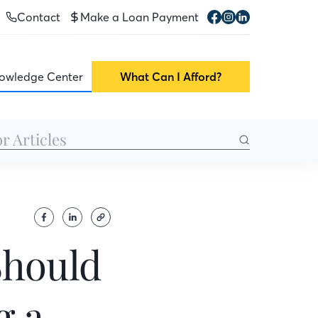
Contact
Make a Loan Payment
owledge Center
What Can I Afford?
Should
g a