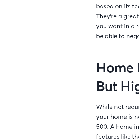
based on its f
They’re a great
you want in a r
be able to nego
Home I
But H
While not requ
your home is n
500. A home ins
features like t