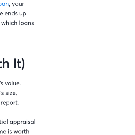
loan
, your
ue ends up
 which loans
h It)
s value.
s size,
 report.
ial appraisal
me is worth