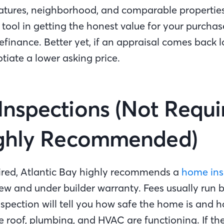
eatures, neighborhood, and comparable propertie
 tool in getting the honest value for your purchas
efinance. Better yet, if an appraisal comes back 
tiate a lower asking price.
nspections (Not Requi
ighly Recommended)
ired, Atlantic Bay highly recommends a
home ins
ew and under builder warranty. Fees usually run
pection will tell you how safe the home is and ho
he roof, plumbing, and HVAC are functioning. If th