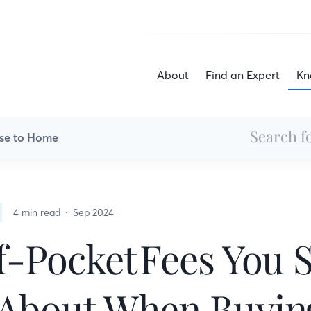
About
Find an Expert
Kn
se to Home
4 min read
Sep 2024
-Pocket Fees You 
About When Buyin