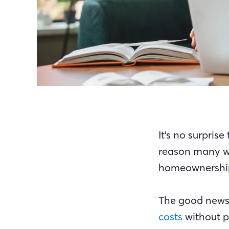
It’s no surpris
reason many wo
homeownersh
The good news 
costs
without p