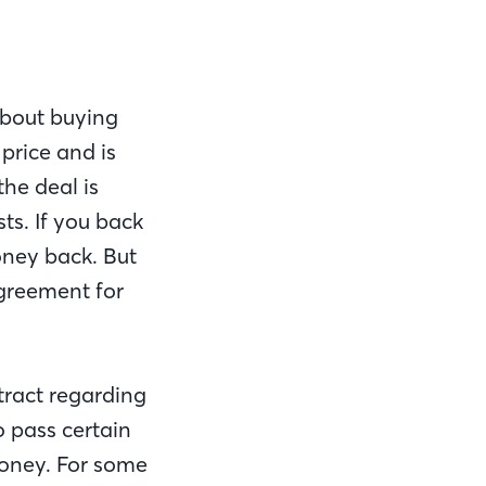
about buying
price and is
he deal is
ts. If you back
oney back. But
 agreement for
tract regarding
 pass certain
 money. For some