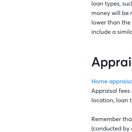
loan types, su
money will be 
lower than the
include a simil
Apprai
Home appraisa
Appraisal fees 
location, loan 
Remember that 
(conducted by 