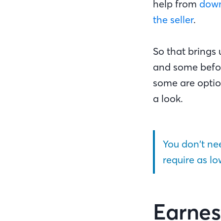
help from
down
the seller
.
So that brings 
and some befor
some are option
a look.
You don’t n
require as l
Earnes