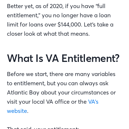
Better yet, as of 2020, if you have “full
entitlement,” you no longer have a loan
limit for loans over $144,000. Let’s take a
closer look at what that means.
What Is VA Entitlement?
Before we start, there are many variables
to entitlement, but you can always ask
Atlantic Bay about your circumstances or
visit your local VA office or the
VA's
website
.