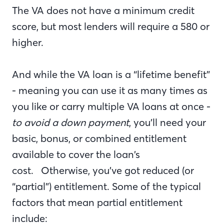
The VA does not have a minimum credit
score, but most lenders will require a 580 or
higher.
And while the VA loan is a “lifetime benefit”
- meaning you can use it as many times as
you like or carry multiple VA loans at once -
to avoid a down payment
, you’ll need your
basic, bonus, or combined entitlement
available to cover the loan’s
cost. Otherwise, you’ve got reduced (or
“partial”) entitlement. Some of the typical
factors that mean partial entitlement
include: