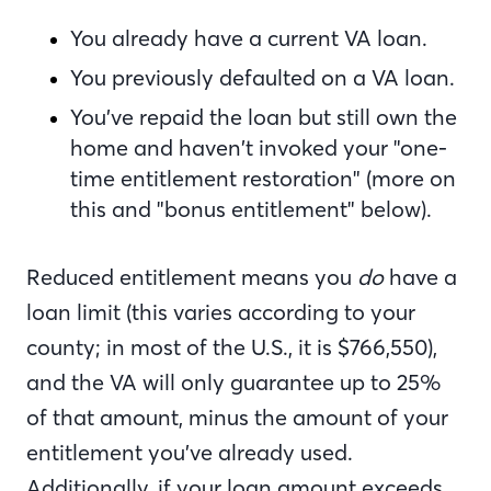
You already have a current VA loan.
You previously defaulted on a VA loan.
You’ve repaid the loan but still own the
home and haven’t invoked your "one-
time entitlement restoration" (more on
this and "bonus entitlement" below).
Reduced entitlement means you
do
have a
loan limit (this varies according to your
county; in most of the U.S.
,
it is $766,550),
and the VA will only guarantee up to 25%
of that amount, minus the amount of your
entitlement you’ve already used.
Additionally, if your loan amount exceeds