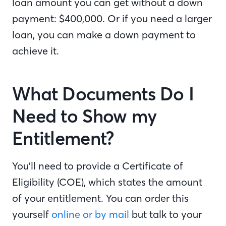
loan amount you can get without a down
payment: $400,000. Or if you need a larger
loan, you can make a down payment to
achieve it.
What Documents Do I
Need to Show my
Entitlement?
You’ll need to provide a Certificate of
Eligibility (COE), which states the amount
of your entitlement. You can order this
yourself
online or by mail
but talk to your