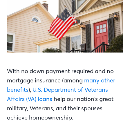
With no down payment required and no
mortgage insurance (among
many other
benefits
),
U.S. Department of Veterans
Affairs (VA) loans
help our nation’s great
military, Veterans, and their spouses
achieve homeownership.