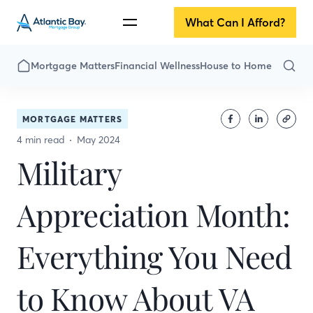
What Can I Afford?
Mortgage Matters
Financial Wellness
House to Home
MORTGAGE MATTERS
4 min read
May 2024
Military
Appreciation Month:
Everything You Need
to Know About VA