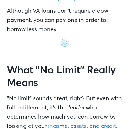
Although VA loans don’t require a down
payment, you can pay one in order to
borrow less money.
What “No Limit” Really
Means
“No limit” sounds great, right? But even with
full entitlement, it’s the
lender
who
determines how much you can borrow by
looking at your
income, assets, and credit
.