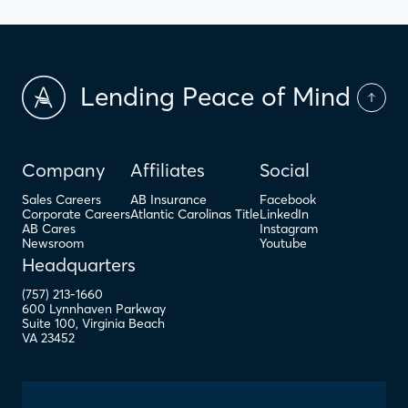
Lending Peace of Mind
Company
Affiliates
Social
Sales Careers
AB Insurance
Facebook
Corporate Careers
Atlantic Carolinas Title
LinkedIn
AB Cares
Instagram
Newsroom
Youtube
Headquarters
(757) 213-1660
600 Lynnhaven Parkway
Suite 100
,
Virginia Beach
VA
23452