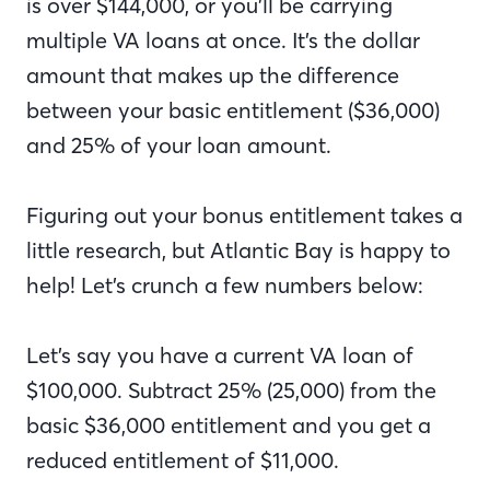
is over $144,000, or you’ll be carrying
multiple VA loans at once. It’s the dollar
amount that makes up the difference
between your basic entitlement ($36,000)
and 25% of your loan amount.
Figuring out your bonus entitlement takes a
little research, but Atlantic Bay is happy to
help! Let’s crunch a few numbers below:
Let’s say you have a current VA loan of
$100,000. Subtract 25% (25,000) from the
basic $36,000 entitlement and you get a
reduced entitlement of $11,000.