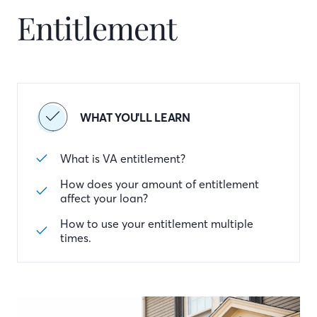
Entitlement
WHAT YOU'LL LEARN
What is VA entitlement?
How does your amount of entitlement
affect your loan?
How to use your entitlement multiple
times.