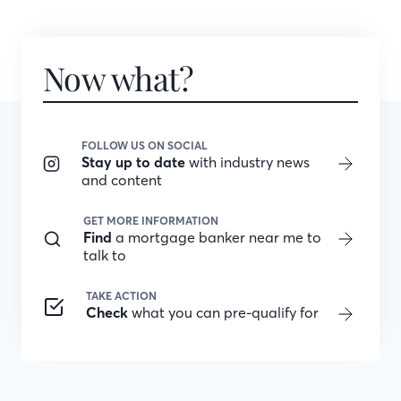
Now what?
FOLLOW US ON SOCIAL
Stay up to date
with industry news
and content
GET MORE INFORMATION
Find
a mortgage banker near me to
talk to
TAKE ACTION
Check
what you can pre-qualify for