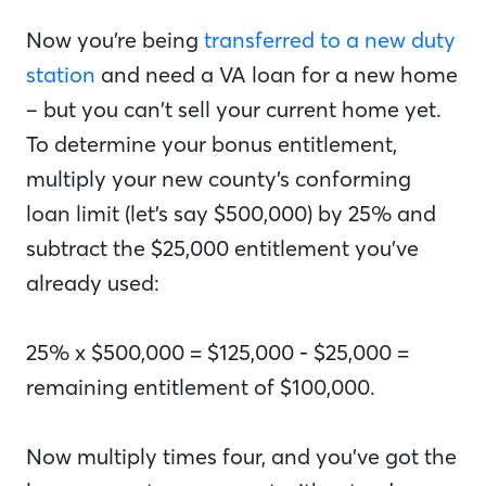
Now you’re being
transferred to a new duty
station
and need a VA loan for a new home
– but you can’t sell your current home yet.
To determine your bonus entitlement,
multiply your new county’s conforming
loan limit (let’s say $500,000) by 25% and
subtract the $25,000 entitlement you’ve
already used:
25% x $500,000 = $125,000 - $25,000 =
remaining entitlement of $100,000.
Now multiply times four, and you’ve got the