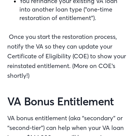
You refinance your existing VA loan
into another loan type ("one-time
restoration of entitlement”).
Once you start the restoration process,
notify the VA so they can update your
Certificate of Eligibility (COE) to show your
reinstated entitlement. (More on COE’s
shortly!)
VA Bonus Entitlement
VA bonus entitlement (aka “secondary” or
“second-tier”) can help when your VA loan