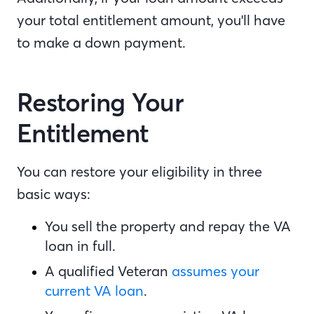
your total entitlement amount, you'll have
to make a down payment.
Restoring Your
Entitlement
You can restore your eligibility in three
basic ways:
You sell the property and repay the VA
loan in full.
A qualified Veteran
assumes your
current VA loan
.