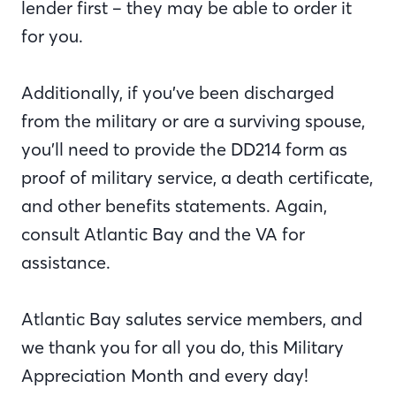
lender first – they may be able to order it
for you.
Additionally, if you’ve been discharged
from the military or are a surviving spouse,
you’ll need to provide the DD214 form as
proof of military service, a death certificate,
and other benefits statements. Again,
consult Atlantic Bay and the VA for
assistance.
Atlantic Bay salutes service members, and
we thank you for all you do, this Military
Appreciation Month and every day!