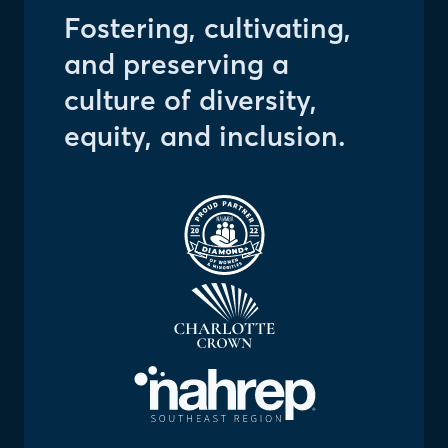
Fostering, cultivating,
and preserving a
culture of diversity,
equity, and inclusion.