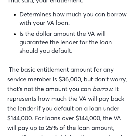
That said, your entitlement:
Determines how much you can borrow
with your VA loan.
Is the dollar amount the VA will
guarantee the lender for the loan
should you default.
The basic entitlement amount for any
service member is $36,000, but don’t worry,
that’s not the amount you can
borrow.
It
represents how much the VA will pay back
the lender if you default on a loan under
$144,000. For loans over $144,000, the VA
will pay up to 25% of the loan amount,