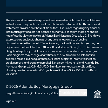
The views and statements expressed are deemed reliable as of the publish date
indicated and may not be accurate or reliable at any future date. The views and
statements provided are those of the author. Discussions regarding any financial
information provided are not intended as individual recommendations and do
not reflect the views or advice of Atlantic Bay Mortgage Group, L.L.C. The views
expressed are subject to change at any time in response to changing
circumstances in the market. *For refinances, the total finance charges may be
higher over the life of the loan. Atlantic Bay Mortgage Group, L.L.C. disclaims any
obligation to publicly update or revise any views expressed or information given.
Loan programs may change at any time with or without notice. Information
deemed reliable but not guaranteed. All loans subject to income verification,
credit approval and property appraisal. Not a commitment to lend. Atlantic Bay
Mortgage Group, L.L.C. NMLS #72043 (
nmlsconsumeraccess.org
) is an Equal
Housing Lender. Located at 600 Lynnhaven Parkway Suite 100 Virginia Beach,
VA 23452.
© 2026 Atlantic Bay Mortgage Group
Cookie Settings
Legal
Privacy Policy
Online Privacy Policy
Opt-out