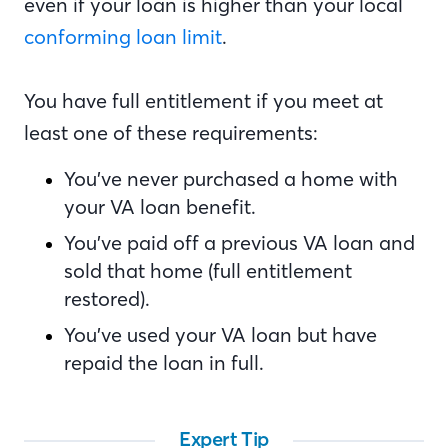
even if your loan is higher than your local
conforming loan limit
.
You have full entitlement if you meet at
least one of these requirements:
You’ve never purchased a home with
your VA loan benefit.
You’ve paid off a previous VA loan and
sold that home (full entitlement
restored).
You’ve used your VA loan but have
repaid the loan in full.
Expert Tip