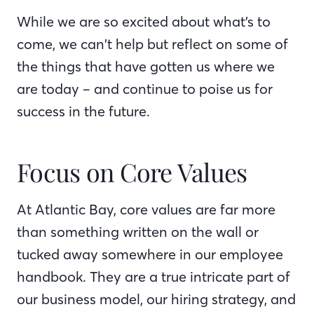
While we are so excited about what’s to
come, we can’t help but reflect on some of
the things that have gotten us where we
are today – and continue to poise us for
success in the future.
Focus on Core Values
At Atlantic Bay, core values are far more
than something written on the wall or
tucked away somewhere in our employee
handbook. They are a true intricate part of
our business model, our hiring strategy, and