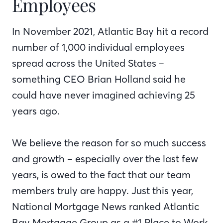
Employees
In November 2021, Atlantic Bay hit a record
number of 1,000 individual employees
spread across the United States –
something CEO Brian Holland said he
could have never imagined achieving 25
years ago.
We believe the reason for so much success
and growth – especially over the last few
years, is owed to the fact that our team
members truly are happy. Just this year,
National Mortgage News ranked Atlantic
Bay Mortgage Group as a #1 Place to Work