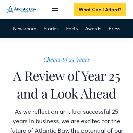
What Can I Afford?
Newsroom
Stories
Facts
Awards
Press
Cheers to 25 Years
A Review of Year 25
and a Look Ahead
As we reflect on an ultra-successful 25
years in business, we are excited for the
future of Atlantic Bay, the potential of our