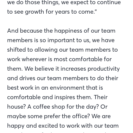
we do those things, we expect to continue
to see growth for years to come.”
And because the happiness of our team
members is so important to us, we have
shifted to allowing our team members to
work wherever is most comfortable for
them. We believe it increases productivity
and drives our team members to do their
best work in an environment that is
comfortable and inspires them. Their
house? A coffee shop for the day? Or
maybe some prefer the office? We are
happy and excited to work with our team