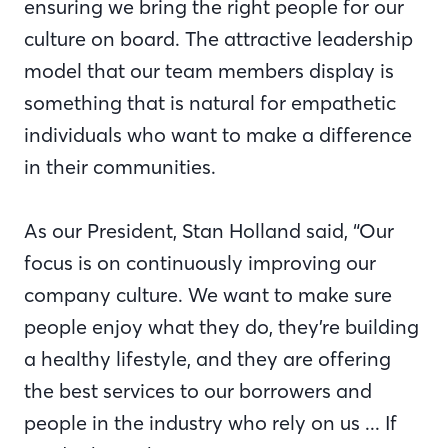
ensuring we bring the right people for our
culture on board. The attractive leadership
model that our team members display is
something that is natural for empathetic
individuals who want to make a difference
in their communities.
As our President, Stan Holland said, “Our
focus is on continuously improving our
company culture. We want to make sure
people enjoy what they do, they’re building
a healthy lifestyle, and they are offering
the best services to our borrowers and
people in the industry who rely on us ... If