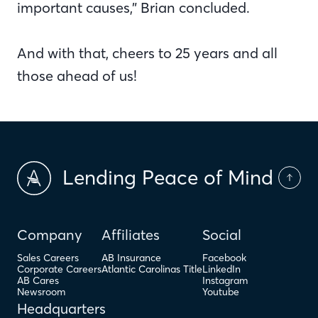
important causes,” Brian concluded.
And with that, cheers to 25 years and all
those ahead of us!
Lending Peace of Mind
Company
Affiliates
Social
Sales Careers
AB Insurance
Facebook
Corporate Careers
Atlantic Carolinas Title
LinkedIn
AB Cares
Instagram
Newsroom
Youtube
Headquarters