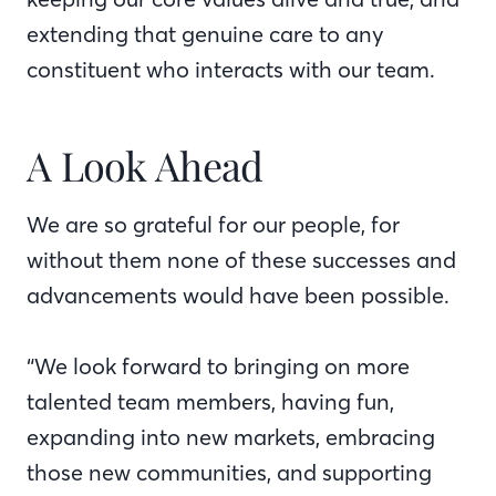
extending that genuine care to any
constituent who interacts with our team.
A Look Ahead
We are so grateful for our people, for
without them none of these successes and
advancements would have been possible.
“We look forward to bringing on more
talented team members, having fun,
expanding into new markets, embracing
those new communities, and supporting