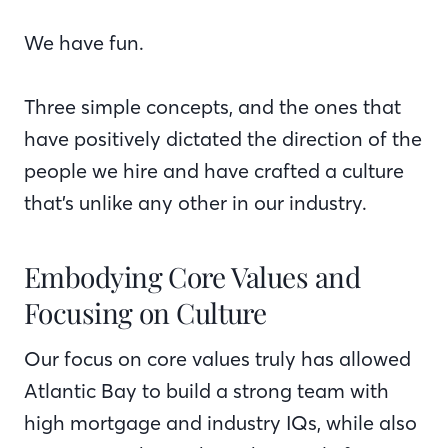
We have fun.
Three simple concepts, and the ones that
have positively dictated the direction of the
people we hire and have crafted a culture
that’s unlike any other in our industry.
Embodying Core Values and
Focusing on Culture
Our focus on core values truly has allowed
Atlantic Bay to build a strong team with
high mortgage and industry IQs, while also