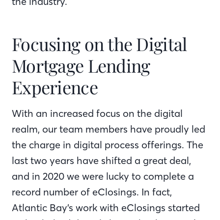
the industry.
Focusing on the Digital
Mortgage Lending
Experience
With an increased focus on the digital
realm, our team members have proudly led
the charge in digital process offerings. The
last two years have shifted a great deal,
and in 2020 we were lucky to complete a
record number of eClosings. In fact,
Atlantic Bay’s work with eClosings started