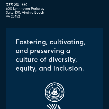
(757) 213-1660
600 Lynnhaven Parkway
Suite 100
,
Virginia Beach
VA
23452
Fostering, cultivating,
and preserving a
culture of diversity,
equity, and inclusion.