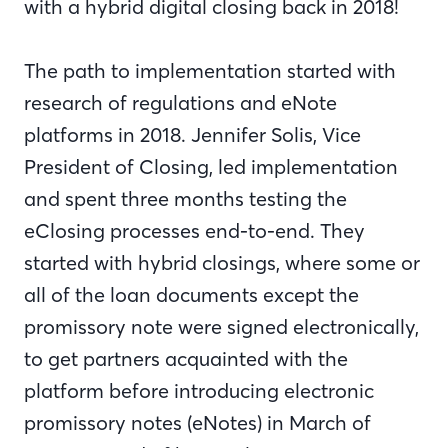
with a hybrid digital closing back in 2018!
The path to implementation started with
research of regulations and eNote
platforms in 2018. Jennifer Solis, Vice
President of Closing, led implementation
and spent three months testing the
eClosing processes end-to-end. They
started with hybrid closings, where some or
all of the loan documents except the
promissory note were signed electronically,
to get partners acquainted with the
platform before introducing electronic
promissory notes (eNotes) in March of