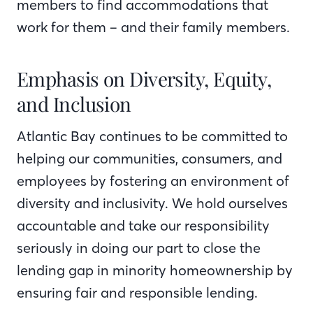
members to find accommodations that
work for them – and their family members.
Emphasis on Diversity, Equity,
and Inclusion
Atlantic Bay continues to be committed to
helping our communities, consumers, and
employees by fostering an environment of
diversity and inclusivity. We hold ourselves
accountable and take our responsibility
seriously in doing our part to close the
lending gap in minority homeownership by
ensuring fair and responsible lending.