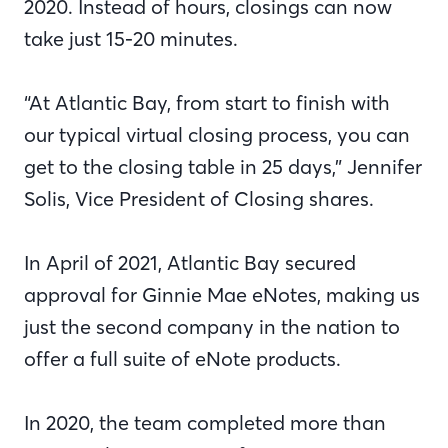
2020. Instead of hours, closings can now
take just 15-20 minutes.
“At Atlantic Bay, from start to finish with
our typical virtual closing process, you can
get to the closing table in 25 days,” Jennifer
Solis, Vice President of Closing shares.
In April of 2021, Atlantic Bay secured
approval for Ginnie Mae eNotes, making us
just the second company in the nation to
offer a full suite of eNote products.
In 2020, the team completed more than