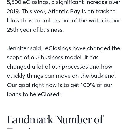
5,500 eClosings, a significant increase over
2019. This year, Atlantic Bay is on track to
blow those numbers out of the water in our
25th year of business.
Jennifer said, “eClosings have changed the
scope of our business model. It has
changed a lot of our processes and how
quickly things can move on the back end.
Our goal right now is to get 100% of our
loans to be eClosed.”
Landmark Number of