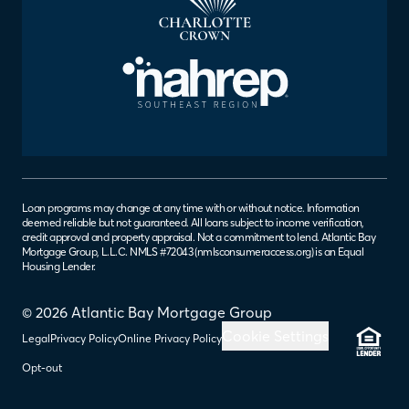
Loan programs may change at any time with or without notice. Information
deemed reliable but not guaranteed. All loans subject to income verification,
credit approval and property appraisal. Not a commitment to lend. Atlantic Bay
Mortgage Group, L.L.C. NMLS #72043 (
nmlsconsumeraccess.org
) is an Equal
Housing Lender.
© 2026 Atlantic Bay Mortgage Group
Cookie Settings
Legal
Privacy Policy
Online Privacy Policy
Opt-out