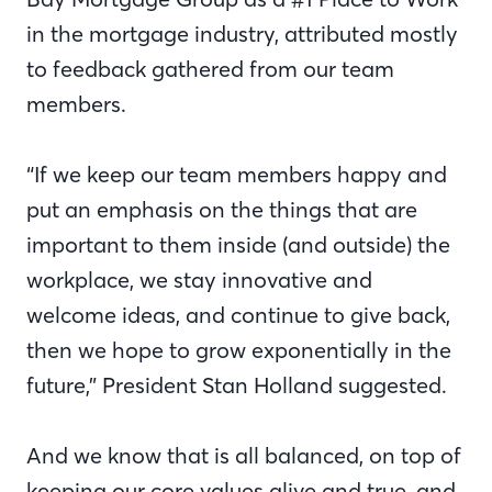
in the mortgage industry, attributed mostly
to feedback gathered from our team
members.
“If we keep our team members happy and
put an emphasis on the things that are
important to them inside (and outside) the
workplace, we stay innovative and
welcome ideas, and continue to give back,
then we hope to grow exponentially in the
future,” President Stan Holland suggested.
And we know that is all balanced, on top of
keeping our core values alive and true, and