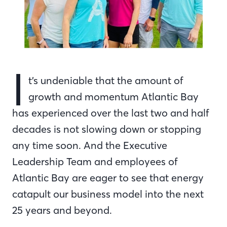
I
t’s undeniable that the amount of
growth and momentum Atlantic Bay
has experienced over the last two and half
decades is not slowing down or stopping
any time soon. And the Executive
Leadership Team and employees of
Atlantic Bay are eager to see that energy
catapult our business model into the next
25 years and beyond.