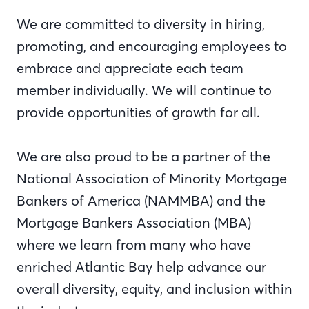
We are committed to diversity in hiring,
promoting, and encouraging employees to
embrace and appreciate each team
member individually. We will continue to
provide opportunities of growth for all.
We are also proud to be a partner of the
National Association of Minority Mortgage
Bankers of America (NAMMBA) and the
Mortgage Bankers Association (MBA)
where we learn from many who have
enriched Atlantic Bay help advance our
overall diversity, equity, and inclusion within