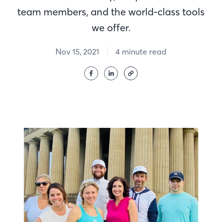
team members, and the world-class tools
we offer.
Nov 15, 2021
4 minute read