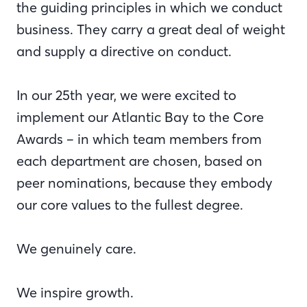
the guiding principles in which we conduct
business. They carry a great deal of weight
and supply a directive on conduct.
In our 25th year, we were excited to
implement our Atlantic Bay to the Core
Awards – in which team members from
each department are chosen, based on
peer nominations, because they embody
our core values to the fullest degree.
We genuinely care.
We inspire growth.