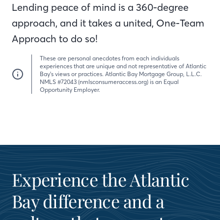
Lending peace of mind is a 360-degree
approach, and it takes a united, One-Team
Approach to do so!
These are personal anecdotes from each individuals
experiences that are unique and not representative of Atlantic
Bay's views or practices. Atlantic Bay Mortgage Group, L.L.C.
NMLS #72043 (nmlsconsumeraccess.org) is an Equal
Opportunity Employer.
Experience the Atlantic
Bay difference and a