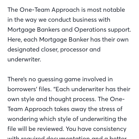
The One-Team Approach is most notable
in the way we conduct business with
Mortgage Bankers and Operations support.
Here, each Mortgage Banker has their own
designated closer, processor and
underwriter.
There’s no guessing game involved in
borrowers’ files. “Each underwriter has their
own style and thought process. The One-
Team Approach takes away the stress of
wondering which style of underwriting the
file will be reviewed. You have consistency
with required documentation and a better