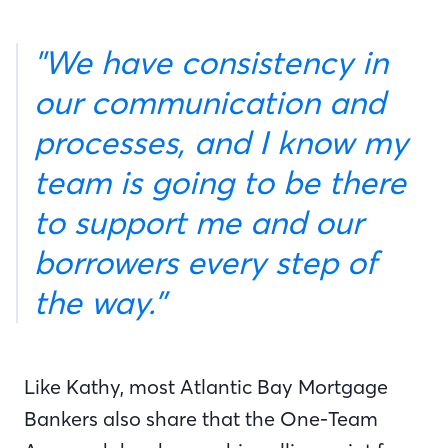
"We have consistency in
our communication and
processes, and I know my
team is going to be there
to support me and our
borrowers every step of
the way.”
Like Kathy, most Atlantic Bay Mortgage
Bankers also share that the One-Team