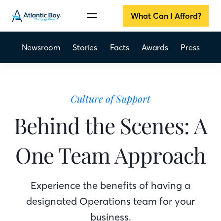
What Can I Afford?
Newsroom
Stories
Facts
Awards
Press
Culture of Support
Behind the Scenes: A
One Team Approach
Experience the benefits of having a
designated Operations team for your
business.