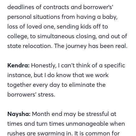
deadlines of contracts and borrower's’
personal situations from having a baby,
loss of loved one, sending kids off to
college, to simultaneous closing, and out of
state relocation. The journey has been real.
Kendra:
Honestly, I can’t think of a specific
instance, but I do know that we work
together every day to eliminate the
borrowers’ stress.
Naysha:
Month end may be stressful at
times and turn times unmanageable when
rushes are swarming in. It is common for