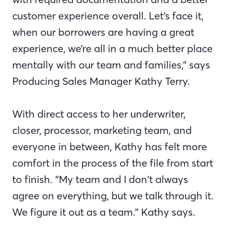
customer experience overall. Let’s face it,
when our borrowers are having a great
experience, we’re all in a much better place
mentally with our team and families,” says
Producing Sales Manager Kathy Terry.
With direct access to her underwriter,
closer, processor, marketing team, and
everyone in between, Kathy has felt more
comfort in the process of the file from start
to finish. “My team and I don’t always
agree on everything, but we talk through it.
We figure it out as a team.” Kathy says.