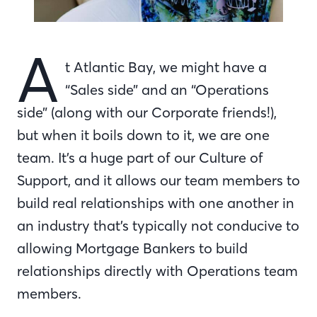
A
t Atlantic Bay, we might have a
“Sales side” and an “Operations
side” (along with our Corporate friends!),
but when it boils down to it, we are one
team. It’s a huge part of our Culture of
Support, and it allows our team members to
build real relationships with one another in
an industry that’s typically not conducive to
allowing Mortgage Bankers to build
relationships directly with Operations team
members.