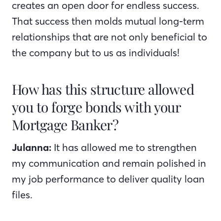
creates an open door for endless success.
That success then molds mutual long-term
relationships that are not only beneficial to
the company but to us as individuals!
How has this structure allowed
you to forge bonds with your
Mortgage Banker?
Julanna:
It has allowed me to strengthen
my communication and remain polished in
my job performance to deliver quality loan
files.