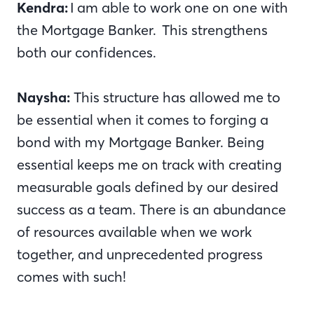
Kendra:
I am able to work one on one with
the Mortgage Banker. This strengthens
both our confidences.
Naysha:
This structure has allowed me to
be essential when it comes to forging a
bond with my Mortgage Banker. Being
essential keeps me on track with creating
measurable goals defined by our desired
success as a team. There is an abundance
of resources available when we work
together, and unprecedented progress
comes with such!