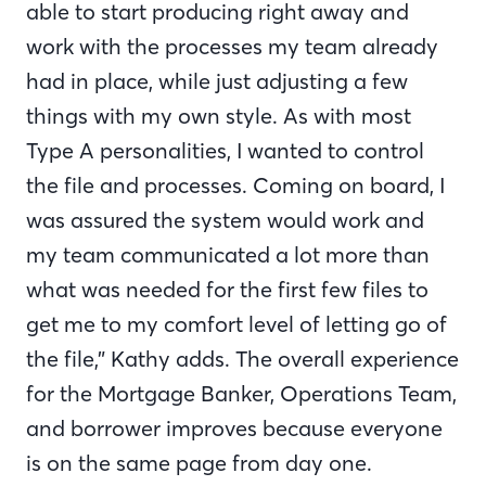
able to start producing right away and
work with the processes my team already
had in place, while just adjusting a few
things with my own style. As with most
Type A personalities, I wanted to control
the file and processes. Coming on board, I
was assured the system would work and
my team communicated a lot more than
what was needed for the first few files to
get me to my comfort level of letting go of
the file,” Kathy adds. The overall experience
for the Mortgage Banker, Operations Team,
and borrower improves because everyone
is on the same page from day one.