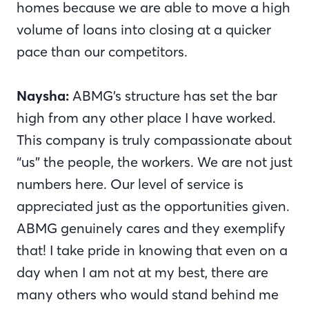
homes because we are able to move a high
volume of loans into closing at a quicker
pace than our competitors.
Naysha:
ABMG’s structure has set the bar
high from any other place I have worked.
This company is truly compassionate about
“us” the people, the workers. We are not just
numbers here. Our level of service is
appreciated just as the opportunities given.
ABMG genuinely cares and they exemplify
that! I take pride in knowing that even on a
day when I am not at my best, there are
many others who would stand behind me