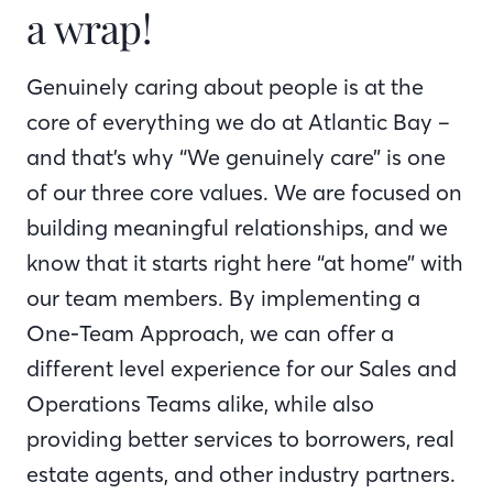
a wrap!
Genuinely caring about people is at the
core of everything we do at Atlantic Bay –
and that’s why “We genuinely care” is one
of our three core values. We are focused on
building meaningful relationships, and we
know that it starts right here “at home” with
our team members. By implementing a
One-Team Approach, we can offer a
different level experience for our Sales and
Operations Teams alike, while also
providing better services to borrowers, real
estate agents, and other industry partners.