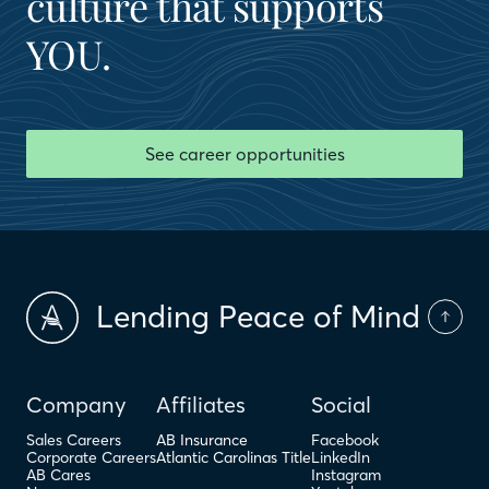
culture that supports
YOU.
See career opportunities
Lending Peace of Mind
Company
Affiliates
Social
Sales Careers
AB Insurance
Facebook
Corporate Careers
Atlantic Carolinas Title
LinkedIn
AB Cares
Instagram