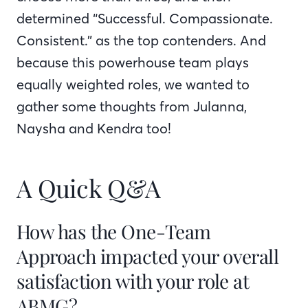
determined “Successful. Compassionate.
Consistent.” as the top contenders. And
because this powerhouse team plays
equally weighted roles, we wanted to
gather some thoughts from Julanna,
Naysha and Kendra too!
A Quick Q&A
How has the One-Team
Approach impacted your overall
satisfaction with your role at
ABMG?