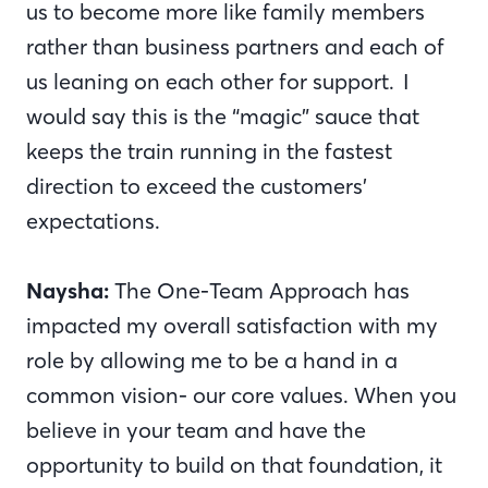
us to become more like family members
rather than business partners and each of
us leaning on each other for support. I
would say this is the “magic” sauce that
keeps the train running in the fastest
direction to exceed the customers’
expectations.
Naysha:
The One-Team Approach has
impacted my overall satisfaction with my
role by allowing me to be a hand in a
common vision- our core values. When you
believe in your team and have the
opportunity to build on that foundation, it