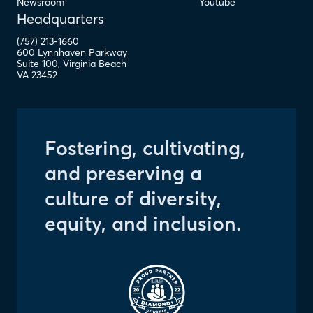
Newsroom
Youtube
Headquarters
(757) 213-1660
600 Lynnhaven Parkway
Suite 100
,
Virginia Beach
VA
23452
Fostering, cultivating,
and preserving a
culture of diversity,
equity, and inclusion.