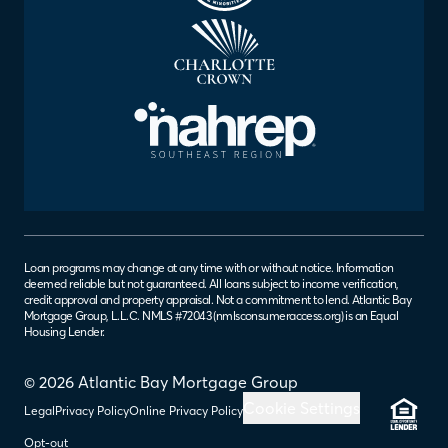
Loan programs may change at any time with or without notice. Information
deemed reliable but not guaranteed. All loans subject to income verification,
credit approval and property appraisal. Not a commitment to lend. Atlantic Bay
Mortgage Group, L.L.C. NMLS #72043 (
nmlsconsumeraccess.org
) is an Equal
Housing Lender.
© 2026 Atlantic Bay Mortgage Group
Cookie Settings
Legal
Privacy Policy
Online Privacy Policy
Opt-out