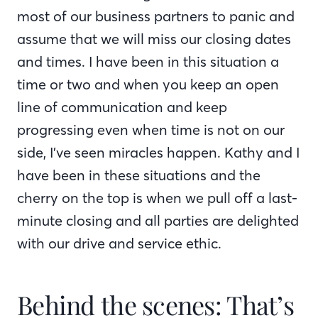
most of our business partners to panic and
assume that we will miss our closing dates
and times. I have been in this situation a
time or two and when you keep an open
line of communication and keep
progressing even when time is not on our
side, I’ve seen miracles happen. Kathy and I
have been in these situations and the
cherry on the top is when we pull off a last-
minute closing and all parties are delighted
with our drive and service ethic.
Behind the scenes: That’s