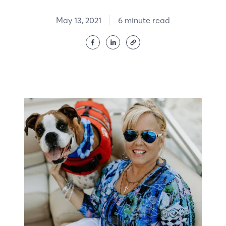
May 13, 2021
6 minute read