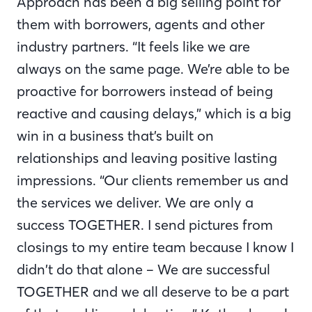
Approach has been a big selling point for
them with borrowers, agents and other
industry partners. “It feels like we are
always on the same page. We’re able to be
proactive for borrowers instead of being
reactive and causing delays,” which is a big
win in a business that’s built on
relationships and leaving positive lasting
impressions. “Our clients remember us and
the services we deliver. We are only a
success TOGETHER. I send pictures from
closings to my entire team because I know I
didn’t do that alone – We are successful
TOGETHER and we all deserve to be a part