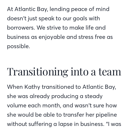
At Atlantic Bay, lending peace of mind
doesn’t just speak to our goals with
borrowers. We strive to make life and
business as enjoyable and stress free as
possible.
Transitioning into a team
When Kathy transitioned to Atlantic Bay,
she was already producing a steady
volume each month, and wasn’t sure how
she would be able to transfer her pipeline
without suffering a lapse in business. “I was