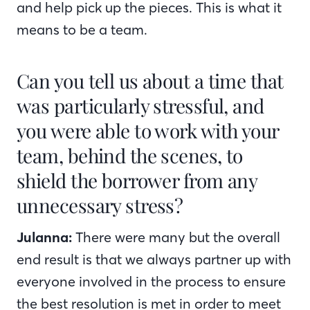
and help pick up the pieces. This is what it
means to be a team.
Can you tell us about a time that
was particularly stressful, and
you were able to work with your
team, behind the scenes, to
shield the borrower from any
unnecessary stress?
Julanna:
There were many but the overall
end result is that we always partner up with
everyone involved in the process to ensure
the best resolution is met in order to meet