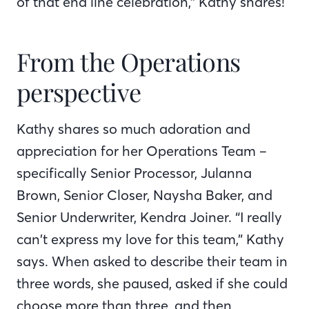
of that end line celebration,” Kathy shares!
From the Operations
perspective
Kathy shares so much adoration and
appreciation for her Operations Team –
specifically Senior Processor, Julanna
Brown, Senior Closer, Naysha Baker, and
Senior Underwriter, Kendra Joiner. “I really
can’t express my love for this team,” Kathy
says. When asked to describe their team in
three words, she paused, asked if she could
choose more than three, and then