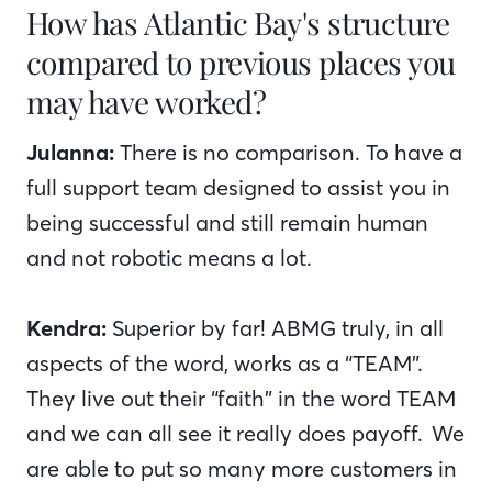
How has Atlantic Bay's structure
compared to previous places you
may have worked?
Julanna:
There is no comparison. To have a
full support team designed to assist you in
being successful and still remain human
and not robotic means a lot.
Kendra:
Superior by far! ABMG truly, in all
aspects of the word, works as a “TEAM”.
They live out their “faith” in the word TEAM
and we can all see it really does payoff. We
are able to put so many more customers in