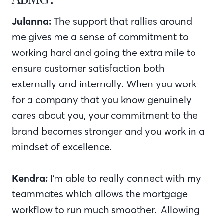
Julanna:
The support that rallies around
me gives me a sense of commitment to
working hard and going the extra mile to
ensure customer satisfaction both
externally and internally. When you work
for a company that you know genuinely
cares about you, your commitment to the
brand becomes stronger and you work in a
mindset of excellence.
Kendra:
I’m able to really connect with my
teammates which allows the mortgage
workflow to run much smoother. Allowing