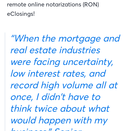
remote online notarizations (RON)
eClosings!
“When the mortgage and
real estate industries
were facing uncertainty,
low interest rates, and
record high volume all at
once, I didn’t have to
think twice about what
would happen with my