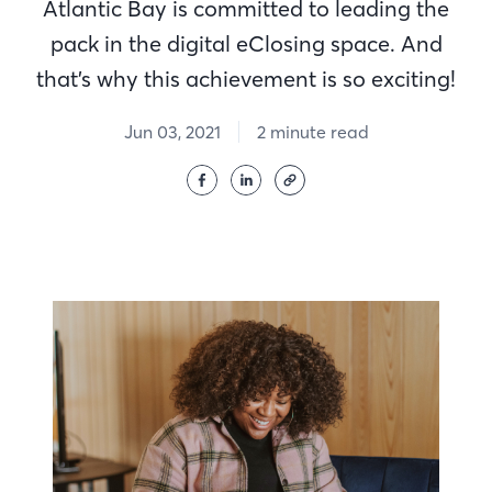
Atlantic Bay is committed to leading the
pack in the digital eClosing space. And
that’s why this achievement is so exciting!
Jun 03, 2021
2 minute read