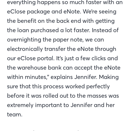
everything happens so much faster with an
eClose package and eNote. We’re seeing
the benefit on the back end with getting
the loan purchased a lot faster. Instead of
overnighting the paper note, we can
electronically transfer the eNote through
our eClose portal. It’s just a few clicks and
the warehouse bank can accept the eNote
within minutes,” explains Jennifer. Making
sure that this process worked perfectly
before it was rolled out to the masses was
extremely important to Jennifer and her
team.