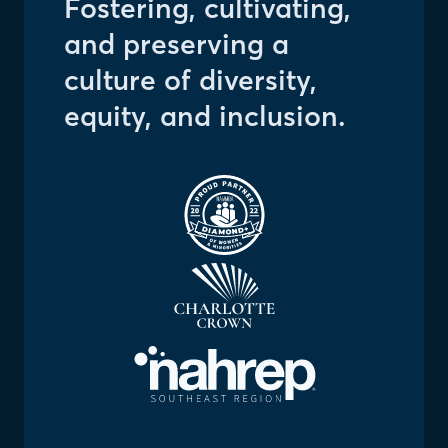
Fostering, cultivating,
and preserving a
culture of diversity,
equity, and inclusion.