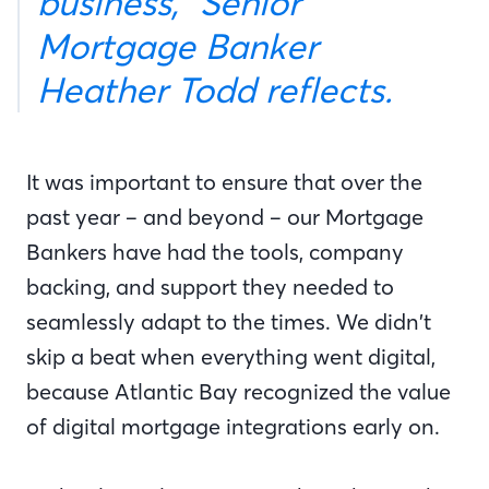
business,” Senior
Mortgage Banker
Heather Todd reflects.
It was important to ensure that over the
past year – and beyond – our Mortgage
Bankers have had the tools, company
backing, and support they needed to
seamlessly adapt to the times. We didn’t
skip a beat when everything went digital,
because Atlantic Bay recognized the value
of digital mortgage integrations early on.