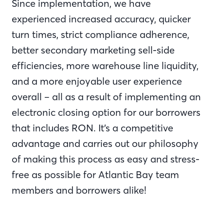
Since implementation, we have
experienced increased accuracy, quicker
turn times, strict compliance adherence,
better secondary marketing sell-side
efficiencies, more warehouse line liquidity,
and a more enjoyable user experience
overall – all as a result of implementing an
electronic closing option for our borrowers
that includes RON. It’s a competitive
advantage and carries out our philosophy
of making this process as easy and stress-
free as possible for Atlantic Bay team
members and borrowers alike!