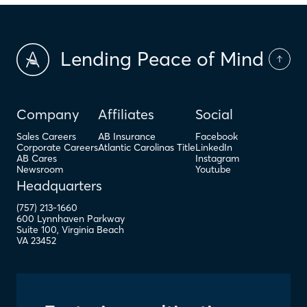
Lending Peace of Mind
Company
Affiliates
Social
Sales Careers
AB Insurance
Facebook
Corporate Careers
Atlantic Carolinas Title
LinkedIn
AB Cares
Instagram
Newsroom
Youtube
Headquarters
(757) 213-1660
600 Lynnhaven Parkway
Suite 100
,
Virginia Beach
VA
23452