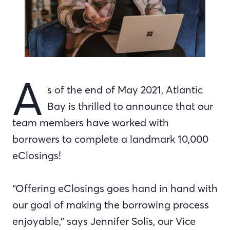
A
s of the end of May 2021, Atlantic
Bay is thrilled to announce that our
team members have worked with
borrowers to complete a landmark 10,000
eClosings!
“Offering eClosings goes hand in hand with
our goal of making the borrowing process
enjoyable,” says Jennifer Solis, our Vice