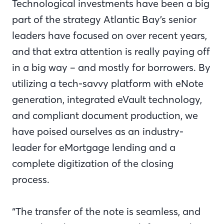
Technological investments have been a big
part of the strategy Atlantic Bay’s senior
leaders have focused on over recent years,
and that extra attention is really paying off
in a big way – and mostly for borrowers. By
utilizing a tech-savvy platform with eNote
generation, integrated eVault technology,
and compliant document production, we
have poised ourselves as an industry-
leader for eMortgage lending and a
complete digitization of the closing
process.
“The transfer of the note is seamless, and