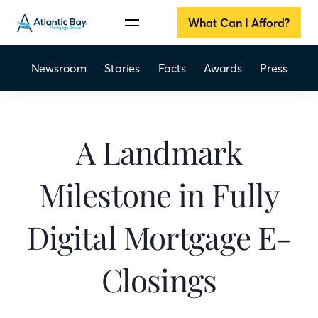
What Can I Afford?
Newsroom
Stories
Facts
Awards
Press
A Landmark
Milestone in Fully
Digital Mortgage E-
Closings