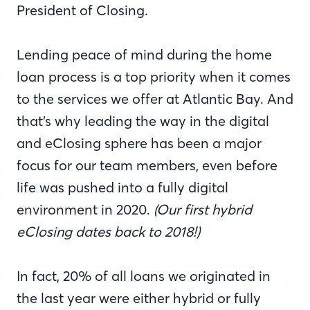
President of Closing.
Lending peace of mind during the home
loan process is a top priority when it comes
to the services we offer at Atlantic Bay. And
that’s why leading the way in the digital
and eClosing sphere has been a major
focus for our team members, even before
life was pushed into a fully digital
environment in 2020.
(Our first hybrid
eClosing dates back to 2018!)
In fact, 20% of all loans we originated in
the last year were either hybrid or fully