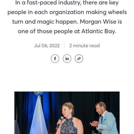
In a fast-paced industry, there are key
people in each organization making wheels
turn and magic happen. Morgan Wise is
one of those people at Atlantic Bay.
Jul 06, 2022
2 minute read