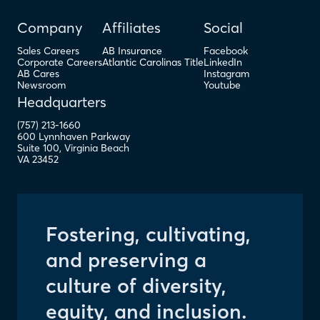
Company
Affiliates
Social
Sales Careers
AB Insurance
Facebook
Corporate Careers
Atlantic Carolinas Title
LinkedIn
AB Cares
Instagram
Newsroom
Youtube
Headquarters
(757) 213-1660
600 Lynnhaven Parkway
Suite 100
,
Virginia Beach
VA
23452
Fostering, cultivating,
and preserving a
culture of diversity,
equity, and inclusion.