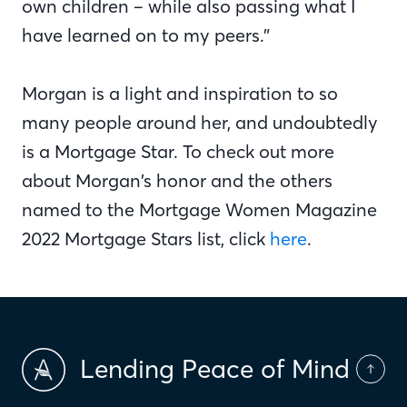
own children – while also passing what I
have learned on to my peers.”
Morgan is a light and inspiration to so
many people around her, and undoubtedly
is a Mortgage Star. To check out more
about Morgan’s honor and the others
named to the Mortgage Women Magazine
2022 Mortgage Stars list, click
here
.
Lending Peace of Mind