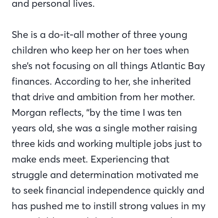
and personal lives.
She is a do-it-all mother of three young
children who keep her on her toes when
she’s not focusing on all things Atlantic Bay
finances. According to her, she inherited
that drive and ambition from her mother.
Morgan reflects, “by the time I was ten
years old, she was a single mother raising
three kids and working multiple jobs just to
make ends meet. Experiencing that
struggle and determination motivated me
to seek financial independence quickly and
has pushed me to instill strong values in my