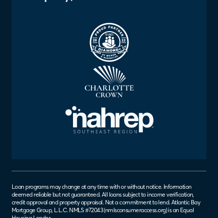
Loan programs may change at any time with or without notice. Information
deemed reliable but not guaranteed. All loans subject to income verification,
credit approval and property appraisal. Not a commitment to lend. Atlantic Bay
Mortgage Group, L.L.C. NMLS #72043 (
nmlsconsumeraccess.org
) is an Equal
Housing Lender.