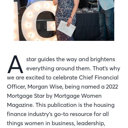
A
star guides the way and brightens
everything around them. That’s why
we are excited to celebrate Chief Financial
Officer, Morgan Wise, being named a 2022
Mortgage Star by Mortgage Women
Magazine. This publication is the housing
finance industry’s go-to resource for all
things women in business, leadership,