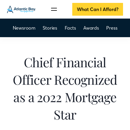
What Can I Afford?
Newsroom
Stories
Facts
Awards
Press
Chief Financial
Officer Recognized
as a 2022 Mortgage
Star