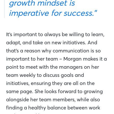
growth mindset is
imperative for success."
It’s important to always be willing to learn,
adapt, and take on new initiatives. And
that’s a reason why communication is so
important to her team – Morgan makes it a
point to meet with the managers on her
team weekly to discuss goals and
initiatives, ensuring they are all on the
same page. She looks forward to growing
alongside her team members, while also
finding a healthy balance between work