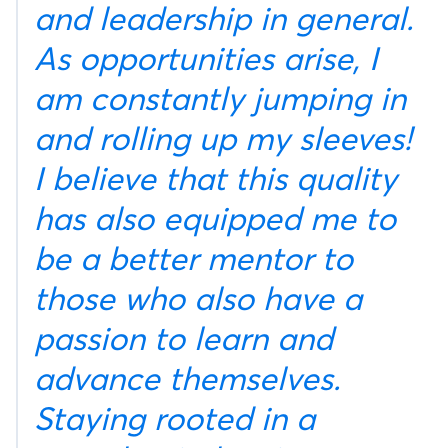
and leadership in general.
As opportunities arise, I
am constantly jumping in
and rolling up my sleeves!
I believe that this quality
has also equipped me to
be a better mentor to
those who also have a
passion to learn and
advance themselves.
Staying rooted in a