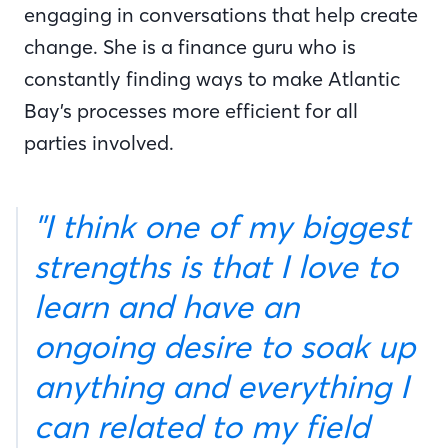
engaging in conversations that help create
change. She is a finance guru who is
constantly finding ways to make Atlantic
Bay’s processes more efficient for all
parties involved.
"I think one of my biggest
strengths is that I love to
learn and have an
ongoing desire to soak up
anything and everything I
can related to my field