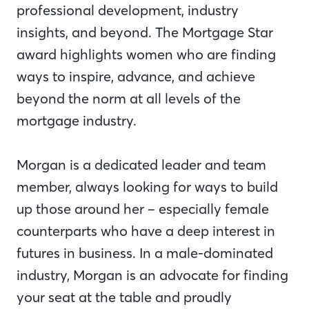
professional development, industry
insights, and beyond. The Mortgage Star
award highlights women who are finding
ways to inspire, advance
,
and achieve
beyond the norm at all levels of the
mortgage industry.
Morgan is a dedicated leader and team
member, always looking for ways to build
up those around her – especially female
counterparts who have a deep interest in
futures in business. In a male-dominated
industry, Morgan is an advocate for finding
your seat at the table and proudly