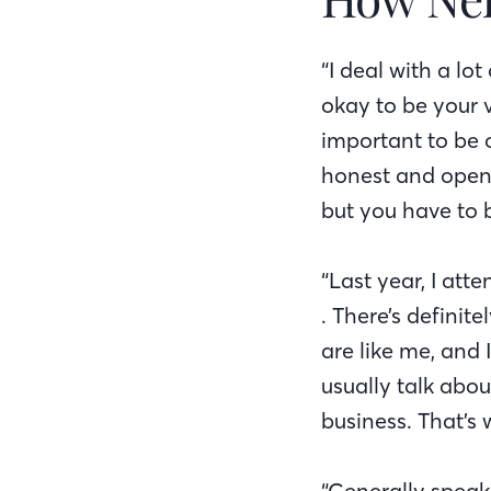
“I deal with a lo
okay to be your v
important to be 
honest and open.
but you have to 
“Last year, I at
. There’s definit
are like me, and
usually talk abo
business. That’s 
“Generally speak