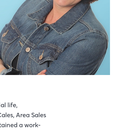
l life,
ales, Area Sales
ttained a work-