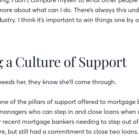
 more about what can I do. There’s always this und
dustry. I think it’s important to win things one by 
g a Culture of Support
eds her, they know she'll come through.
one of the pillars of support offered to mortgage
 managers who can step in and close loans when
er recent mortgage bankers needing to step out of
e, but still had a commitment to close two loans.