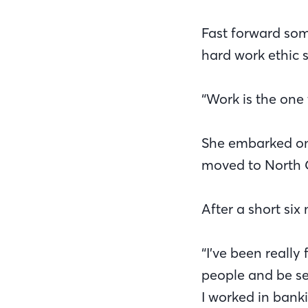
Fast forward som
hard work ethic st
“Work is the one
She embarked on h
moved to North 
After a short six
“I’ve been really
people and be s
I worked in bank