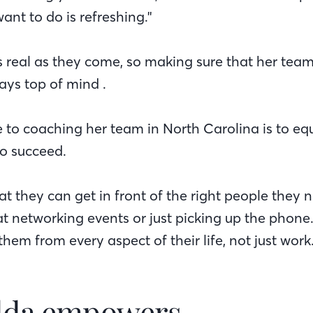
ant to do is refreshing."
 real as they come, so making sure that her team i
ways top of mind .
e to coaching her team in North Carolina is to eq
to succeed.
at they can get in front of the right people they 
at networking events or just picking up the phone
them from every aspect of their life, not just work
lda empowers…