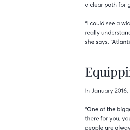
a clear path for
“I could see a w
really understan
she says. “Atlant
Equippi
In January 2016, 
“One of the bigge
there for you, yo
people are alway