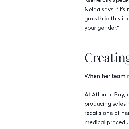
Nelda says. “It’s
growth in this in
your gender.”
Creatin
When her team ne
At Atlantic Bay, 
producing sales
recalls one of h
medical procedur