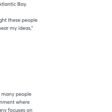
tlantic Bay.
ught these people
ear my ideas,”
so many people
ironment where
any focuses on