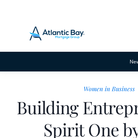
Ne
Women in Business
Building Entrep
Spirit One b