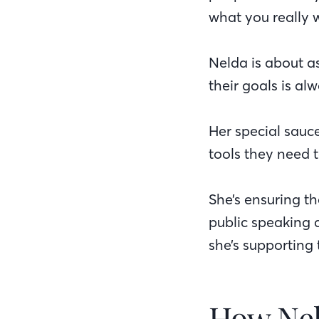
what you really w
Nelda is about as
their goals is al
Her special sauc
tools they need 
She’s ensuring th
public speaking 
she’s supporting 
How Ne