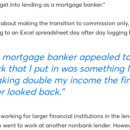
 get into lending as a mortgage banker.”
about making the transition to commission only,
ng to an Excel spreadsheet day after day logging h
k that I put in was something I
ing double my income the first
er looked back."
orking for larger financial institutions in the le
 went to work at another nonbank lender. Howeve