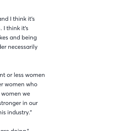
d I think it’s
I think it’s
akes and being
er necessarily
ent or less women
other women who
th women we
tronger in our
is industry.”
are doing,”