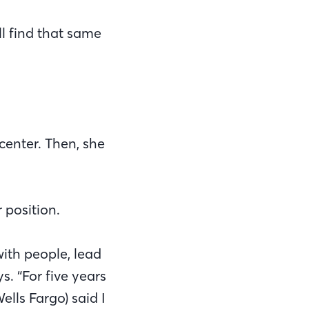
ll find that same
center. Then, she
 position.
with people, lead
 “For five years
lls Fargo) said I