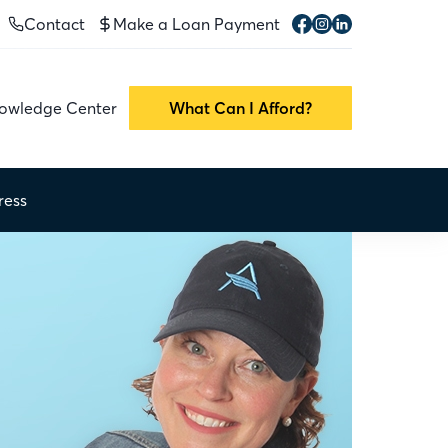
Contact
Make a Loan Payment
owledge Center
What Can I Afford?
ress