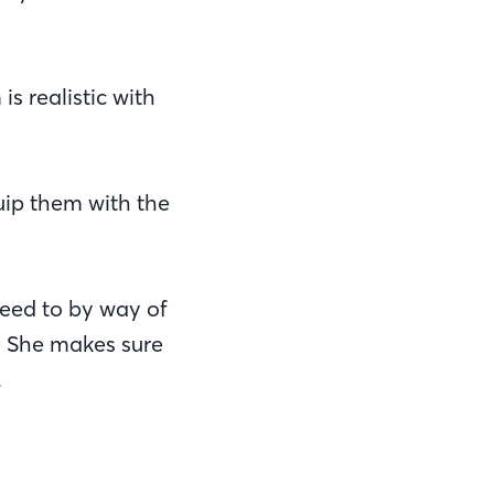
s realistic with
uip them with the
need to by way of
. She makes sure
.