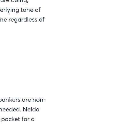
erlying tone of
one regardless of
 bankers are non-
 needed. Nelda
 pocket for a