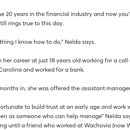
e 20 years in the financial industry and now you’
ill rings true to this day.
 thing I know how to do,” Nelda says.
er career at just 18 years old working for a call 
Carolina and worked for a bank.
 months in, she was offered the assistant manager
 fortunate to build trust at an early age and work 
een as someone who can help manage” Nelda says.
ing until a friend who worked at Wachovia (now We