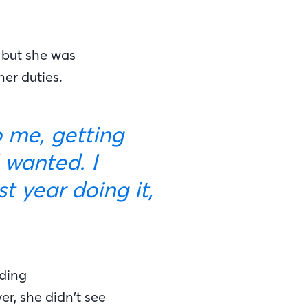
 but she was
er duties.
 wanted. I
 year doing it,
nding
r, she didn’t see