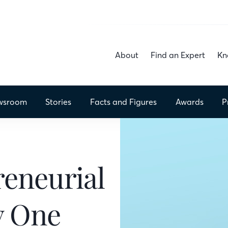
About
Find an Expert
Kn
wsroom
Stories
Facts
and Figures
Awards
P
reneurial
y One