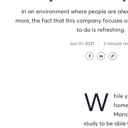
In an environment where people are alw
more, the fact that this company focuses o
to do is refreshing.
Jan 01, 2021
3 minute r
W
hile 
homew
Manag
study to be able 