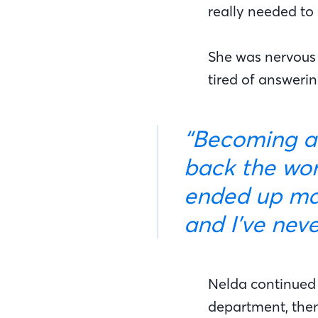
really needed to
She was nervous 
tired of answeri
“Becoming a mortgage banker appealed to me, getting
back the wor
ended up mak
and I’ve nev
Nelda continued w
department, then