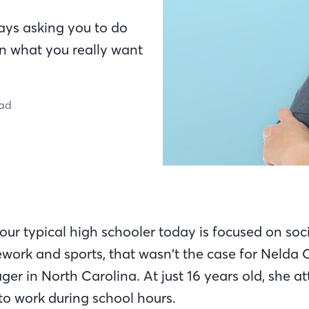
ays asking you to do
n what you really want
ead
your typical high schooler today is focused on socia
ork and sports, that wasn’t the case for Nelda C
er in North Carolina. At just 16 years old, she a
to work during school hours.