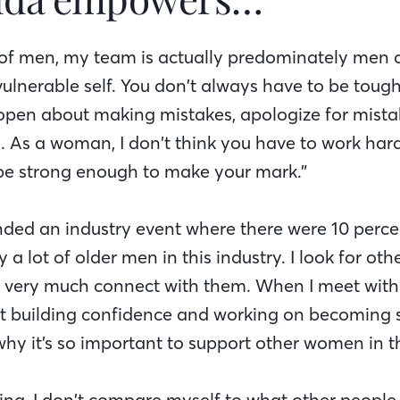
t of men, my team is actually predominately men an
ulnerable self. You don’t always have to be tough. 
open about making mistakes, apologize for mist
 As a woman, I don’t think you have to work hard
be strong enough to make your mark.”
tended an industry event where there were 10 perc
ely a lot of older men in this industry. I look for 
 I very much connect with them. When I meet wi
ut building confidence and working on becoming s
why it’s so important to support other women in th
ing, I don’t compare myself to what other people 