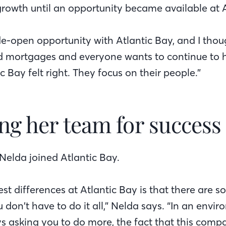
 growth until an opportunity became available at A
ide-open opportunity with Atlantic Bay, and I tho
d mortgages and everyone wants to continue to h
ic Bay felt right. They focus on their people.”
ng her team for success
Nelda joined Atlantic Bay.
st differences at Atlantic Bay is that there are 
u don’t have to do it all,” Nelda says. “In an env
s asking you to do more, the fact that this comp