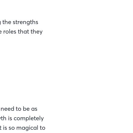
 the strengths
 roles that they
u need to be as
wth is completely
t is so magical to