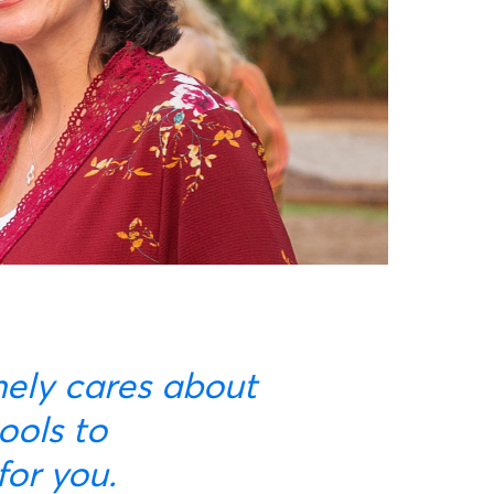
ools to
for you.