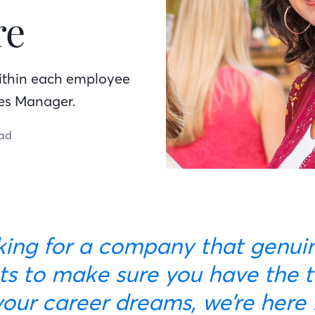
re
within each employee
les Manager.
ead
s to make sure you have the t
our career dreams, we’re here 