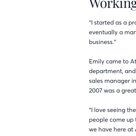
Working
“I started as a 
eventually a mana
business.”
Emily came to At
department, and 
sales manager in
2007 was a great 
“I love seeing th
people come up t
we have here at 