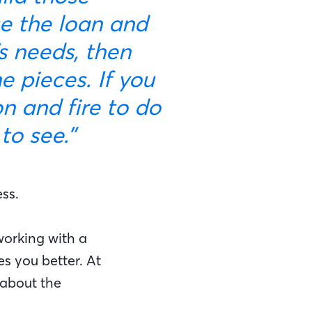
se the loan and
’s needs, then
 pieces. If you
n and fire to do
to see.”
ss.
working with a
s you better. At
 about the