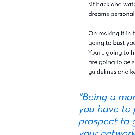
sit back and wat
dreams personall
On making it in t
going to bust you
You’re going to h
are going to be s
guidelines and ke
“Being a mortgage banker is an interesting job because
you have to p
prospect to 
your network,