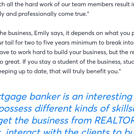
ch all the hard work of our team members result i
y and professionally come true.”
he business, Emily says, it depends on what you pu
r tail for two to five years minimum to break into
ave to work hard to build your business, but the 
o great. If you stay a student of the business, st
eping up to date, that will truly benefit you.”
ossess different kinds of skill
get the business from REALTORS
 interact with the clients to b