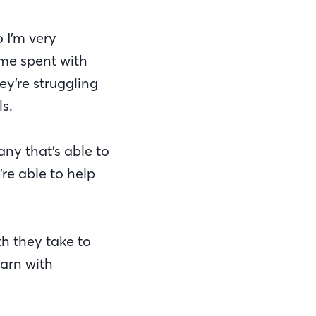
 I’m very
ime spent with
ey’re struggling
s.
ny that’s able to
re able to help
th they take to
earn with