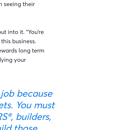
n seeing their
t into it. "You’re
 this business.
rewards long term
udying your
sets. You must
®, builders,
uild those