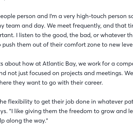
people person and I’m a very high-touch person so
my team and day. We meet frequently, and that t
tant. I listen to the good, the bad, or whatever th
o push them out of their comfort zone to new level
cts about how at Atlantic Bay, we work for a compa
d not just focused on projects and meetings. We’
here they want to go with their career.
he flexibility to get their job done in whatever pa
ays. "I like giving them the freedom to grow and l
p along the way."