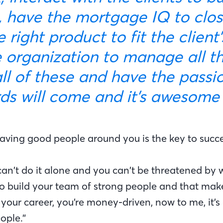
s, have the mortgage IQ to clo
e right product to fit the client
 organization to manage all the
ll of these and have the passio
rds will come and it’s awesome 
having good people around you is the key to succe
can’t do it alone and you can’t be threatened by 
o build your team of strong people and that make
your career, you’re money-driven, now to me, it’s
ople.”