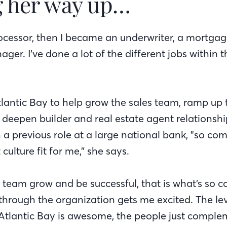
 her way up…
processor, then I became an underwriter, a mortga
ger. I’ve done a lot of the different jobs within
lantic Bay to help grow the sales team, ramp up
deepen builder and real estate agent relationshi
 a previous role at a large national bank, "so c
culture fit for me,” she says.
e team grow and be successful, that is what’s so c
hrough the organization gets me excited. The leve
Atlantic Bay is awesome, the people just comple