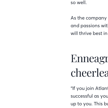
so well.
As the company h
and passions wit
will thrive best i
Enneagr
cheerlea
“If you join Atla
successful as you
up to you. This b