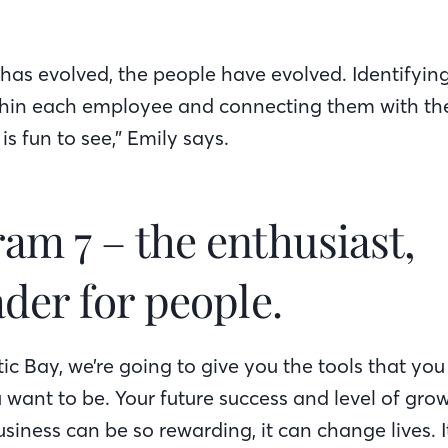
as evolved, the people have evolved. Identifying
hin each employee and connecting them with the
n is fun to see,” Emily says.
am 7 – the enthusiast,
der for people.
ntic Bay, we’re going to give you the tools that yo
 want to be. Your future success and level of gro
usiness can be so rewarding, it can change lives. I