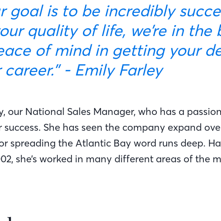
goal is to be incredibly succes
our quality of life, we’re in the
eace of mind in getting your d
career.” - Emily Farley
y, our National Sales Manager, who has a passion 
 success. She has seen the company expand over
for spreading the Atlantic Bay word runs deep. Ha
002, she’s worked in many different areas of the 