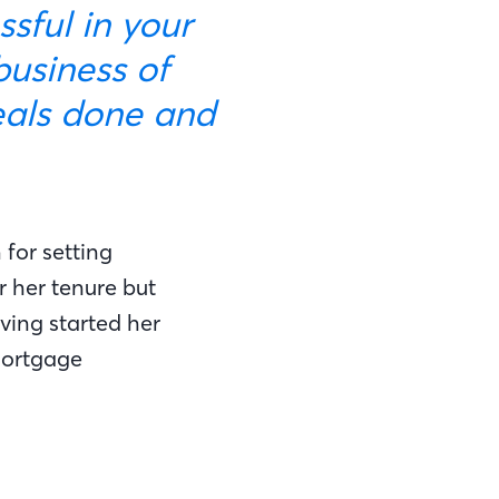
sful in your
 business of
eals done and
for setting
 her tenure but
ving started her
mortgage