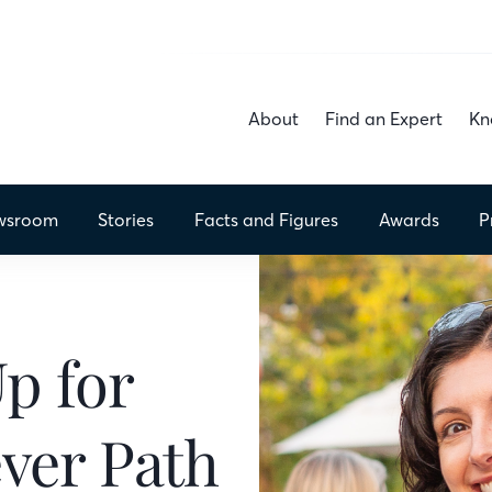
About
Find an Expert
Kn
wsroom
Stories
Facts
and Figures
Awards
P
Up for
ver Path