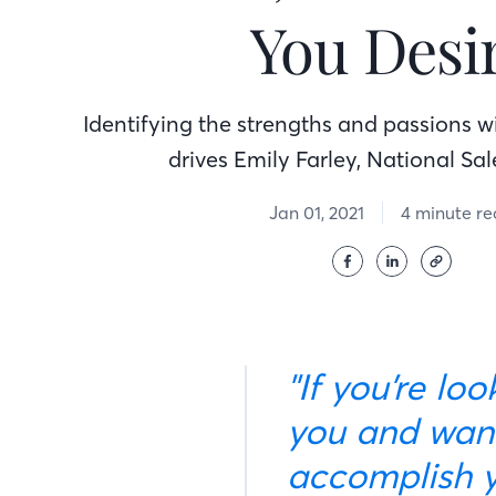
You Desi
Identifying the strengths and passions 
drives Emily Farley, National Sa
Jan 01, 2021
4 minute r
"If you’re looking for a company that genuinely cares about
you and want
accomplish y