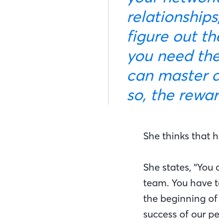
relationship
figure out th
you need the
can master a
so, the rewa
She thinks that 
She states, “You 
team. You have t
the beginning of 
success of our pe