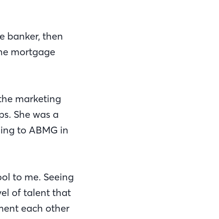
ge banker, then
 the mortgage
 the marketing
ps. She was a
oming to ABMG in
ool to me. Seeing
l of talent that
ment each other