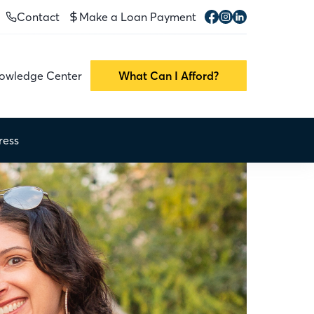
Contact
Make a Loan Payment
owledge Center
What Can I Afford?
ress