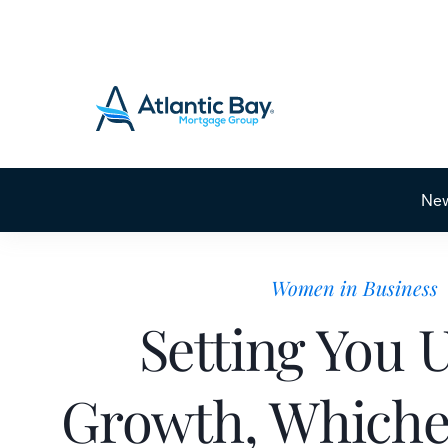
Ne
Women in Business
Setting You 
Growth, Whiche