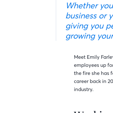
Whether your 
business or y
giving you p
growing your 
Meet Emily Farle
employees up for
the fire she has 
career back in 2
industry.