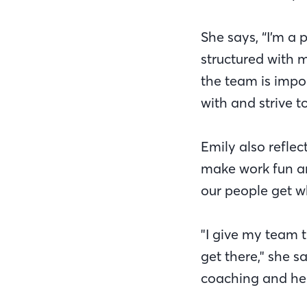
She says, “I’m a 
structured with 
the team is impor
with and strive t
Emily also refle
make work fun an
our people get w
"I give my team t
get there," she s
coaching and hel