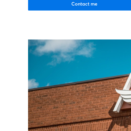
Contact me