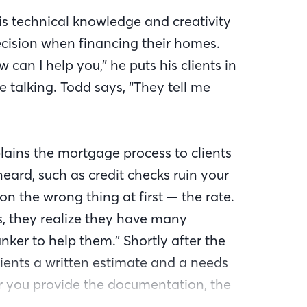
is technical knowledge and creativity
decision when financing their homes.
 can I help you,” he puts his clients in
he talking. Todd says, “They tell me
lains the mortgage process to clients
ard, such as credit checks ruin your
on the wrong thing at first — the rate.
s, they realize they have many
er to help them.” Shortly after the
clients a written estimate and a needs
lier you provide the documentation, the
.”