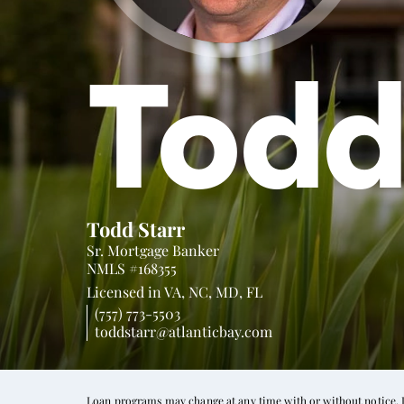
Tod
Todd Starr
Sr. Mortgage Banker
NMLS #168355
Licensed in
VA,
NC,
MD,
FL
(757) 773-5503
toddstarr@atlanticbay.com
Loan programs may change at any time with or without notice. In