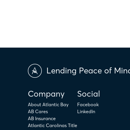
only. The actual amount may be higher or lower depending on ind
scores and market conditions. Atlantic Bay Mortgage Group doe
applicability of the above terms in regards to your individual ci
is not intended to replace the advice of a tax or financial profess
Lending Peace of Min
Company
Social
About Atlantic Bay
Facebook
AB Cares
LinkedIn
AB Insurance
Atlantic Carolinas Title