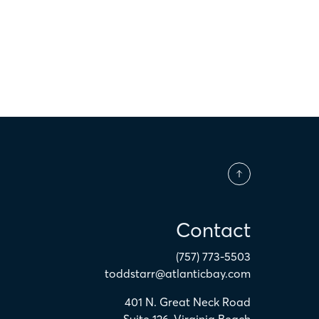
Contact
(757) 773-5503
toddstarr@atlanticbay.com
401 N. Great Neck Road