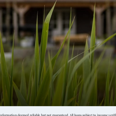
d
formation deemed reliable but not guaranteed. All loans subject to income verific