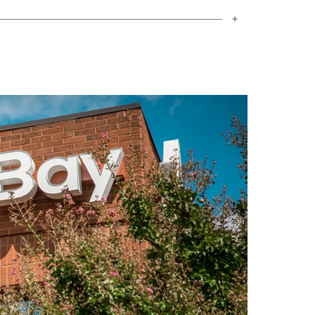
ter Mortgage Bankers Association
 and mortgage laws. As part of his
pports the Children’s Hospital of The
s Edmarc Hospice for Children, whose
ild’s illness or death. In addition, he
City project, which supports various