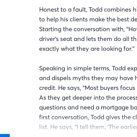
Honest to a fault, Todd combines h
to help his clients make the best 
Starting the conversation with, “How
driver’s seat and lets them do all t
exactly what they are looking for.”
Speaking in simple terms, Todd exp
and dispels myths they may have he
credit. He says, “Most buyers focus 
As they get deeper into the proces
questions and need a mortgage bank
first conversation, Todd gives the 
list. He says, “I tell them, ‘The ear
smoother the entire process will be’