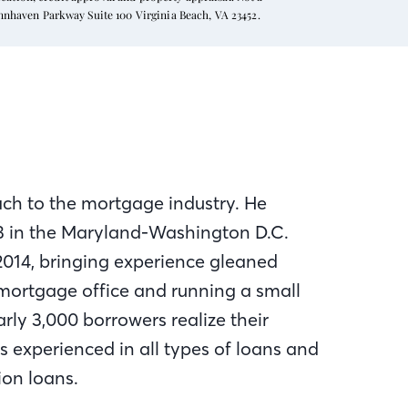
ynnhaven Parkway Suite 100 Virginia Beach, VA 23452.
ach to the mortgage industry. He
93 in the Maryland-Washington D.C.
2014, bringing experience gleaned
mortgage office and running a small
rly 3,000 borrowers realize their
 experienced in all types of loans and
ion loans.