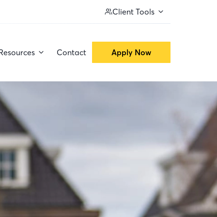
Client Tools
Resources
Contact
Apply Now