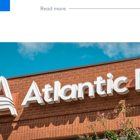
Read more
Todd Is president-elect of Tidewa
(TMBA), which is focused on ethics
office’s community outreach, he su
King’s Daughters. He also support
mission is to ease the trauma of a ch
is active in his church’s Serve the 
charities.