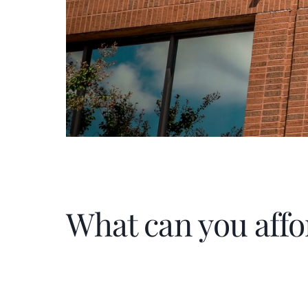
What can you affo
Home Price