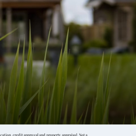
ation, credit approval and property appraisal. Not a