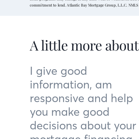
commitment to lend. Atlantic Bay Mortgage Group, L.L.C. NMLS 
A little more abou
I give good
information, am
responsive and help
you make good
decisions about your