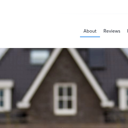
About
Reviews