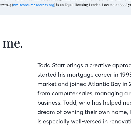
#72043 (
) is an Equal Housing Lender. Located at 600 L
nmlsconsumeraccess.org
t me.
Todd Starr brings a creative appro
started his mortgage career in 19
market and joined Atlantic Bay in 
from computer sales, managing a 
business. Todd, who has helped nea
dream of owning their own home, is
is especially well-versed in renovat