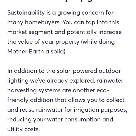
Sustainability is a growing concern for
many homebuyers. You can tap into this
market segment and potentially increase
the value of your property (while doing
Mother Earth a solid).
In addition to the solar-powered outdoor
lighting we’ve already explored, rainwater
harvesting systems are another eco-
friendly addition that allows you to collect
and reuse rainwater for irrigation purposes,
reducing your water consumption and
utility costs.