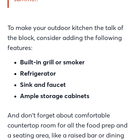
To make your outdoor kitchen the talk of
the block, consider adding the following
features:
Built-in grill or smoker
Refrigerator
Sink and faucet
Ample storage cabinets
And don’t forget about comfortable
countertop room for all the food prep and
a seating area, like a raised bar or dining