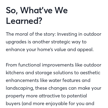
So, What’ve We
Learned?
The moral of the story: Investing in outdoor
upgrades is another strategic way to
enhance your home's value and appeal.
From functional improvements like outdoor
kitchens and storage solutions to aesthetic
enhancements like water features and
landscaping, these changes can make your
property more attractive to potential
buyers (and more enjoyable for you and