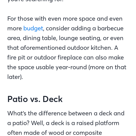
For those with even more space and even
more
budget
, consider adding a barbecue
area, dining table, lounge seating, or even
that aforementioned outdoor kitchen. A
fire pit or outdoor fireplace can also make
the space usable year-round (more on that
later).
Patio vs. Deck
What’s the difference between a deck and
a patio? Well, a deck is a raised platform
often made of wood or composite