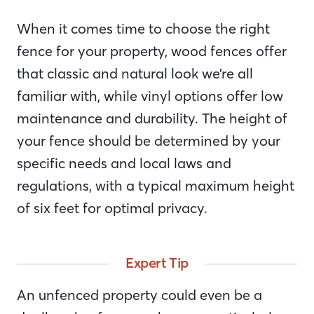
When it comes time to choose the right
fence for your property, wood fences offer
that classic and natural look we’re all
familiar with, while vinyl options offer low
maintenance and durability. The height of
your fence should be determined by your
specific needs and local laws and
regulations, with a typical maximum height
of six feet for optimal privacy.
Expert Tip
An unfenced property could even be a