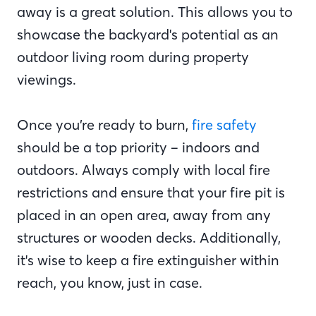
away is a great solution. This allows you to
showcase the backyard's potential as an
outdoor living room during property
viewings.
Once you’re ready to burn,
fire safety
should be a top priority – indoors and
outdoors. Always comply with local fire
restrictions and ensure that your fire pit is
placed in an open area, away from any
structures or wooden decks. Additionally,
it's wise to keep a fire extinguisher within
reach, you know, just in case.