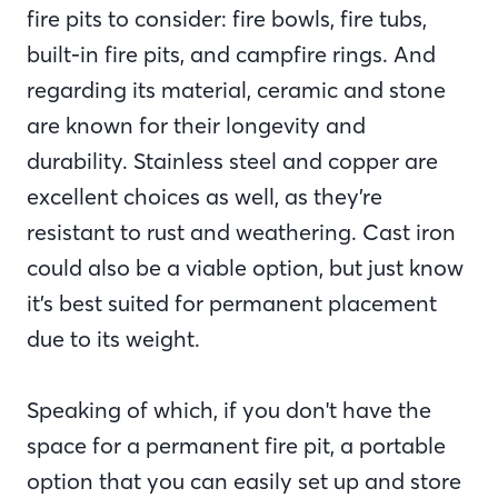
fire pits to consider: fire bowls, fire tubs,
built-in fire pits, and campfire rings. And
regarding its material, ceramic and stone
are known for their longevity and
durability. Stainless steel and copper are
excellent choices as well, as they’re
resistant to rust and weathering. Cast iron
could also be a viable option, but just know
it’s best suited for permanent placement
due to its weight.
Speaking of which, if you don't have the
space for a permanent fire pit, a portable
option that you can easily set up and store