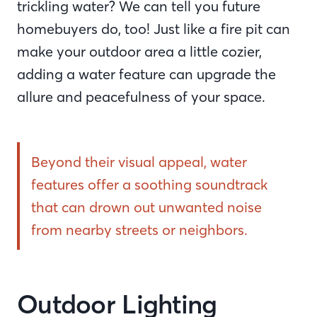
trickling water? We can tell you future
homebuyers do, too! Just like a fire pit can
make your outdoor area a little cozier,
adding a water feature can upgrade the
allure and peacefulness of your space.
Beyond their visual appeal, water
features offer a soothing soundtrack
that can drown out unwanted noise
from nearby streets or neighbors.
Outdoor Lighting