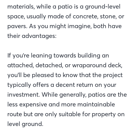
materials, while a patio is a ground-level
space, usually made of concrete, stone, or
pavers. As you might imagine, both have
their advantages:
If you're leaning towards building an
attached, detached, or wraparound deck,
you'll be pleased to know that the project
typically offers a decent return on your
investment. While generally, patios are the
less expensive and more maintainable
route but are only suitable for property on
level ground.