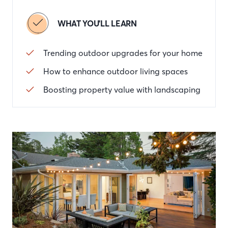
WHAT YOU'LL LEARN
Trending outdoor upgrades for your home
How to enhance outdoor living spaces
Boosting property value with landscaping