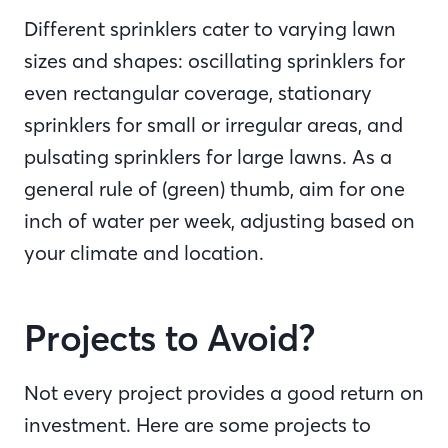
Different sprinklers cater to varying lawn
sizes and shapes: oscillating sprinklers for
even rectangular coverage, stationary
sprinklers for small or irregular areas, and
pulsating sprinklers for large lawns. As a
general rule of (green) thumb, aim for one
inch of water per week, adjusting based on
your climate and location.
Projects to Avoid?
Not every project provides a good return on
investment. Here are some projects to