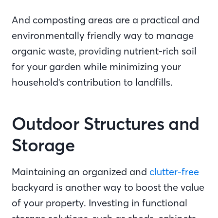
And composting areas are a practical and
environmentally friendly way to manage
organic waste, providing nutrient-rich soil
for your garden while minimizing your
household's contribution to landfills.
Outdoor Structures and
Storage
Maintaining an organized and
clutter-free
backyard is another way to boost the value
of your property. Investing in functional