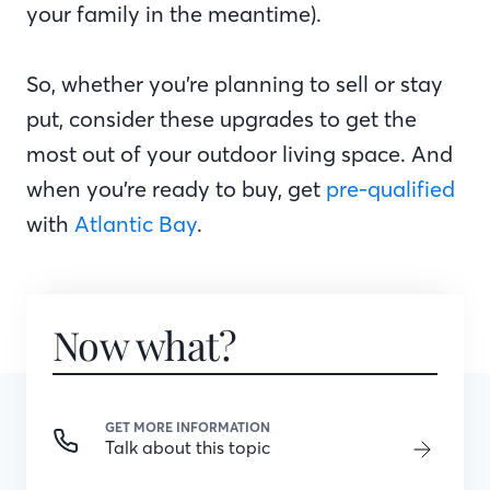
your family in the meantime).
So, whether you’re planning to sell or stay
put, consider these upgrades to get the
most out of your outdoor living space. And
when you’re ready to buy, get
pre-qualified
with
Atlantic Bay
.
Now what?
GET MORE INFORMATION
Talk about this topic