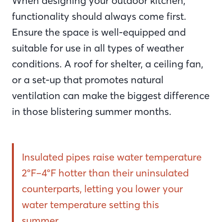
When designing your outdoor kitchen,
functionality should always come first.
Ensure the space is well-equipped and
suitable for use in all types of weather
conditions. A roof for shelter, a ceiling fan,
or a set-up that promotes natural
ventilation can make the biggest difference
in those blistering summer months.
Insulated pipes raise water temperature
2°F–4°F hotter than their uninsulated
counterparts, letting you lower your
water temperature setting this
summer.