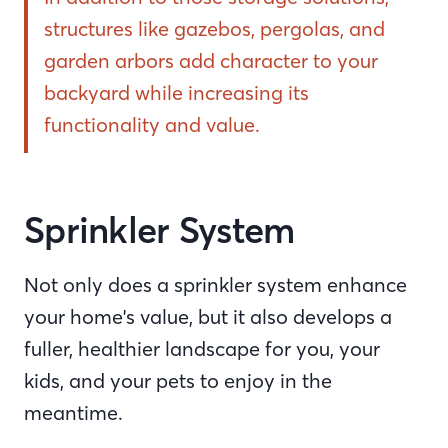
structures like gazebos, pergolas, and
garden arbors add character to your
backyard while increasing its
functionality and value.
Sprinkler System
Not only does a sprinkler system enhance
your home's value, but it also develops a
fuller, healthier landscape for you, your
kids, and your pets to enjoy in the
meantime.