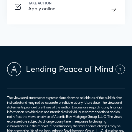
TAKE ACTION
Apply online
Lending Peace of Mind
The views and statements expressed are deemed reliable as of the publish date
indicated and may not be accurate or reliable at any future date. The views and
statements provided are those of the author. Discussions regarding any financial
information provided are not intended as individual recommendations and do
not reflect the views or advice of Atlantic Bay Mortgage Group, L.L.C. The views
expressed are subject to change at any time in response to changing
circumstances in the market. *For refinances, the total finance charges may be
higher over the life of the loan. Atlantic Bay Mortgage Group, L.L.C. disclaims any