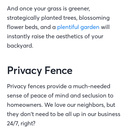
And once your grass is greener,
strategically planted trees, blossoming
flower beds, and a
plentiful garden
will
instantly raise the aesthetics of your
backyard.
Privacy Fence
Privacy fences provide a much-needed
sense of peace of mind and seclusion to
homeowners. We love our neighbors, but
they don’t need to be all up in our business
24/7, right?