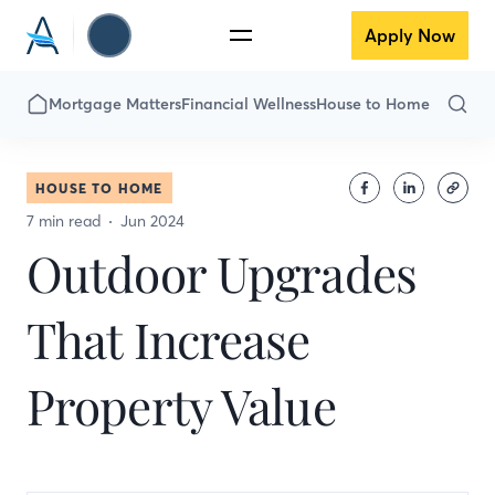
Apply Now
Mortgage Matters
Financial Wellness
House to Home
HOUSE TO HOME
7 min read
Jun 2024
Outdoor Upgrades
That Increase
Property Value