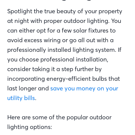
Spotlight the true beauty of your property
at night with proper outdoor lighting. You
can either opt for a few solar fixtures to
avoid excess wiring or go all out with a
professionally installed lighting system. If
you choose professional installation,
consider taking it a step further by
incorporating energy-efficient bulbs that
last longer and
save you money on your
utility bills
.
Here are some of the popular outdoor
lighting options: