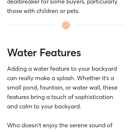
dealbreaker for some buyers, particularly
those with children or pets.
Water Features
Adding a water feature to your backyard
can really make a splash. Whether it's a
small pond, fountain, or water wall, these
features bring a touch of sophistication
and calm to your backyard.
Who doesn’t enjoy the serene sound of