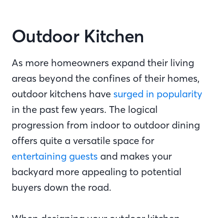
Outdoor Kitchen
As more homeowners expand their living
areas beyond the confines of their homes,
outdoor kitchens have
surged in popularity
in the past few years. The logical
progression from indoor to outdoor dining
offers quite a versatile space for
entertaining guests
and makes your
backyard more appealing to potential
buyers down the road.