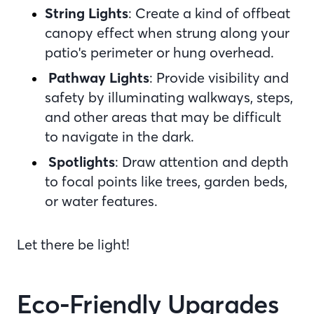
String Lights
: Create a kind of offbeat
canopy effect when strung along your
patio's perimeter or hung overhead.
Pathway Lights
: Provide visibility and
safety by illuminating walkways, steps,
and other areas that may be difficult
to navigate in the dark.
Spotlights
: Draw attention and depth
to focal points like trees, garden beds,
or water features.
Let there be light!
Eco-Friendly Upgrades