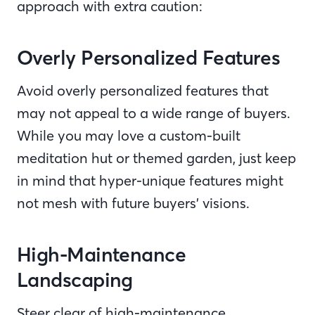
approach with extra caution:
Overly Personalized Features
Avoid overly personalized features that
may not appeal to a wide range of buyers.
While you may love a custom-built
meditation hut or themed garden, just keep
in mind that hyper-unique features might
not mesh with future buyers’ visions.
High-Maintenance
Landscaping
Steer clear of high-maintenance