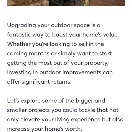
Upgrading your outdoor space is a
fantastic way to boost your home's value.
Whether you’re looking to sell in the
coming months or simply want to start
getting the most out of your property,
investing in outdoor improvements can
offer significant returns.
Let’s explore some of the bigger and
smaller projects you could tackle that not
only elevate your living experience but also
increase your home’s worth.