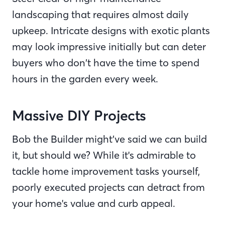
landscaping that requires almost daily
upkeep. Intricate designs with exotic plants
may look impressive initially but can deter
buyers who don’t have the time to spend
hours in the garden every week.
Massive DIY Projects
Bob the Builder might’ve said we can build
it, but should we? While it's admirable to
tackle home improvement tasks yourself,
poorly executed projects can detract from
your home's value and curb appeal.