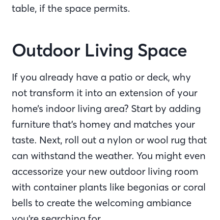
table, if the space permits.
Outdoor Living Space
If you already have a patio or deck, why
not transform it into an extension of your
home’s indoor living area? Start by adding
furniture that’s homey and matches your
taste. Next, roll out a nylon or wool rug that
can withstand the weather. You might even
accessorize your new outdoor living room
with container plants like begonias or coral
bells to create the welcoming ambiance
you’re searching for.