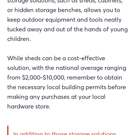
storage solutions, such as sheds, cabinets,
or hidden storage benches, allows you to
keep outdoor equipment and tools neatly
tucked away and out of the hands of young
children.
While sheds can be a cost-effective
solution, with the national average ranging
from $2,000-$10,000, remember to obtain
the necessary local building permits before
making any purchases at your local
hardware store.
In addition to those storage solutions,