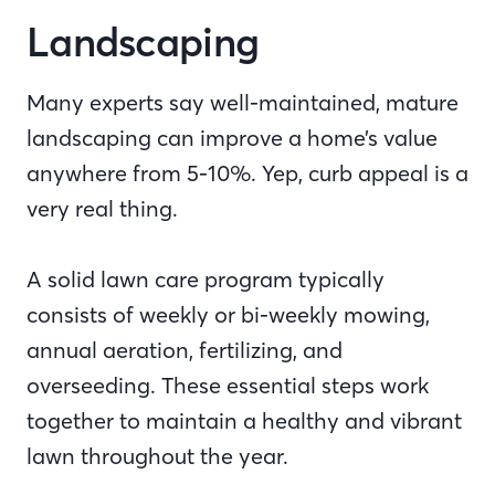
Landscaping
Many experts say well-maintained, mature
landscaping can improve a home’s value
anywhere from 5-10%. Yep, curb appeal is a
very real thing.
A solid lawn care program typically
consists of weekly or bi-weekly mowing,
annual aeration, fertilizing, and
overseeding. These essential steps work
together to maintain a healthy and vibrant
lawn throughout the year.