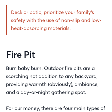
Deck or patio, prioritize your family’s
safety with the use of non-slip and low-
heat-absorbing materials.
Fire Pit
Burn baby burn. Outdoor fire pits are a
scorching hot addition to any backyard,
providing warmth (obviously), ambiance,
and a day-or-night gathering spot.
For our money, there are four main types of