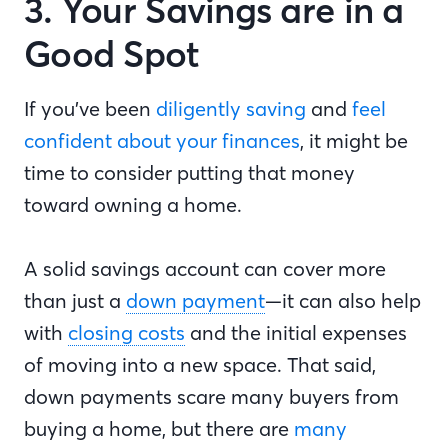
3. Your Savings are in a
Good Spot
If you’ve been
diligently saving
and
feel
confident about your finances
, it might be
time to consider putting that money
toward owning a home.
A solid savings account can cover more
than just a
down payment
—it can also help
with
closing costs
and the initial expenses
of moving into a new space. That said,
down payments scare many buyers from
buying a home, but there are
many