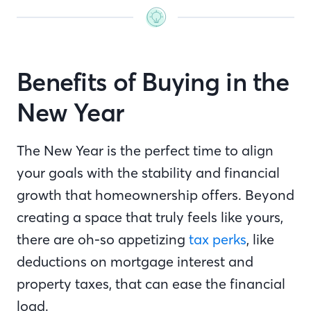
Benefits of Buying in the
New Year
The New Year is the perfect time to align
your goals with the stability and financial
growth that homeownership offers. Beyond
creating a space that truly feels like yours,
there are oh-so appetizing
tax perks
, like
deductions on mortgage interest and
property taxes, that can ease the financial
load.