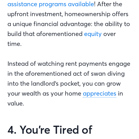
assistance programs available
! After the
upfront investment, homeownership offers
a unique financial advantage: the ability to
build that aforementioned
equity
over
time.
Instead of watching rent payments engage
in the aforementioned act of swan diving
into the landlord’s pocket, you can grow
your wealth as your home
appreciates
in
value.
4. You’re Tired of