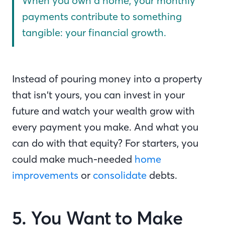
When you own a home, your monthly
payments contribute to something
tangible: your financial growth.
Instead of pouring money into a property
that isn’t yours, you can invest in your
future and watch your wealth grow with
every payment you make. And what you
can do with that equity? For starters, you
could make much-needed
home
improvements
or
consolidate
debts.
5. You Want to Make