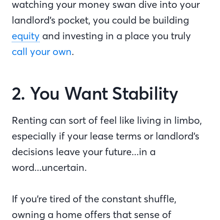
watching your money swan dive into your
landlord’s pocket, you could be building
equity
and investing in a place you truly
call your own
.
2. You Want Stability
Renting can sort of feel like living in limbo,
especially if your lease terms or landlord’s
decisions leave your future...in a
word...uncertain.
If you’re tired of the constant shuffle,
owning a home offers that sense of