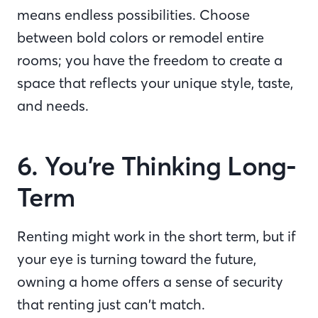
means endless possibilities. Choose
between bold colors or remodel entire
rooms; you have the freedom to create a
space that reflects your unique style, taste,
and needs.
6. You’re Thinking Long-
Term
Renting might work in the short term, but if
your eye is turning toward the future,
owning a home offers a sense of security
that renting just can’t match.