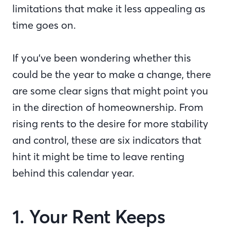
limitations that make it less appealing as
time goes on.
If you’ve been wondering whether this
could be the year to make a change, there
are some clear signs that might point you
in the direction of homeownership. From
rising rents to the desire for more stability
and control, these are six indicators that
hint it might be time to leave renting
behind this calendar year.
1. Your Rent Keeps