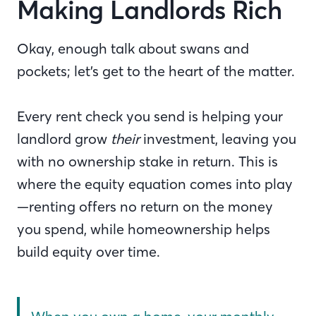
Making Landlords Rich
Okay, enough talk about swans and
pockets; let’s get to the heart of the matter.
Every rent check you send is helping your
landlord grow
their
investment, leaving you
with no ownership stake in return. This is
where the equity equation comes into play
—renting offers no return on the money
you spend, while homeownership helps
build equity over time.