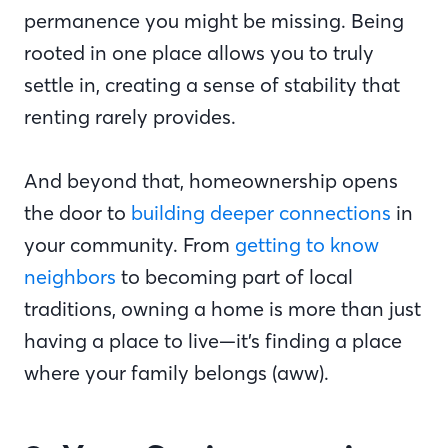
permanence you might be missing. Being
rooted in one place allows you to truly
settle in, creating a sense of stability that
renting rarely provides.
And beyond that, homeownership opens
the door to
building deeper connections
in
your community. From
getting to know
neighbors
to becoming part of local
traditions, owning a home is more than just
having a place to live—it’s finding a place
where your family belongs (aww).