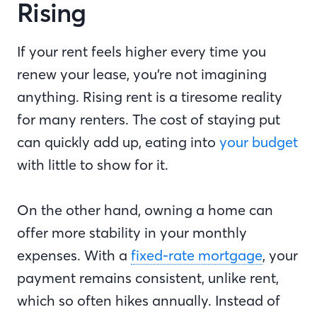
Rising
If your rent feels higher every time you
renew your lease, you’re not imagining
anything. Rising rent is a tiresome reality
for many renters. The cost of staying put
can quickly add up, eating into
your budget
with little to show for it.
On the other hand, owning a home can
offer more stability in your monthly
expenses. With a
fixed-rate mortgage
, your
payment remains consistent, unlike rent,
which so often hikes annually. Instead of