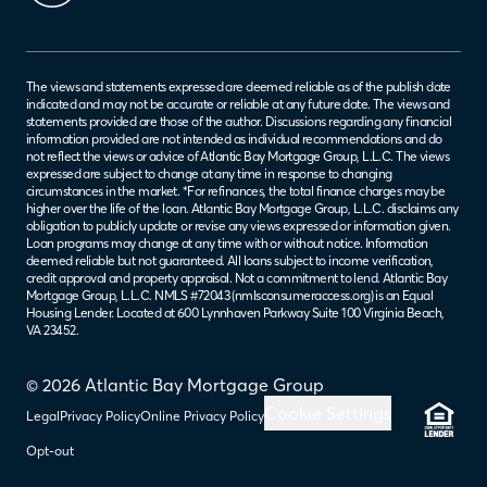
The views and statements expressed are deemed reliable as of the publish date
indicated and may not be accurate or reliable at any future date. The views and
statements provided are those of the author. Discussions regarding any financial
information provided are not intended as individual recommendations and do
not reflect the views or advice of Atlantic Bay Mortgage Group, L.L.C. The views
expressed are subject to change at any time in response to changing
circumstances in the market. *For refinances, the total finance charges may be
higher over the life of the loan. Atlantic Bay Mortgage Group, L.L.C. disclaims any
obligation to publicly update or revise any views expressed or information given.
Loan programs may change at any time with or without notice. Information
deemed reliable but not guaranteed. All loans subject to income verification,
credit approval and property appraisal. Not a commitment to lend. Atlantic Bay
Mortgage Group, L.L.C. NMLS #72043 (
nmlsconsumeraccess.org
) is an Equal
Housing Lender. Located at 600 Lynnhaven Parkway Suite 100 Virginia Beach,
VA 23452.
© 2026 Atlantic Bay Mortgage Group
Cookie Settings
Legal
Privacy Policy
Online Privacy Policy
Opt-out