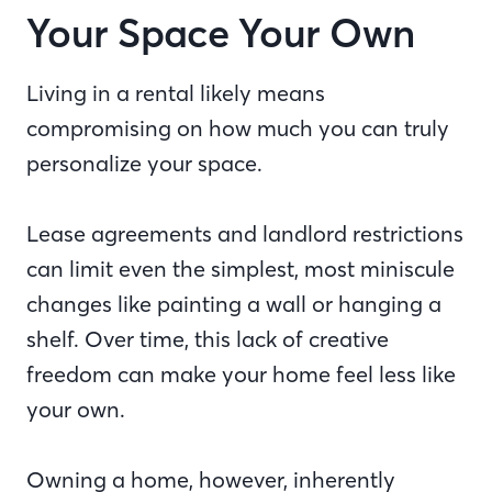
Your Space Your Own
Living in a rental likely means
compromising on how much you can truly
personalize your space.
Lease agreements and landlord restrictions
can limit even the simplest, most miniscule
changes like painting a wall or hanging a
shelf. Over time, this lack of creative
freedom can make your home feel less like
your own.
Owning a home, however, inherently