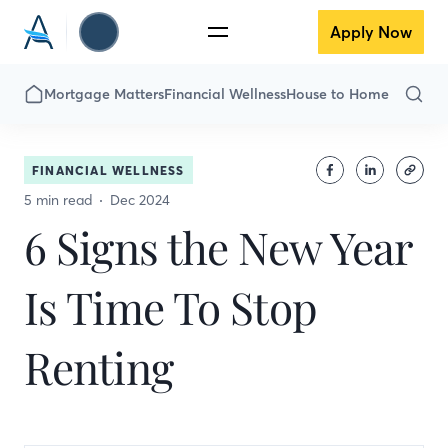
Apply Now
Mortgage Matters
Financial Wellness
House to Home
FINANCIAL WELLNESS
5 min read
Dec 2024
6 Signs the New Year
Is Time To Stop
Renting