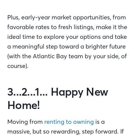
Plus, early-year market opportunities, from
favorable rates to fresh listings, make it the
ideal time to explore your options and take
a meaningful step toward a brighter future
(with the Atlantic Bay team by your side, of
course).
3...2...1... Happy New
Home!
Moving from
renting to owning
is a
massive, but so rewarding, step forward. If