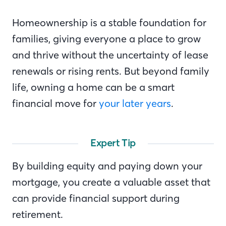
Homeownership is a stable foundation for
families, giving everyone a place to grow
and thrive without the uncertainty of lease
renewals or rising rents. But beyond family
life, owning a home can be a smart
financial move for
your later years
.
Expert Tip
By building equity and paying down your
mortgage, you create a valuable asset that
can provide financial support during
retirement.