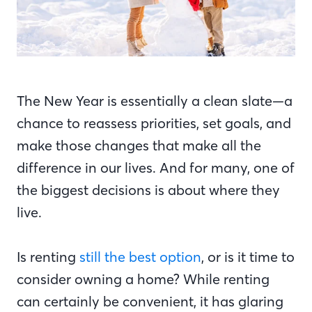
The New Year is essentially a clean slate—a
chance to reassess priorities, set goals, and
make those changes that make all the
difference in our lives. And for many, one of
the biggest decisions is about where they
live.
Is renting
still the best option
, or is it time to
consider owning a home? While renting
can certainly be convenient, it has glaring