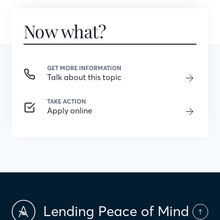
Now what?
GET MORE INFORMATION
Talk about this topic
TAKE ACTION
Apply online
Lending Peace of Mind