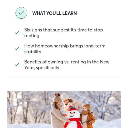
WHAT YOU'LL LEARN
Six signs that suggest it’s time to stop
renting
How homeownership brings long-term
stability
Benefits of owning vs. renting in the New
Year, specifically