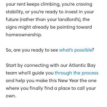
your rent keeps climbing, you're craving
stability, or you’re ready to invest in your
future (rather than your landlord’s), the
signs might already be pointing toward
homeownership.
So, are you ready to see
what’s possible
?
Start by connecting with our Atlantic Bay
team who’ll guide you
through the process
and help you make this New Year the one
where you finally find a place to call your
own.