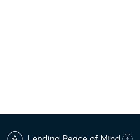
FINANCIAL WELLNESS
Why Should I Shop Rates?
Do you know the phrase “you don’t know what
you don’t know?” Well, it’s true!...
2 min read
‹
›
21
19
20
22
23
Lending Peace of Mind