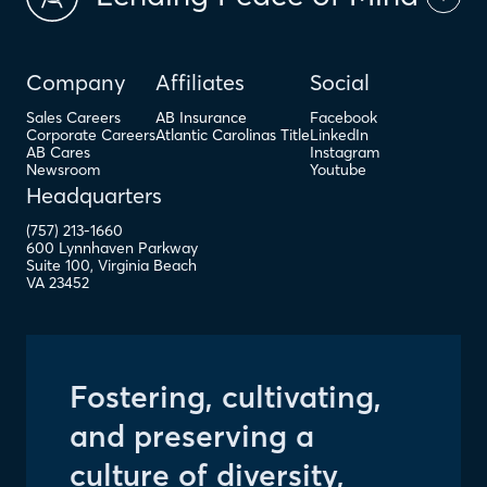
Company
Affiliates
Social
Sales Careers
AB Insurance
Facebook
Corporate Careers
Atlantic Carolinas Title
LinkedIn
AB Cares
Instagram
Newsroom
Youtube
Headquarters
(757) 213-1660
600 Lynnhaven Parkway
Suite 100
,
Virginia Beach
VA
23452
Fostering, cultivating,
and preserving a
culture of diversity,