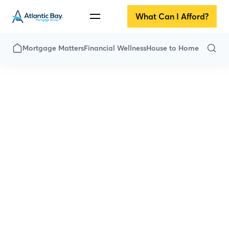
What Can I Afford?
Mortgage Matters
Financial Wellness
House to Home
All Articles