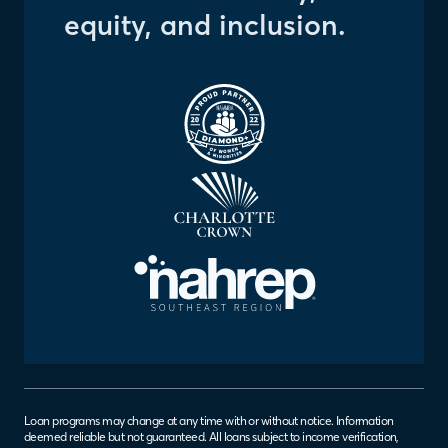
equity, and inclusion.
Loan programs may change at any time with or without notice. Information
deemed reliable but not guaranteed. All loans subject to income verification,