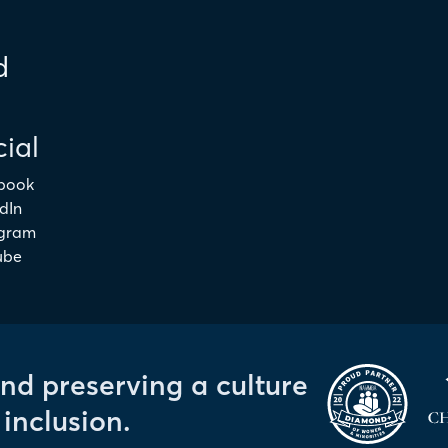
d
ial
book
dIn
agram
ube
and preserving a culture
 inclusion.