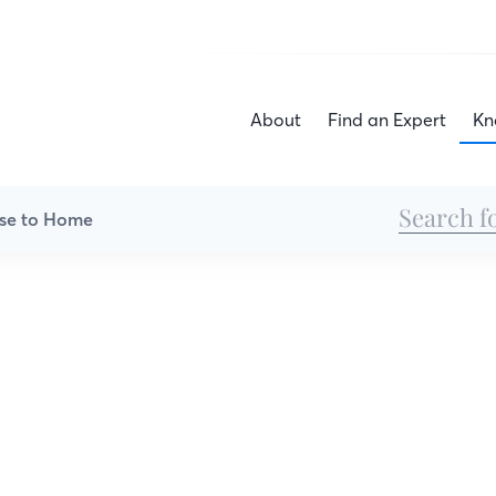
About
Find an Expert
Kn
se to Home
All Articles