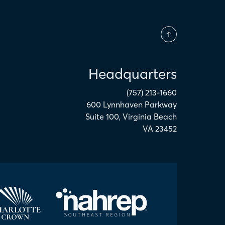
Headquarters
(757) 213-1660
600 Lynnhaven Parkway
Suite 100
,
Virginia Beach
VA
23452