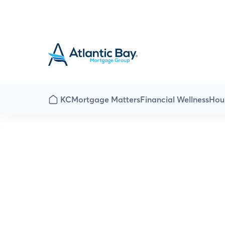
KC
Mortgage Matters
Financial Wellness
Hou