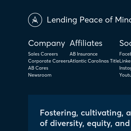
Lending Peace of Min
Company
Affiliates
Soc
Sales Careers
AB Insurance
Face
Corporate Careers
Atlantic Carolinas Title
Linke
AB Cares
Inst
Newsroom
Yout
Fostering, cultivating, 
of diversity, equity, and