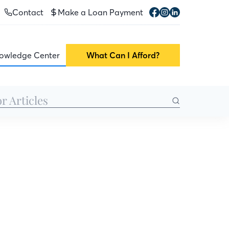
Contact
Make a Loan Payment
owledge Center
What Can I Afford?