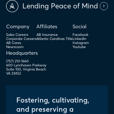
Lending Peace of Mind
Company
Affiliates
Social
Sales Careers
AB Insurance
Facebook
Corporate Careers
Atlantic Carolinas Title
LinkedIn
AB Cares
Instagram
Newsroom
Youtube
Headquarters
(757) 213-1660
600 Lynnhaven Parkway
Suite 100
,
Virginia Beach
VA
23452
Fostering, cultivating,
and preserving a