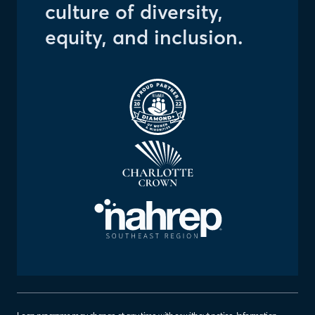
culture of diversity,
equity, and inclusion.