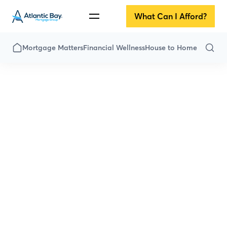
What Can I Afford?
Mortgage Matters
Financial Wellness
House to Home
All Articles