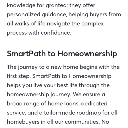
knowledge for granted; they offer
personalized guidance, helping buyers from
all walks of life navigate the complex
process with confidence.
SmartPath to Homeownership
The journey to a new home begins with the
first step. SmartPath to Homeownership
helps you live your best life through the
homeownership journey. We ensure a
broad range of home loans, dedicated
service, and a tailor-made roadmap for all
homebuyers in all our communities. No