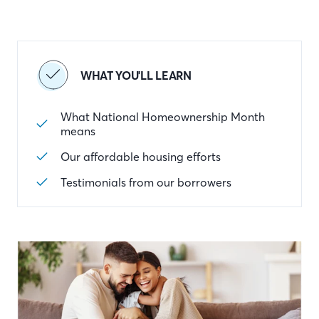
WHAT YOU'LL LEARN
What National Homeownership Month
means
Our affordable housing efforts
Testimonials from our borrowers