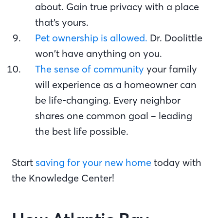
about. Gain true privacy with a place
that’s yours.
Pet ownership is allowed.
Dr. Doolittle
won’t have anything on you.
The sense of community
your family
will experience as a homeowner can
be life-changing. Every neighbor
shares one common goal – leading
the best life possible.
Start
saving for your new home
today with
the Knowledge Center!