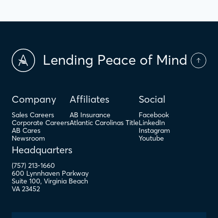
Lending Peace of Mind
Company
Affiliates
Social
Sales Careers
AB Insurance
Facebook
Corporate Careers
Atlantic Carolinas Title
LinkedIn
AB Cares
Instagram
Newsroom
Youtube
Headquarters
(757) 213-1660
600 Lynnhaven Parkway
Suite 100
,
Virginia Beach
VA
23452