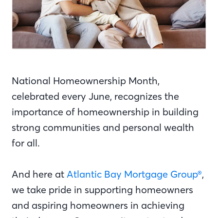
National Homeownership Month,
celebrated every June, recognizes the
importance of homeownership in building
strong communities and personal wealth
for all.
And here at
Atlantic Bay Mortgage Group®
,
we take pride in supporting homeowners
and aspiring homeowners in achieving