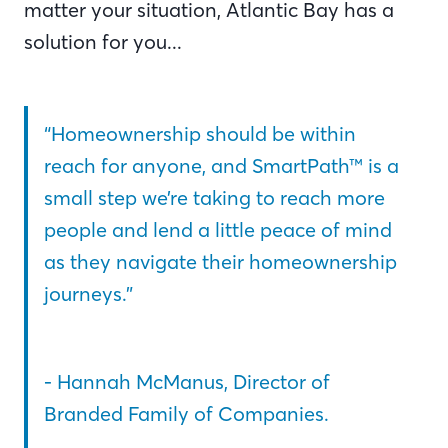
matter your situation, Atlantic Bay has a
solution for you...
“Homeownership should be within
reach for anyone, and SmartPath™ is a
small step we’re taking to reach more
people and lend a little peace of mind
as they navigate their homeownership
journeys.”
- Hannah McManus, Director of
Branded Family of Companies.