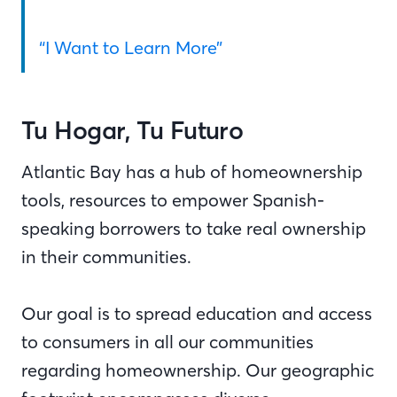
“I Want to Learn More”
Tu Hogar, Tu Futuro
Atlantic Bay has a hub of homeownership
tools, resources to empower Spanish-
speaking borrowers to take real ownership
in their communities.
Our goal is to spread education and access
to consumers in all our communities
regarding homeownership. Our geographic