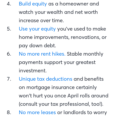
Build equity
as a homeowner and
watch your wealth and net worth
increase over time.
Use your equity
you’ve used to make
home improvements, renovations, or
pay down debt.
No more rent hikes.
Stable monthly
payments support your greatest
investment.
Unique tax deductions
and benefits
on mortgage insurance certainly
won’t hurt you once April rolls around
(consult your tax professional, too!).
No more leases
or landlords to worry