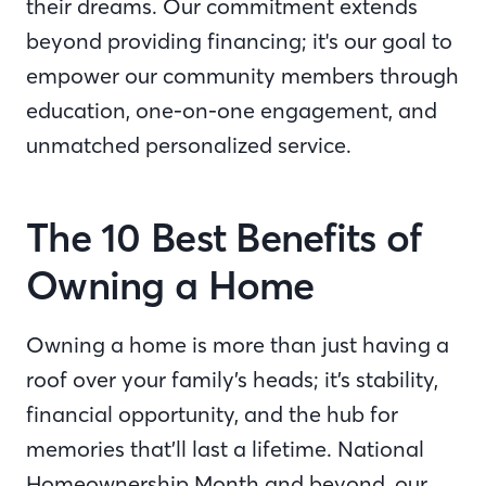
their dreams. Our commitment extends
beyond providing financing; it's our goal to
empower our community members through
education, one-on-one engagement, and
unmatched personalized service.
The 10 Best Benefits of
Owning a Home
Owning a home is more than just having a
roof over your family’s heads; it’s stability,
financial opportunity, and the hub for
memories that’ll last a lifetime. National
Homeownership Month and beyond, our