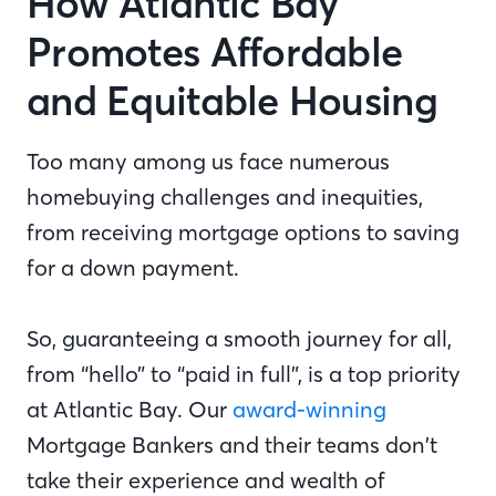
How Atlantic Bay
Promotes Affordable
and Equitable Housing
Too many among us face numerous
homebuying challenges and inequities,
from receiving mortgage options to saving
for a down payment.
So, guaranteeing a smooth journey for all,
from “hello” to “paid in full”, is a top priority
at Atlantic Bay. Our
award-winning
Mortgage Bankers and their teams don’t
take their experience and wealth of