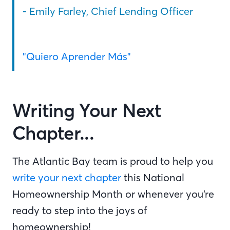
- Emily Farley, Chief Lending Officer
"Quiero Aprender Más"
Writing Your Next
Chapter...
The Atlantic Bay team is proud to help you
write your next chapter
this National
Homeownership Month or whenever you’re
ready to step into the joys of
homeownership!