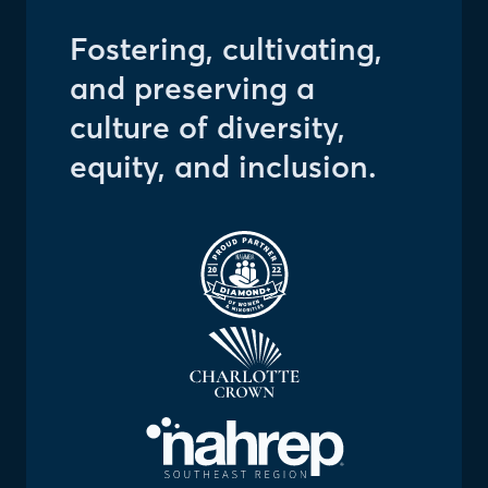
Fostering, cultivating,
and preserving a
culture of diversity,
equity, and inclusion.