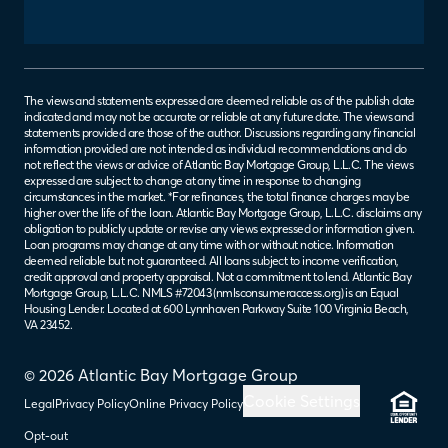
The views and statements expressed are deemed reliable as of the publish date
indicated and may not be accurate or reliable at any future date. The views and
statements provided are those of the author. Discussions regarding any financial
information provided are not intended as individual recommendations and do
not reflect the views or advice of Atlantic Bay Mortgage Group, L.L.C. The views
expressed are subject to change at any time in response to changing
circumstances in the market. *For refinances, the total finance charges may be
higher over the life of the loan. Atlantic Bay Mortgage Group, L.L.C. disclaims any
obligation to publicly update or revise any views expressed or information given.
Loan programs may change at any time with or without notice. Information
deemed reliable but not guaranteed. All loans subject to income verification,
credit approval and property appraisal. Not a commitment to lend. Atlantic Bay
Mortgage Group, L.L.C. NMLS #72043 (
nmlsconsumeraccess.org
) is an Equal
Housing Lender. Located at 600 Lynnhaven Parkway Suite 100 Virginia Beach,
VA 23452.
© 2026 Atlantic Bay Mortgage Group
Cookie Settings
Legal
Privacy Policy
Online Privacy Policy
Opt-out