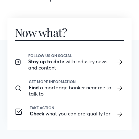
Now what?
FOLLOW US ON SOCIAL
Stay up to date
with industry news
and content
GET MORE INFORMATION
Find
a mortgage banker near me to
talk to
TAKE ACTION
Check
what you can pre-qualify for