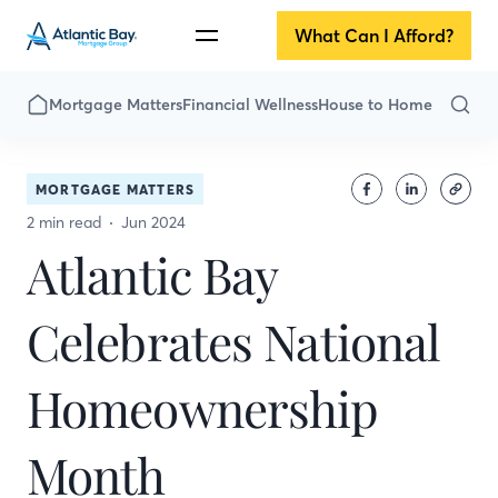
What Can I Afford?
Mortgage Matters
Financial Wellness
House to Home
MORTGAGE MATTERS
2 min read
Jun 2024
Atlantic Bay
Celebrates National
Homeownership
Month