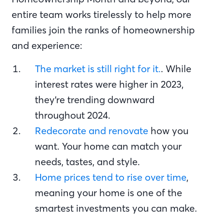
entire team works tirelessly to help more
families join the ranks of homeownership
and experience:
The market is still right for it.
. While
interest rates were higher in 2023,
they’re trending downward
throughout 2024.
Redecorate and renovate
how you
want. Your home can match your
needs, tastes, and style.
Home prices tend to rise over time
,
meaning your home is one of the
smartest investments you can make.