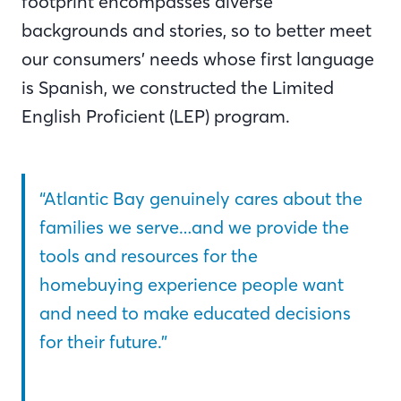
footprint encompasses diverse
backgrounds and stories, so to better meet
our consumers’ needs whose first language
is Spanish, we constructed the Limited
English Proficient (LEP) program.
“Atlantic Bay genuinely cares about the
families we serve…and we provide the
tools and resources for the
homebuying experience people want
and need to make educated decisions
for their future.”