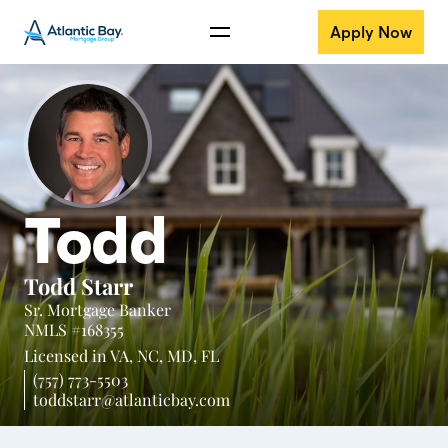
Apply Now
Todd
Todd Starr
Sr. Mortgage Banker
NMLS #168355
Licensed in
VA,
NC,
MD,
FL
(757) 773-5503
toddstarr@atlanticbay.com