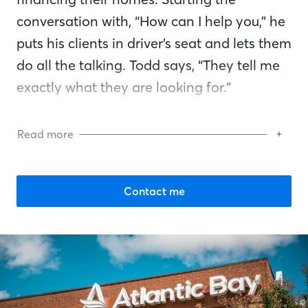
conversation with, “How can I help you,” he
puts his clients in driver’s seat and lets them
do all the talking. Todd says, “They tell me
exactly what they are looking for.”
Speaking in simple terms, Todd explains the
Read more
mortgage process to clients and dispels
myths they may have heard, such as credit
checks ruin your credit. He says, “Most
Contact me
buyers focus on the wrong thing at first —
the rate. As they get deeper into the
process, they realize they have many
questions and need a mortgage banker to
help them.” Shortly after the first