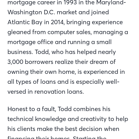
mortgage career in 1993 in the Maryland-
Washington D.C. market and joined
Atlantic Bay in 2014, bringing experience
gleaned from computer sales, managing a
mortgage office and running a small
business. Todd, who has helped nearly
3,000 borrowers realize their dream of
owning their own home, is experienced in
all types of loans and is especially well-
versed in renovation loans.
Honest to a fault, Todd combines his
technical knowledge and creativity to help
his clients make the best decision when
financing their homes. Starting the