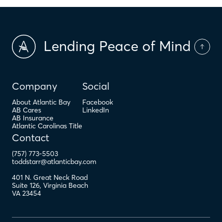
Lending Peace of Mind
Company
Social
About Atlantic Bay
Facebook
AB Cares
LinkedIn
AB Insurance
Atlantic Carolinas Title
Contact
(757) 773-5503
toddstarr@atlanticbay.com
401 N. Great Neck Road
Suite 126
,
Virginia Beach
VA
23454