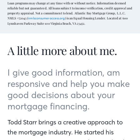
Loan programs may change at any time with or without notice. Information deemed
reliable but not guaranteed. All loans subject to income verification, credit approval and
property appraisal. Not a commitment to lend. Atlantic Bay Mortgage Group, L.L.C.
NMLS #72043 (
) is an Equal Housing Lender. Located at 600
nmlsconsumeraccess.org
Lynnhaven Parkway Suite 100 Virginia Beach, VA 23452.
A little more about me.
I give good information, am
responsive and help you make
good decisions about your
mortgage financing.
Todd Starr brings a creative approach to
the mortgage industry. He started his