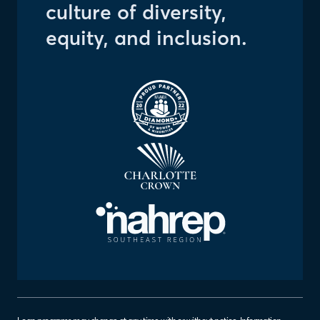
culture of diversity,
equity, and inclusion.