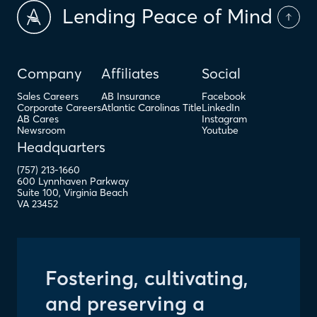
Lending Peace of Mind
Company
Affiliates
Social
Sales Careers
AB Insurance
Facebook
Corporate Careers
Atlantic Carolinas Title
LinkedIn
AB Cares
Instagram
Newsroom
Youtube
Headquarters
(757) 213-1660
600 Lynnhaven Parkway
Suite 100
,
Virginia Beach
VA
23452
Fostering, cultivating,
and preserving a