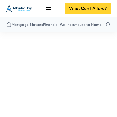
What Can I Afford?
Mortgage Matters
Financial Wellness
House to Home
All Articles