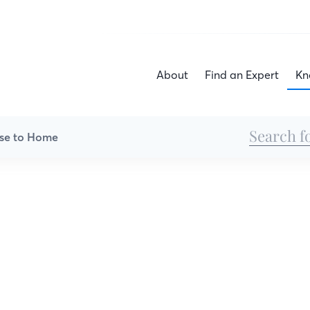
About
Find an Expert
Kn
se to Home
House to Home
he heart is, and here is where the tips are to he
it deserves. We’ll show you ways to increase you