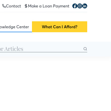
Contact
Make a Loan Payment
owledge Center
What Can I Afford?
lp you give your
r home’s value,