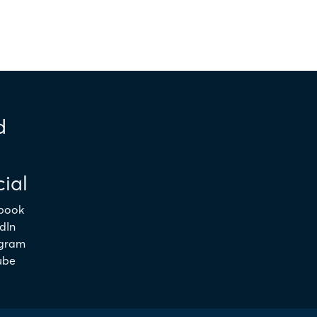
d
ial
book
dIn
agram
ube