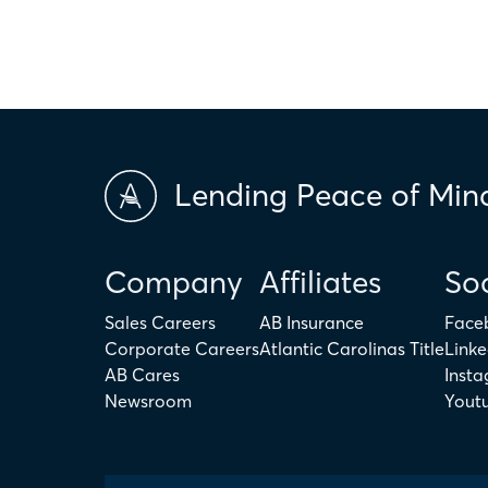
Lending Peace of Min
Company
Affiliates
Soc
Sales Careers
AB Insurance
Face
Corporate Careers
Atlantic Carolinas Title
Linke
AB Cares
Inst
Newsroom
Yout