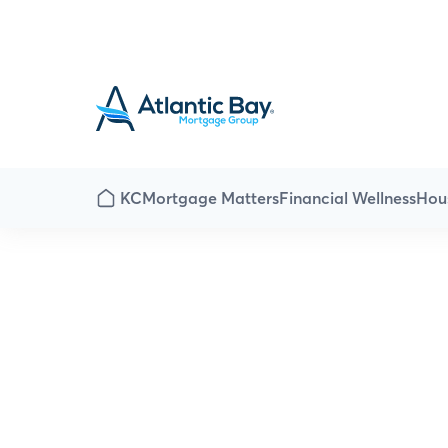
KC
Mortgage Matters
Financial Wellness
Hou
Home is where t
home the love 