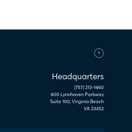
Headquarters
(757) 213-1660
600 Lynnhaven Parkway
Suite 100
,
Virginia Beach
VA
23452