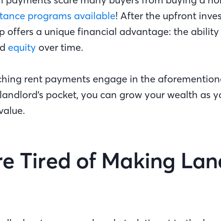
tance programs available
! After the upfront inve
ffers a unique financial advantage: the ability 
ed
equity
over time.
ching rent payments engage in the aforemention
e landlord’s pocket, you can grow your wealth as 
value.
’re Tired of Making Lan