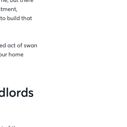
stment,
to build that
ed act of swan
your home
dlords