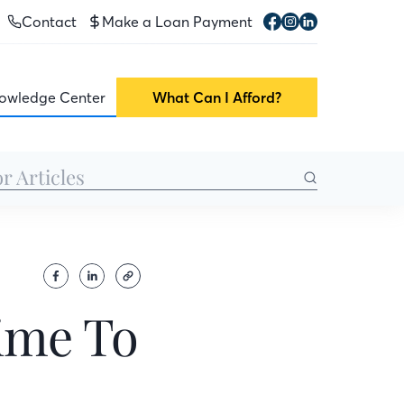
Contact
Make a Loan Payment
owledge Center
What Can I Afford?
Time To