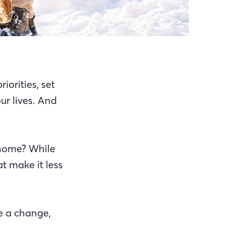
iorities, set
ur lives. And
a home? While
at make it less
e a change,