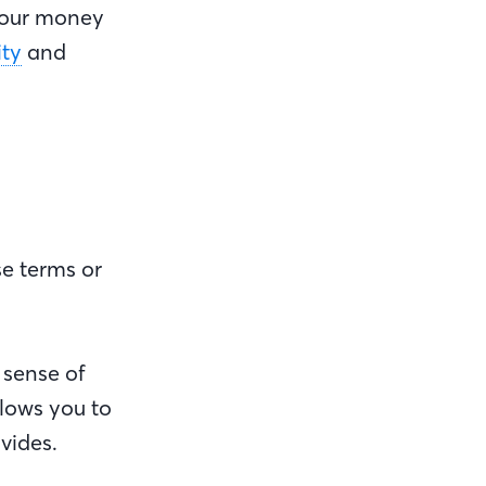
 your money
ity
and
ase terms or
 sense of
lows you to
ovides.