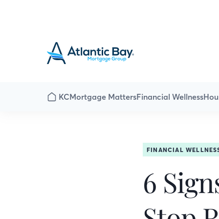
KC
Mortgage Matters
Financial Wellness
Hou
FINANCIAL WELLNES
6 Sign
Stop R