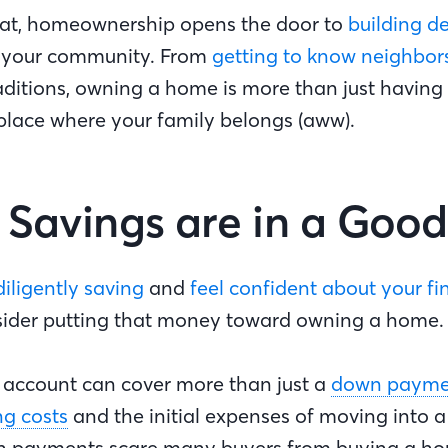
at, homeownership opens the door to
building d
 your community. From
getting to know neighbor
raditions, owning a home is more than just having 
 place where your family belongs (aww).
r Savings are in a Goo
diligently saving
and
feel confident about your f
sider putting that money toward owning a home
s account can cover more than just a
down payme
ng costs
and the initial expenses of moving into 
n payments scare many buyers from buying a ho