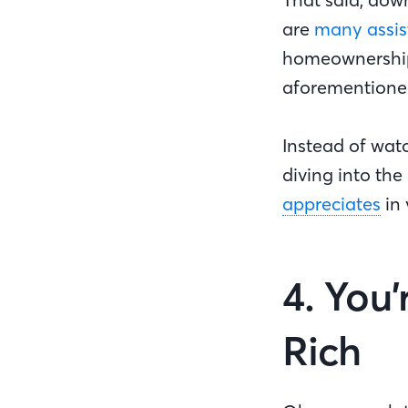
are
many assis
homeownership o
aforemention
Instead of wat
diving into th
appreciates
in 
4. You
Rich