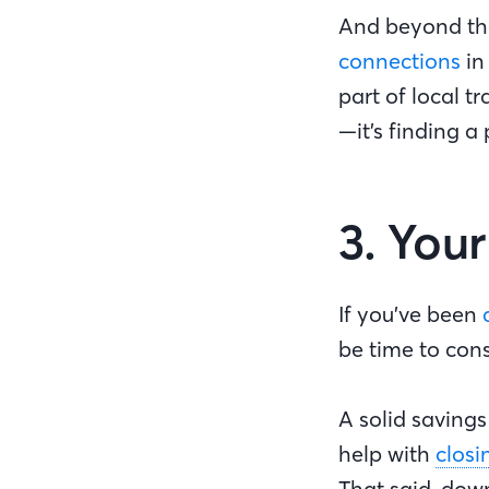
And beyond th
connections
in
part of local t
—it’s finding a
3. You
If you’ve been
be time to con
A solid saving
help with
closi
That said, dow