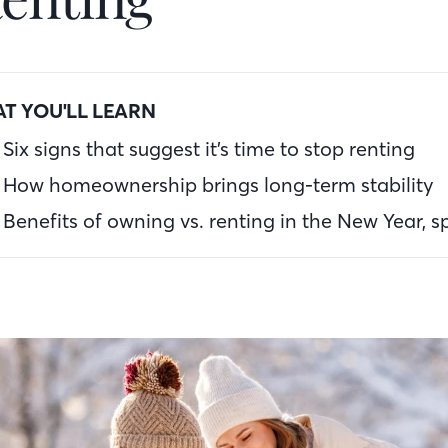
T YOU'LL LEARN
Six signs that suggest it’s time to stop renting
How homeownership brings long-term stability
Benefits of owning vs. renting in the New Year, sp