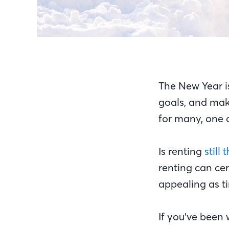
The New Year is
goals, and make
for many, one o
Is renting
still
renting can cer
appealing as t
If you’ve been