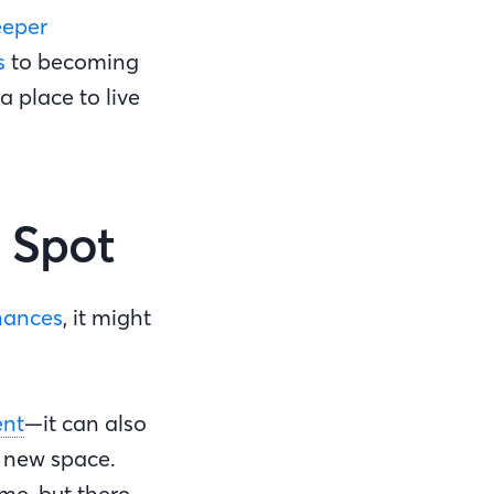
eeper
s
to becoming
a place to live
d Spot
inances
, it might
.
nt
—it can also
a new space.
me, but there