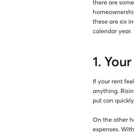
there are some 
homeownership. 
these are six i
calendar year.
1. You
If your rent fe
anything. Risin
put can quickly
On the other h
expenses. Wit