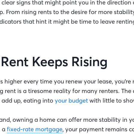
clear signs that might point you in the direction 
From rising rents to the desire for more stabilit
ndicators that hint it might be time to leave renti
r Rent Keeps Rising
els higher every time you renew your lease, you’re
g rent is a tiresome reality for many renters. The 
 add up, eating into
your budget
with little to sho
and, owning a home can offer more stability in 
h a
fixed-rate mortgage
, your payment remains co