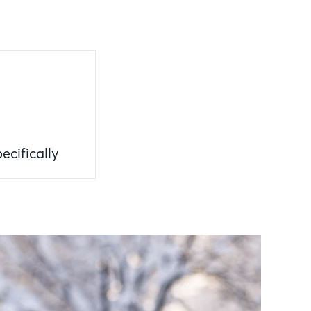
ecifically