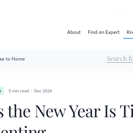
About
Find an Expert
Kn
se to Home
5 min read
Dec 2024
S
s the New Year Is 
enting