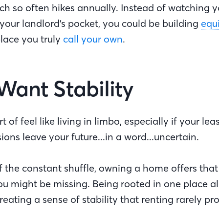
hich so often hikes annually. Instead of watching
your landlord’s pocket, you could be building
equ
place you truly
call your own
.
 Want Stability
 of feel like living in limbo, especially if your le
sions leave your future...in a word...uncertain.
 of the constant shuffle, owning a home offers that
 might be missing. Being rooted in one place al
 creating a sense of stability that renting rarely pr