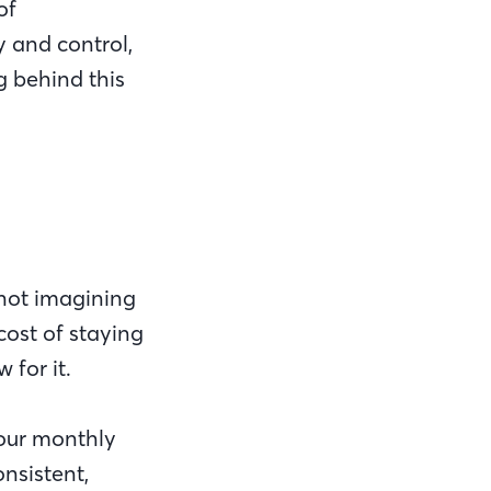
of
y and control,
ng behind this
 not imagining
cost of staying
w for it.
your monthly
nsistent,