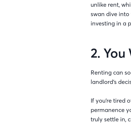
unlike rent, w
swan dive into 
investing in a 
2. You
Renting can sort
landlord’s deci
If you’re tired
permanence you
truly settle in,