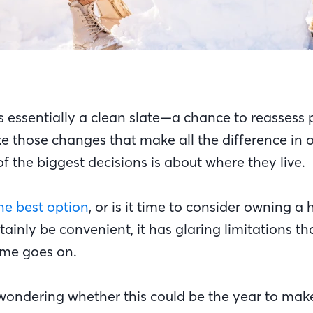
 essentially a clean slate—a chance to reassess pr
 those changes that make all the difference in o
f the biggest decisions is about where they live.
 the best option
, or is it time to consider owning 
tainly be convenient, it has glaring limitations th
ime goes on.
 wondering whether this could be the year to mak